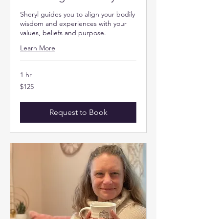
Sheryl guides you to align your bodily
wisdom and experiences with your
values, beliefs and purpose.
Learn More
1 hr
125
$125
US
dollars
Request to Book