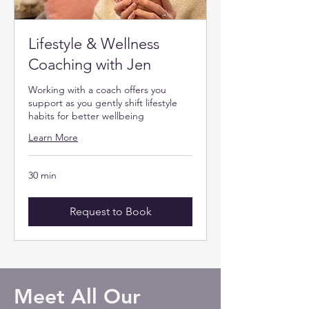
Lifestyle & Wellness
Coaching with Jen
Working with a coach offers you
support as you gently shift lifestyle
habits for better wellbeing
Learn More
30 min
Request to Book
Meet All Our