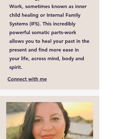
Work, sometimes known as inner
child healing or Internal Family
Systems (IFS). This incredibly
powerful somatic parts-work
allows you to heal your past in the
present and find more ease in
your life, across mind, body and
spirit.
Connect with me