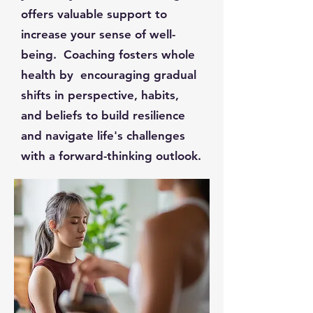
offers valuable support to
increase your sense of well-
being. Coaching fosters whole
health by encouraging gradual
shifts in perspective, habits,
and beliefs to build resilience
and navigate life's challenges
with a forward-thinking outlook.