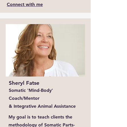
Connect with me
Sheryl Fatse
Somatic 'Mind-Body'
Coach/Mentor
& Integrative Animal Assistance
My goal is to teach clients the
methodology of Somatic Parts-