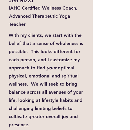
Jen Rizza
IAHC Certified Wellness Coach,
Advanced Therapeutic Yoga
Teacher
With my clients, we start with the
belief that a sense of wholeness is
possible. This looks different for
each person, and I customize my
approach to find
your
optimal
physical, emotional and spiritual
wellness. We will seek to bring
balance across all avenues of your
life, looking at lifestyle habits and
challenging limiting beliefs to
cultivate greater overall joy and
presence.