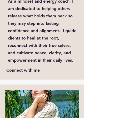
As a mindset and energy coach, I
am dedicated to helping others
release what holds them back so
they may step into lasting
confidence and alignment. I guide
clients to heal at the root,
reconnect with their true selves,
and cultivate peace, clarity, and
empowerment in their daily lives.
Connect with me