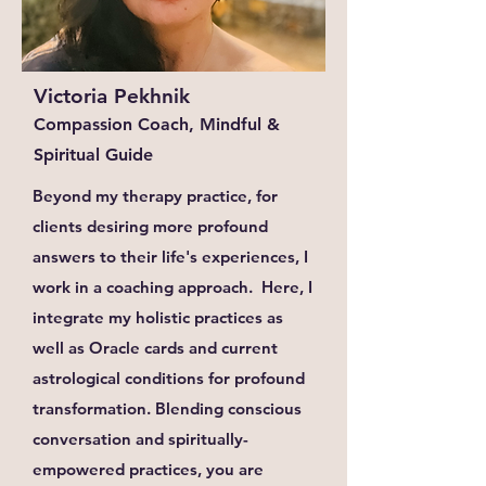
Victoria Pekhnik
Compassion Coach, Mindful &
Spiritual Guide
Beyond my therapy practice, for
clients desiring more profound
answers to their life's experiences, I
work in a coaching approach. Here, I
integrate my holistic practices as
well as Oracle cards and current
astrological conditions for profound
transformation. Blending conscious
conversation and spiritually-
empowered practices, you are