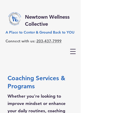
Newtown Wellness
Collective
A Place to Center & Ground Back to YOU
Connect with us:
203-437-7999
Coaching Services &
Programs
Whether you're looking to
improve mindset or enhance
your daily routines, coaching