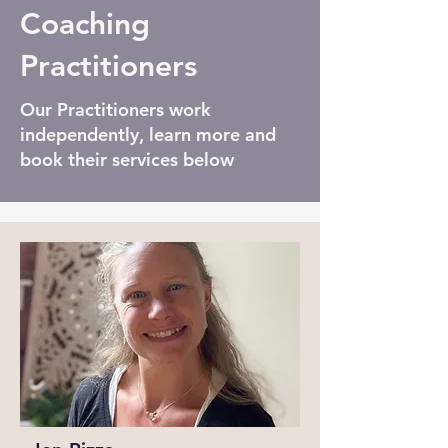
Coaching
Practitioners
Our Practitioners work
independently, learn more and
book their services below