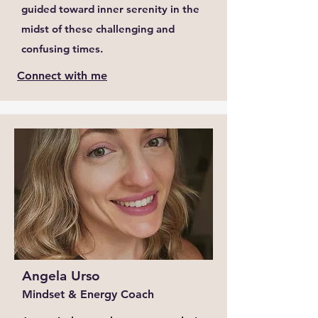
guided toward inner serenity in the
midst of these challenging and
confusing times.
Connect with me
Angela Urso
Mindset & Energy Coach