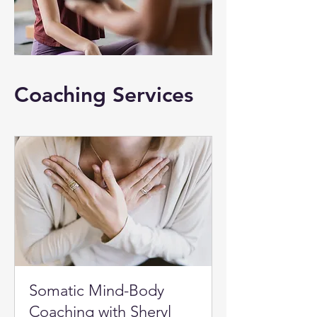
Coaching Services
Somatic Mind-Body
Coaching with Sheryl