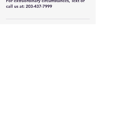
For extraordinary circumstances, Text or
call us at: 203-437-7999
Contact Details
75 Glen Rd, Sandy Hook, CT, USA
+12034377999
info@newtownwellnesscollective.com
Newtown Wellness Collective
75 Glen Rd, Second Floor, Sandy Hook, CT
Call or Text:
203.437.7999
info@newtownwellnesscollective.com