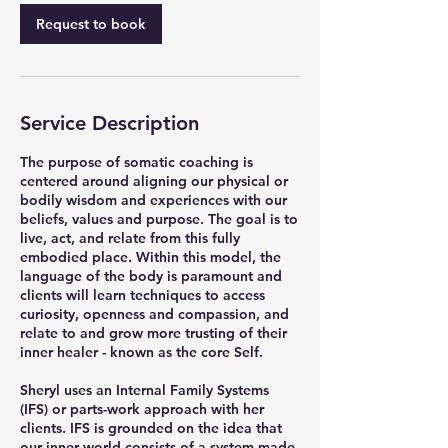
Request to book
Service Description
The purpose of somatic coaching is
centered around aligning our physical or
bodily wisdom and experiences with our
beliefs, values and purpose. The goal is to
live, act, and relate from this fully
embodied place. Within this model, the
language of the body is paramount and
clients will learn techniques to access
curiosity, openness and compassion, and
relate to and grow more trusting of their
inner healer - known as the core Self.
Sheryl uses an Internal Family Systems
(IFS) or parts-work approach with her
clients. IFS is grounded on the idea that
our inner world consists of a system made