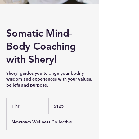
Somatic Mind-
Body Coaching
with Sheryl
Sheryl guides you to align your bodily
wisdom and experiences with your values,
beliefs and purpose.
125
US
1 hr
1
$125
dollars
h
Newtown Wellness Collective