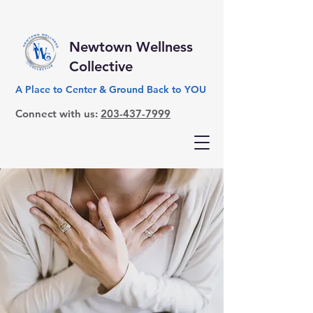
Newtown Wellness
Collective
A Place to Center & Ground Back to YOU
Connect with us:
203-437-7999