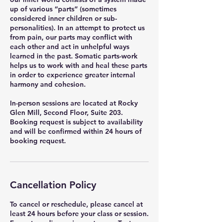
up of various “parts” (sometimes
considered inner children or sub-
personalities). In an attempt to protect us
from pain, our parts may conflict with
each other and act in unhelpful ways
learned in the past. Somatic parts-work
helps us to work with and heal these parts
in order to experience greater internal
harmony and cohesion.
In-person sessions are located at Rocky
Glen Mill, Second Floor, Suite 203.
Booking request is subject to availability
and will be confirmed within 24 hours of
booking request.
Cancellation Policy
To cancel or reschedule, please cancel at
least 24 hours before your class or session.