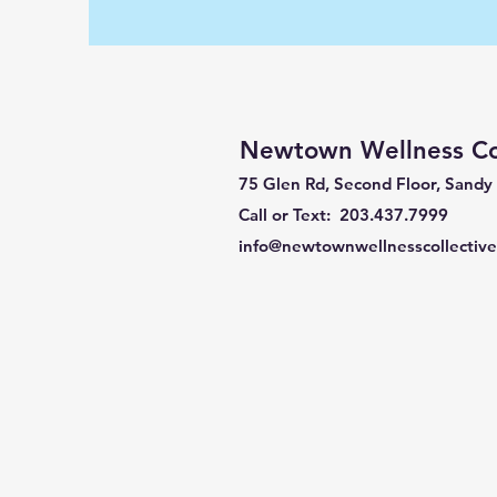
Newtown Wellness Col
75 Glen Rd, Second Floor, Sandy
Call or Text: 203.437.7999
info@newtownwellnesscollectiv