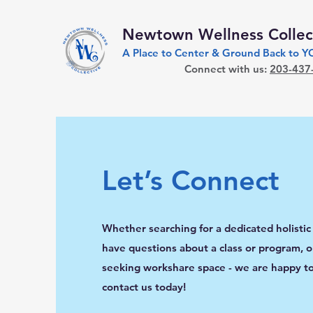
Newtown Wellness Collec
A Place to Center & Ground Back to 
Connect with us:
203-437
Let’s Connect
Whether searching for a dedicated holistic
have questions about a class or program, or
seeking workshare space - we are happy to
contact us today!