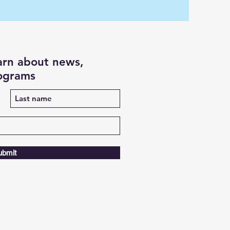
earn about news,
rograms
ubmit