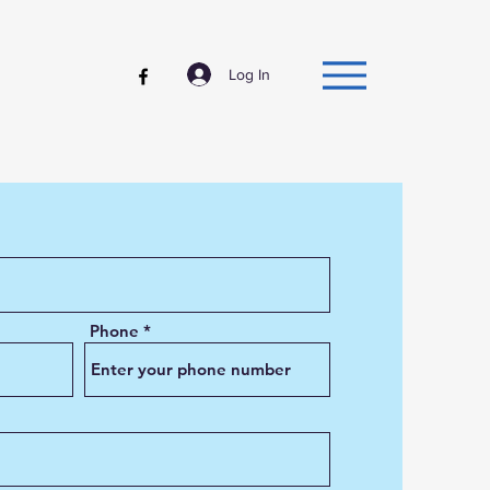
Log In
Phone