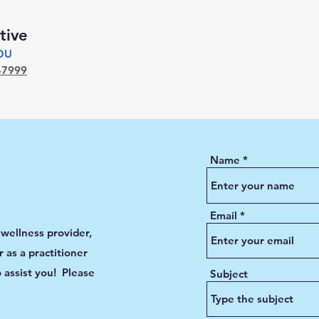
tive
YOU
-7999
Name
Email
 wellness provider,
 as a practitioner
 assist you! Please
Subject