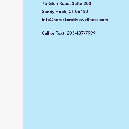
75 Glen Road, Suite 203
Sandy Hook, CT 06482
info@hdrestorativewellness.com
Call or Text: 203-437-7999