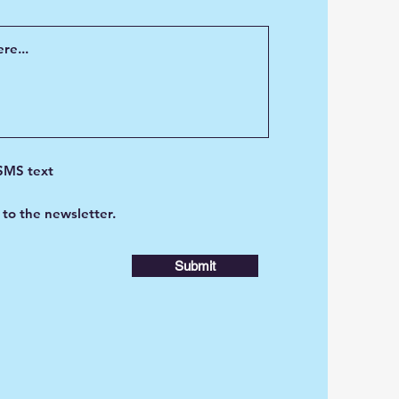
 SMS text
 to the newsletter.
Submit