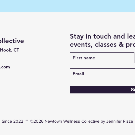
Stay in touch and l
lective
events, classes & p
 Hook, CT
e.com
S
Since 2022 ~ ©2026 Newtown Wellness Collective by Jennifer Rizza