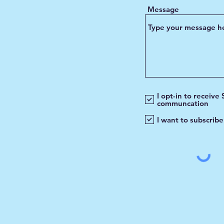
Message
I opt-in to receive
communcation
I want to subscribe