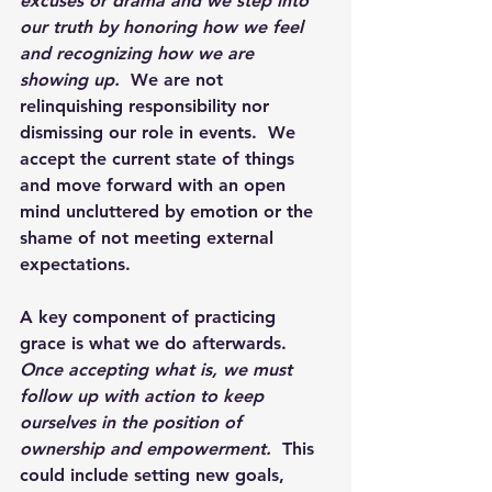
excuses or drama and we step into 
our truth by honoring how we feel 
and recognizing how we are 
showing up. 
 We are not 
relinquishing responsibility nor 
dismissing our role in events.  We 
accept the current state of things 
and move forward with an open 
mind uncluttered by emotion or the 
shame of not meeting external 
expectations.
A key component of practicing 
grace is what we do afterwards.  
Once accepting what is, we must 
follow up with action to keep 
ourselves in the position of 
ownership and empowerment. 
 This 
could include setting new goals, 