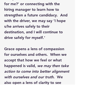
for me?’ or connecting with the 
hiring manager to learn how to 
strengthen a future candidacy.  And 
with the driver, we may say ‘I hope 
s/he arrives safely to their 
destination, and I will continue to 
drive safely for myself.’
Grace opens a lens of compassion 
for ourselves and others.  When we 
accept that how we feel or what 
happened is valid, 
we may then take 
action to come into better alignment 
with ourselves and our truth. 
 We 
also open a lens of clarity to see 
how we are behaving and 
understand if the goals and 
outcomes we seek belong to us or 