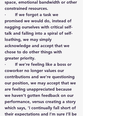
space, emotional bandwidth or other 
constrained resources. 
·       If we forgot a task we 
promised we would do, instead of 
nagging ourselves with critical self-
talk and falling into a spiral of self-
loathing, we may simply 
acknowledge and accept that we 
chose to do other things with 
greater priority.
·       If we’re feeling like a boss or 
coworker no longer values our 
contributions and we’re questioning 
our position, we may accept that we 
are feeling unappreciated because 
we haven’t gotten feedback on our 
performance, versus creating a story 
which says, ‘I continually fall short of 
their expectations and I’m sure I’ll be 