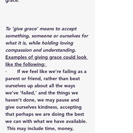
grace.
To ‘give grace’ means to accept 
something, someone or ourselves for 
what it is, while holding loving 
compassion and understanding.  
Examples of giving grace could look 
like the following: 
·       If we feel like we’re failing as a 
parent or friend, rather than beat 
ourselves up about all the ways 
we’ve ‘failed,’ and the things we 
haven’t done, we may pause and 
give ourselves kindness, accepting 
that perhaps we are doing the best 
we can with what we have available. 
 This may include time, money, 