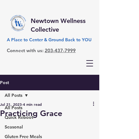
Newtown Wellness
Collective
A Place to Center & Ground Back to YOU
Connect with us:
203-437-7999
Post
All Posts
Jul 21, 2023
4 min read
All Posts
Practicing Grace
Quick Reboot
Seasonal
Gluten Free Meals