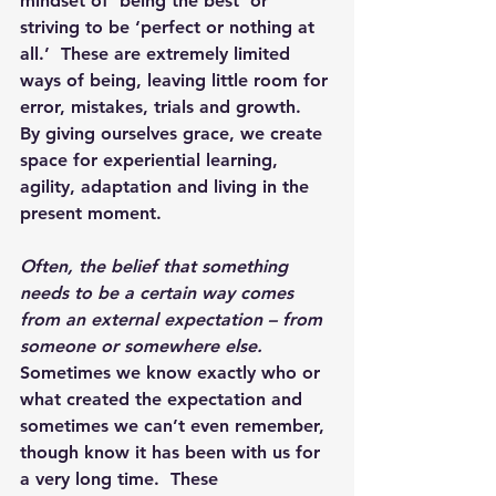
mindset of ‘being the best’ or 
striving to be ‘perfect or nothing at 
all.’  These are extremely limited 
ways of being, leaving little room for 
error, mistakes, trials and growth.  
By giving ourselves grace, we create 
space for experiential learning, 
agility, adaptation and living in the 
present moment.  
Often, the belief that something 
needs to be a certain way comes 
from an external expectation – from 
someone or somewhere else.
Sometimes we know exactly who or 
what created the expectation and 
sometimes we can’t even remember, 
though know it has been with us for 
a very long time.  These 