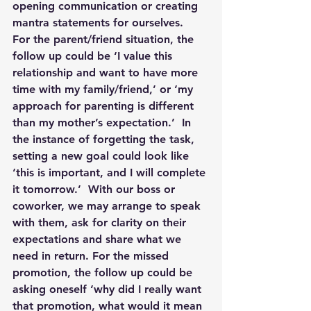
opening communication or creating 
mantra statements for ourselves.  
For the parent/friend situation, the 
follow up could be ‘I value this 
relationship and want to have more 
time with my family/friend,’ or ‘my 
approach for parenting is different 
than my mother’s expectation.’  In 
the instance of forgetting the task, 
setting a new goal could look like 
‘this is important, and I will complete 
it tomorrow.’  With our boss or 
coworker, we may arrange to speak 
with them, ask for clarity on their 
expectations and share what we 
need in return. For the missed 
promotion, the follow up could be 
asking oneself ‘why did I really want 
that promotion, what would it mean 