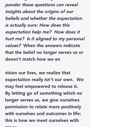
ponder these questions can reveal 
insights about the origins of our 
beliefs and whether the expectation 
is actually ours: How does this 
expectation help me?  How does it 
hurt me?  Is it aligned to my personal 
values?  
When the answers indicate 
that the belief no longer serves us or 
doesn’t match how we en
vision our lives, we realize that 
expectation really isn’t our own.  We 
may feel empowered to release it.  
By letting go of something which no 
longer serves us, we give ourselves 
permission to relate more positively 
with ourselves and outcomes in life; 
this is how we meet ourselves with 