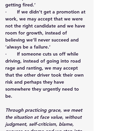
getting fired.’ 
·       If we didn’t get a promotion at 
work, we may accept that we were 
not the right candidate and we have 
room for growth, instead of 
believing we’ll never succeed and 
‘always be a failure.’
·       If someone cuts us off while 
driving, instead of going into road 
rage and ranting, we may accept 
that the other driver took their own 
risk and perhaps they have 
somewhere they urgently need to 
be. 
Through practicing grace, we meet 
the situation at face value, without 
judgment, self-criticism, blame, 