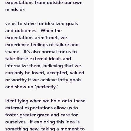
expectations from outside our own 
minds dri
ve us to strive for idealized goals 
and outcomes.  When the 
expectations aren’t met, we 
experience feelings of failure and 
shame.  
It’s also normal for us to 
take these external ideals and 
internalize them, believing that we 
can only be loved, accepted, valued 
or worthy if we achieve lofty goals 
and show up ‘perfectly.’  
Identifying when we hold onto these 
external expectations allow us to 
foster greater grace and care for 
ourselves.  If exploring this idea is 
something new, taking a moment to 