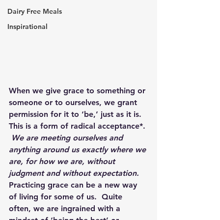
Dairy Free Meals
Inspirational
When we give grace to something or 
someone or to ourselves, we grant 
permission for it to ‘be,’ just as it is.  
This is a form of radical acceptance*. 
We are meeting ourselves and 
anything around us exactly where we 
are, for how we are, without 
judgment and without expectation.
Practicing grace can be a new way 
of living for some of us.  Quite 
often, we are ingrained with a 