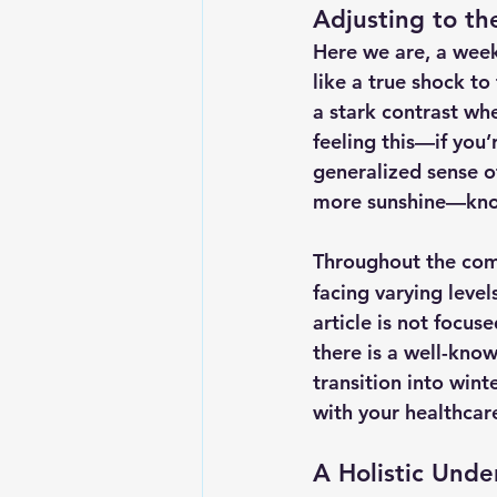
Adjusting to the
Here we are, a week 
like a true shock to
a stark contrast wh
feeling this—if you’
generalized sense of
more sunshine—know
Throughout the comi
facing varying levels
article is not focus
there is a well-know
transition into wint
with your healthca
A Holistic Unde