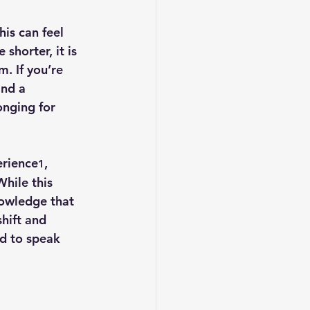
is can feel 
horter, it is 
. If you’re 
and a 
onging for 
erience
, 
1
While this 
nowledge that 
hift and 
ed to speak 