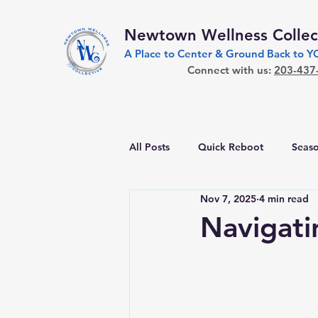
Newtown Wellness Collec
A Place to Center & Ground Back to 
Connect with us:
203-437
All Posts
Quick Reboot
Seaso
Nov 7, 2025
4 min read
Navigati