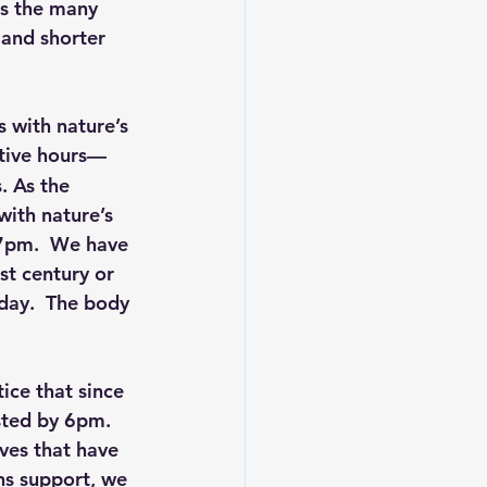
ts the many 
 and shorter 
s with nature’s 
ctive hours—
. As the 
ith nature’s 
7pm.  We have 
st century or 
day.  The body 
ice that since 
sted by 6pm.  
ves that have 
ns support, we 