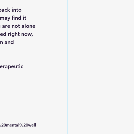
back into 
may find it 
 are not alone 
ced right now, 
n and 
erapeutic 
%20mental%20well