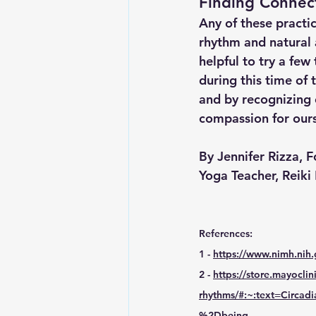
Finding Connect
Any of these practi
rhythm and natural 
helpful to try a fe
during this time of 
and by recognizing
compassion for ours
By Jennifer Rizza, 
Yoga Teacher, Reiki
References: 
1 - 
https://www.nimh.nih.
2 - 
https://store.mayocli
rhythms/#:~:text=Circ
%2Dbeing
.