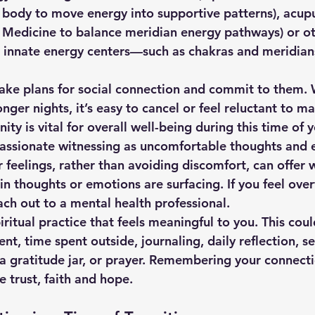
 body to move energy into supportive patterns), acup
e Medicine to balance meridian energy pathways) or ot
r innate energy centers—such as chakras and meridia
 make plans for social connection and commit to them. 
ger nights, it’s easy to cancel or feel reluctant to ma
y is vital for overall well-being during this time of y
ompassionate witnessing as uncomfortable thoughts and
r feelings, rather than avoiding discomfort, can offer
ain thoughts or emotions are surfacing. If you feel ov
ach out to a mental health professional.
spiritual practice that feels meaningful to you. This cou
, time spent outside, journaling, daily reflection, se
 a gratitude jar, or prayer. Remembering your connecti
 trust, faith and hope.