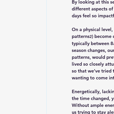
By looking at this s
different aspects of
days feel so impactf
On a 
physical level
,
patterns
) become 
2
typically between 8
season changes, our
patterns, would pr
lived so closely attu
so that we’ve tried
wanting to come into
Energetically
, lacki
the time changed, y
Without ample energ
us trying to stay al