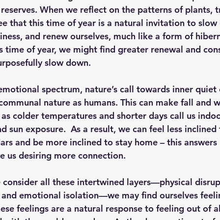
reserves. When we reflect on the patterns of plants, t
 that this time of year is a natural invitation to slow
iness, and renew ourselves, much like a form of hiber
s time of year, we might find greater renewal and con
urposefully slow down. 
emotional spectrum
, nature’s call towards inner quiet 
communal nature as humans. This can make fall and wi
y as colder temperatures and shorter days call us indoo
 sun exposure.  As a result, we can feel less inclined 
ars and be more inclined to stay home – this answers n
ve us desiring more connection.  
 consider all these intertwined layers—physical disrup
 and emotional isolation—we may find ourselves feeli
hese feelings are a natural response to feeling out of 