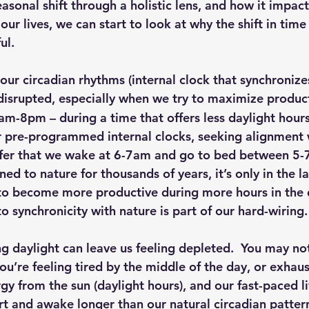
easonal shift through a holistic lens, and how it impac
 our lives, we can start to look at why the shift in time
ul.
 our circadian rhythms (internal clock that synchronize
disrupted, especially when we try to maximize produ
am-8pm – during a time that offers less daylight hours
 pre-programmed internal clocks, seeking alignment w
efer that we wake at 6-7am and go to bed between 5-
ned to nature for thousands of years, it’s only in the la
 to become more productive during more hours in the 
 synchronicity with nature is part of our hard-wiring.
ng daylight can leave us feeling depleted.  You may not
ou’re feeling tired by the middle of the day, or exhau
y from the sun (daylight hours), and our fast-paced li
ert and awake longer than our natural circadian patter