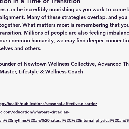
ion in a Time of Transition
ces can be incredibly nourishing as you work to come 
alignment. Many of these strategies overlap, and you 
w together. What matters most is remembering that you
transition. Millions of people are also feeling imbalan
 our common humanity, we may find deeper connectio
elves and others.
Founder of Newtown Wellness Collective, Advanced Th
 Master, Lifestyle & Wellness Coach
gov/health/publications/seasonal-affective-disorder
nic.com/education/what-are-circadian-
adian%20rhythms%20are%20natural%2C%20internal,physical%20and