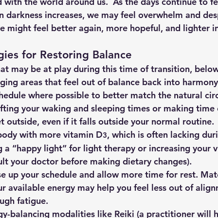
 with the world around us.  As the days continue to fe
n darkness increases, we may feel overwhelm and desp
might feel better again, more hopeful, and lighter in 
egies for Restoring Balance
t may be at play during this time of transition, below
nging areas that feel out of balance back into harmony
 schedule where possible to better match the natural ci
fting your waking and sleeping times or making time 
t outside, even if it falls outside your normal routine.
r body with more vitamin D
, which is often lacking dur
3
 a “happy light” for light therapy or increasing your 
ult your doctor before making dietary changes).
, ease up your schedule and allow more time for rest. Ma
our available energy may help you feel less out of align
ugh fatigue.
rgy-balancing modalities like Reiki (a practitioner will 