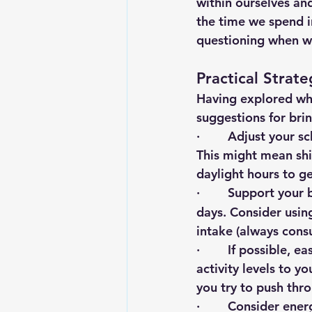
within ourselves and
the time we spend i
questioning when we 
Practical Strat
Having explored wha
suggestions for bri
·        Adjust your
This might mean shi
daylight hours to ge
·        Support you
days. Consider using
intake (always cons
·        If possible
activity levels to y
you try to push thro
·        Consider ene