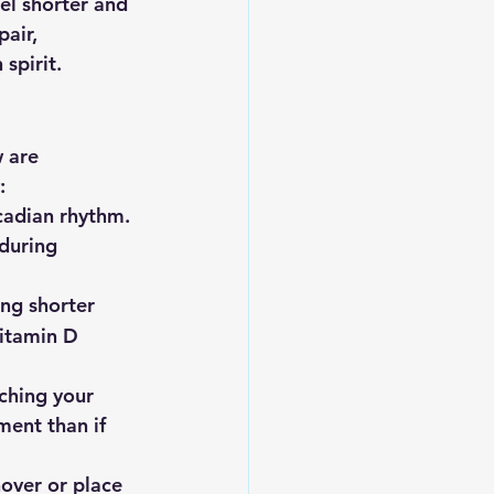
el shorter and 
air, 
spirit.
 are 
:
rcadian rhythm. 
during 
ing shorter 
vitamin D 
tching your 
ment than if 
hover or place 