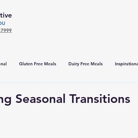
tive
YOU
-7999
nal
Gluten Free Meals
Dairy Free Meals
Inspiration
ng Seasonal Transitions