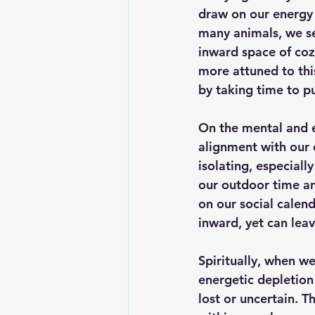
draw on our energy 
many animals, we see
inward space of coz
more attuned to thi
by taking time to p
On the 
mental and 
alignment with our 
isolating, especiall
our outdoor time and
on our social calend
inward, yet can lea
Spiritually
, when we
energetic depletion
lost or uncertain. T