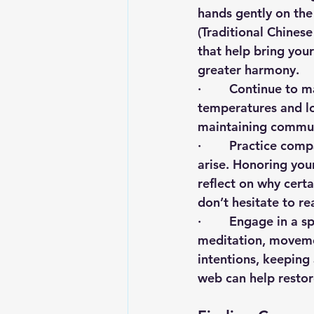
hands gently on the
(Traditional Chines
that help bring you
greater harmony.
·        Continue to
temperatures and lon
maintaining communit
·        Practice c
arise. Honoring you
reflect on why cert
don’t hesitate to re
·        Engage in a 
meditation, movement
intentions, keeping
web can help restore