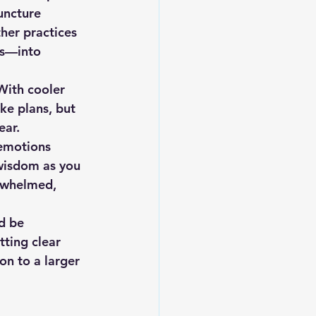
uncture 
her practices 
ns—into 
With cooler 
ke plans, but 
ear.
 emotions 
 wisdom as you 
erwhelmed, 
ld be 
tting clear 
on to a larger 