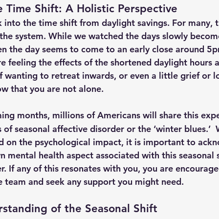
 Time Shift: A Holistic Perspective
into the time shift from daylight savings. For many, th
 the system. While we watched the days slowly become s
en the day seems to come to an early close around 5pm
re feeling the effects of the shortened daylight hours 
 wanting to retreat inwards, or even a little grief or l
 that you are not alone.
ng months, millions of Americans will share this exp
 of seasonal affective disorder or the ‘winter blues.’  
ed on the psychological impact, it is important to ack
n mental health aspect associated with this seasonal s
er. If any of this resonates with you, you are encourag
re team and seek any support you might need.
rstanding of the Seasonal Shift