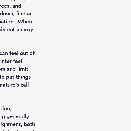
rees, and 
 down, find an 
nation.  When 
sistent energy 
can feel out of 
nter feel 
rs and limit 
to put things 
ature’s call 
tion, 
ng generally 
alignment, both 