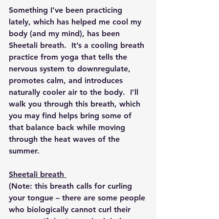
Something I’ve been practicing 
lately, which has helped me cool my 
body (and my mind), has been 
Sheetali breath.  It’s a cooling breath 
practice from yoga that tells the 
nervous system to downregulate, 
promotes calm, and introduces 
naturally cooler air to the body.  I’ll 
walk you through this breath, which 
you may find helps bring some of 
that balance back while moving 
through the heat waves of the 
summer.
Sheetali breath
(Note: this breath calls for curling 
your tongue – there are some people 
who biologically cannot curl their 