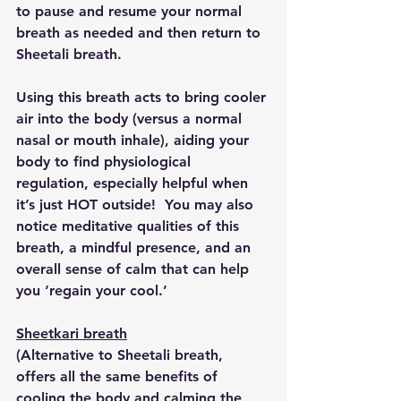
to pause and resume your normal 
breath as needed and then return to 
Sheetali breath.
Using this breath acts to bring cooler 
air into the body (versus a normal 
nasal or mouth inhale), aiding your 
body to find physiological 
regulation, especially helpful when 
it’s just HOT outside!  You may also 
notice meditative qualities of this 
breath, a mindful presence, and an 
overall sense of calm that can help 
you ‘regain your cool.’
Sheetkari breath
(Alternative to Sheetali breath, 
offers all the same benefits of 
cooling the body and calming the 