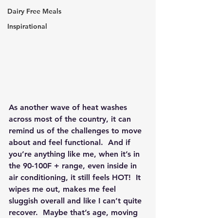
Dairy Free Meals
Inspirational
As another wave of heat washes 
across most of the country, it can 
remind us of the challenges to move 
about and feel functional.  And if 
you’re anything like me, when it’s in 
the 90-100F + range, even inside in 
air conditioning, it still feels HOT!  It 
wipes me out, makes me feel 
sluggish overall and like I can’t quite 
recover.  Maybe that’s age, moving 