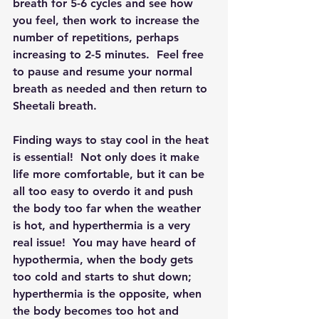
breath for 5-6 cycles and see how 
you feel, then work to increase the 
number of repetitions, perhaps 
increasing to 2-5 minutes.  Feel free 
to pause and resume your normal 
breath as needed and then return to 
Sheetali breath.
Finding ways to stay cool in the heat 
is essential!  Not only does it make 
life more comfortable, but it can be 
all too easy to overdo it and push 
the body too far when the weather 
is hot, and hyperthermia is a very 
real issue!  You may have heard of 
hypothermia, when the body gets 
too cold and starts to shut down; 
hyperthermia is the opposite, when 
the body becomes too hot and 