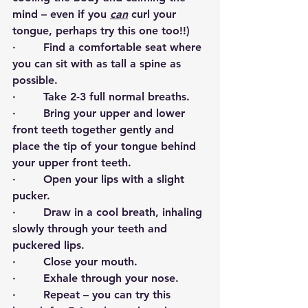
mind – even if you 
can
 curl your 
tongue, perhaps try this one too!!)
·        Find a comfortable seat where 
you can sit with as tall a spine as 
possible.
·        Take 2-3 full normal breaths.
·        Bring your upper and lower 
front teeth together gently and 
place the tip of your tongue behind 
your upper front teeth.
·        Open your lips with a slight 
pucker.
·        Draw in a cool breath, inhaling 
slowly through your teeth and 
puckered lips.
·        Close your mouth.
·        Exhale through your nose.
·        Repeat – you can try this 