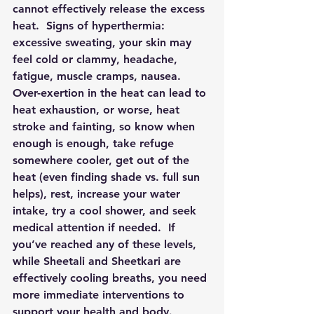
cannot effectively release the excess 
heat.  Signs of hyperthermia: 
excessive sweating, your skin may 
feel cold or clammy, headache, 
fatigue, muscle cramps, nausea.  
Over-exertion in the heat can lead to 
heat exhaustion, or worse, heat 
stroke and fainting, so know when 
enough is enough, take refuge 
somewhere cooler, get out of the 
heat (even finding shade vs. full sun 
helps), rest, increase your water 
intake, try a cool shower, and seek 
medical attention if needed.  If 
you’ve reached any of these levels, 
while Sheetali and Sheetkari are 
effectively cooling breaths, you need 
more immediate interventions to 
support your health and body.