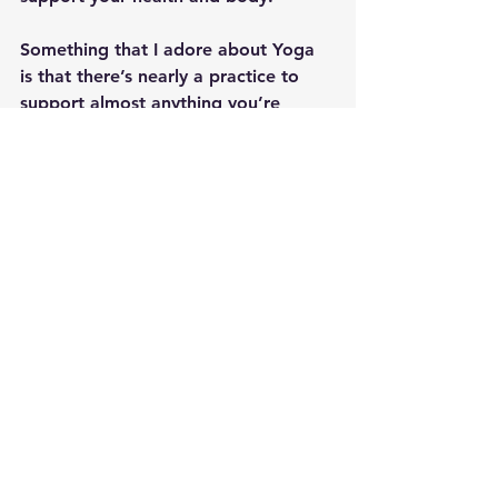
Something that I adore about Yoga 
is that there’s nearly a practice to 
support almost anything you’re 
facing.  Prevention is the best 
medicine, and using your Yoga can 
help you get ahead of physical, 
mental, emotional and spiritual 
distress 
before
 you find you need to 
manage it.  I wish you space to lean 
into cool, calm and refreshing 
practices as you navigate the heat of 
the summer, and the sticky bits of 
life that come your way.  May you 
find peace on all levels and stay 
cool!!  Om, Shanti, Shanti, Shanti!
By Jennifer Rizza, Founder of 