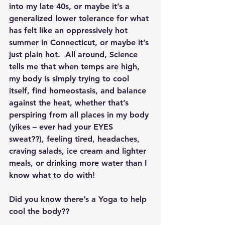
into my late 40s, or maybe it’s a 
generalized lower tolerance for what 
has felt like an oppressively hot 
summer in Connecticut, or maybe it’s 
just plain hot.  All around, Science 
tells me that when temps are high, 
my body is simply trying to cool 
itself, find homeostasis, and balance 
against the heat, whether that’s 
perspiring from all places in my body 
(yikes – ever had your EYES 
sweat??), feeling tired, headaches, 
craving salads, ice cream and lighter 
meals, or drinking more water than I 
know what to do with!
Did you know there’s a Yoga to help 
cool the body??