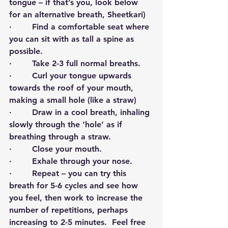
tongue – if that’s you, look below 
for an alternative breath, Sheetkari)
·        Find a comfortable seat where 
you can sit with as tall a spine as 
possible.
·        Take 2-3 full normal breaths.
·        Curl your tongue upwards 
towards the roof of your mouth, 
making a small hole (like a straw)
·        Draw in a cool breath, inhaling 
slowly through the ‘hole’ as if 
breathing through a straw.
·        Close your mouth.
·        Exhale through your nose.
·        Repeat – you can try this 
breath for 5-6 cycles and see how 
you feel, then work to increase the 
number of repetitions, perhaps 
increasing to 2-5 minutes.  Feel free 