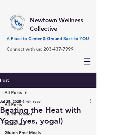
Newtown Wellness
Collective
A Place to Center & Ground Back to YOU
Connect with us:
203-437-7999
Post
All Posts
Jul 25, 2025
4 min read
All Posts
Beating the Heat with
Quick Reboot
Yoga (yes, yoga!)
Seasonal
Gluten Free Meals