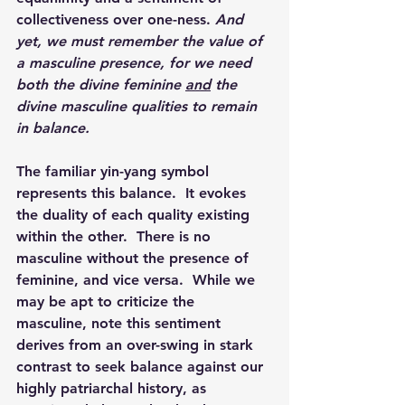
collectiveness over one-ness. 
And 
yet, we must remember the value of 
a masculine presence, for we need 
both the divine feminine 
and
 the 
divine masculine qualities to remain 
in balance.
The familiar yin-yang symbol 
represents this balance.  It evokes 
the duality of each quality existing 
within the other.  There is no 
masculine without the presence of 
feminine, and vice versa.  While we 
may be apt to criticize the 
masculine, note this sentiment 
derives from an over-swing in stark 
contrast to seek balance against our 
highly patriarchal history, as 