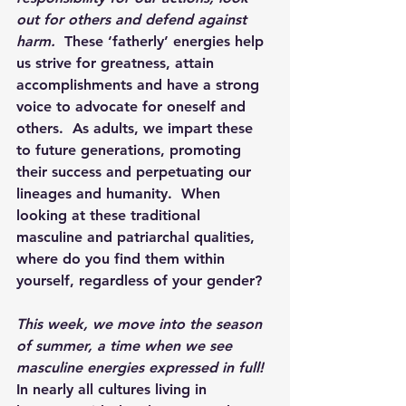
out for others and defend against 
harm.
  These ‘fatherly’ energies help 
us strive for greatness, attain 
accomplishments and have a strong 
voice to advocate for oneself and 
others.  As adults, we impart these 
to future generations, promoting 
their success and perpetuating our 
lineages and humanity.  When 
looking at these traditional 
masculine and patriarchal qualities, 
where do you find them within 
yourself, regardless of your gender? 
This week, we move into the season 
of summer, a time when we see 
masculine energies expressed in full!
In nearly all cultures living in 