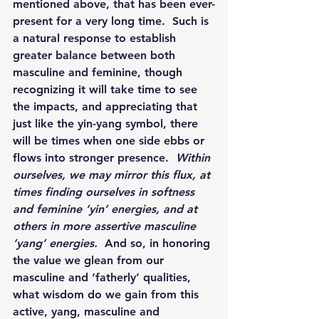
mentioned above, that has been ever-
present for a very long time.  Such is 
a natural response to establish 
greater balance between both 
masculine and feminine, though 
recognizing it will take time to see 
the impacts, and appreciating that 
just like the yin-yang symbol, there 
will be times when one side ebbs or 
flows into stronger presence.  
Within 
ourselves, we may mirror this flux, at 
times finding ourselves in softness 
and feminine ‘yin’ energies, and at 
others in more assertive masculine 
‘yang’ energies.  
And so, in honoring 
the value we glean from our 
masculine and ‘fatherly’ qualities, 
what wisdom do we gain from this 
active, yang, masculine and 