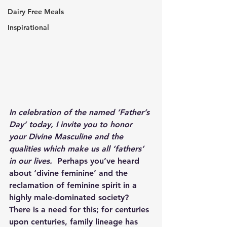
Dairy Free Meals
Inspirational
In celebration of the named ‘Father’s 
Day’ today, I invite you to honor 
your Divine Masculine and the 
qualities which make us all ‘fathers’ 
in our lives.  
Perhaps you’ve heard 
about ‘divine feminine’ and the 
reclamation of feminine spirit in a 
highly male-dominated society?  
There is a need for this; for centuries 
upon centuries, family lineage has 