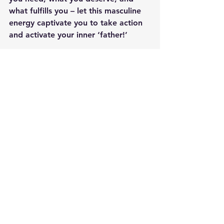
what fulfills you – let this masculine 
energy captivate you to take action 
and activate your inner ‘father!’
With wishes for a Happy Divine 
Masculine (aka Father’s) Day!
Written by 
Jen Rizza
, Founder of 
Newtown Wellness Collective
Jen is a RYT yoga teacher 
specializing in restorative and yin 
yoga practices, a Reiki Master 
Teacher, and internationally certified 
wellness coach, supporting clients 
seeking overall greater balance of 
health, energy and wellbeing in their 
lives.
Join Jen at 
Newtown Wellness 