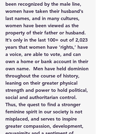
been recognized by the male line, 
women have taken their husband’s 
last names, and in many cultures, 
women have been viewed as the 
property of their father or husband.  
It’s only in the last 100+ out of 2,023 
years that women have ‘rights,’ have 
a voice, are able to vote, and can 
own a home or bank account in their 
own name.  Men have held dominion 
throughout the course of history, 
leaning on their greater physical 
strength and power to hold political, 
social and authoritarian control.  
Thus, the quest to find a stronger 
feminine spirit in our society is not 
misplaced, and serves to inspire 
greater compassion, development, 
equanimity and a sentiment of 