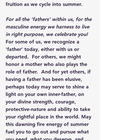
fruition as we cycle into summer.
For all the ‘fathers’ within us, for the 
masculine energy we harness to live 
in right purpose, we celebrate you!
For some of us, we recognize a 
‘father’ today, either with us or 
departed.  For others, we might 
honor a mother who also plays the 
role of father.  And for yet others, if 
having a father has been elusive, 
perhaps today may serve to shine a 
light on your own inner-father, on 
your divine strength, courage, 
protective-nature and ability to take 
your rightful place in the world. May 
this dawning fire energy of summer 
fuel you to go out and pursue what 
you need, what you deserve, and 