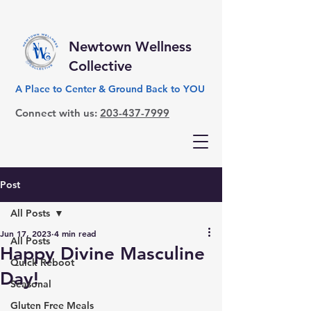
Newtown Wellness
Collective
A Place to Center & Ground Back to YOU
Connect with us:
203-437-7999
Post
All Posts
Jun 17, 2023
4 min read
All Posts
Happy Divine Masculine
Quick Reboot
Day!
Seasonal
Gluten Free Meals