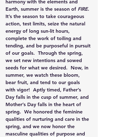
harmony with the elements and 
Earth, summer is the season of 
FIRE
.  
It’s the season to take courageous 
action, test limits, seize the natural 
energy of long sun-lit hours, 
complete the work of toiling and 
tending, and be purposeful in pursuit 
of our goals.  Through the spring, 
we set new intentions and sowed 
seeds for what we desired.  Now, in 
summer, we watch these bloom, 
bear fruit, and tend to our goals 
with vigor!  Aptly timed, Father’s 
Day falls in the cusp of summer, and 
Mother’s Day falls in the heart of 
spring.  We honored the feminine 
qualities of nurturing and care in the 
spring, and we now honor the 
masculine qualities of purpose and 