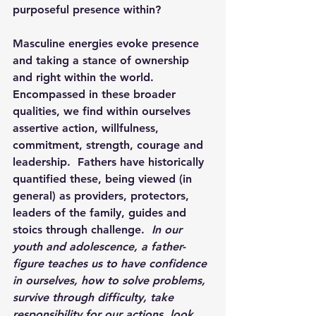
purposeful presence within?
Masculine energies evoke presence 
and taking a stance of ownership 
and right within the world.  
Encompassed in these broader 
qualities, we find within ourselves 
assertive action, willfulness, 
commitment, strength, courage and 
leadership.  Fathers have historically 
quantified these, being viewed (in 
general) as providers, protectors, 
leaders of the family, guides and 
stoics through challenge.  
In our 
youth and adolescence, a father-
figure teaches us to have confidence 
in ourselves, how to solve problems, 
survive through difficulty, take 
responsibility for our actions, look 