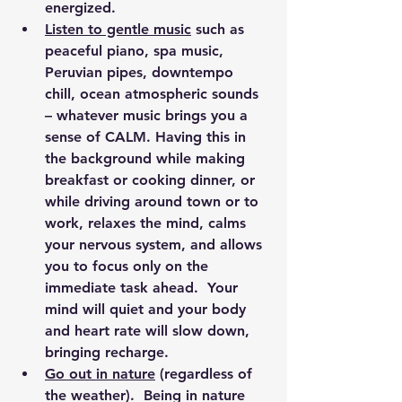
energized.
Listen to gentle music
 such as 
peaceful piano, spa music, 
Peruvian pipes, downtempo 
chill, ocean atmospheric sounds 
– whatever music brings you a 
sense of CALM. Having this in 
the background while making 
breakfast or cooking dinner, or 
while driving around town or to 
work, relaxes the mind, calms 
your nervous system, and allows 
you to focus only on the 
immediate task ahead.  Your 
mind will quiet and your body 
and heart rate will slow down, 
bringing recharge.
Go out in nature
 (regardless of 
the weather).  Being in nature 