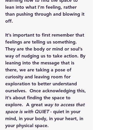
learning how to find the space to 
lean into what I’m feeling, rather 
than pushing through and blowing it 
off.
It’s important to first remember that 
feelings are telling us something.  
They are the body or mind or soul’s 
way of nudging us to take action. By 
leaning into the message that is 
there, we are taking a pose of 
curiosity and leaving room for 
exploration to better understand 
ourselves.  Once acknowledging this, 
it’s about finding the space to 
explore.  A great 
way to access that 
space is with QUIET
 - quiet in your 
mind, in your body, in your heart, in 
your physical space.