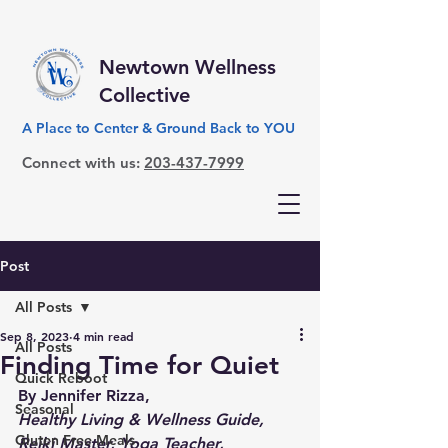
Newtown Wellness
Collective
A Place to Center & Ground Back to YOU
Connect with us:
203-437-7999
Post
All Posts
Sep 8, 2023
4 min read
All Posts
Finding Time for Quiet
Quick Reboot
By Jennifer Rizza,
Seasonal
Healthy Living & Wellness Guide, 
Gluten Free Meals
Reiki Master, Yoga Teacher,