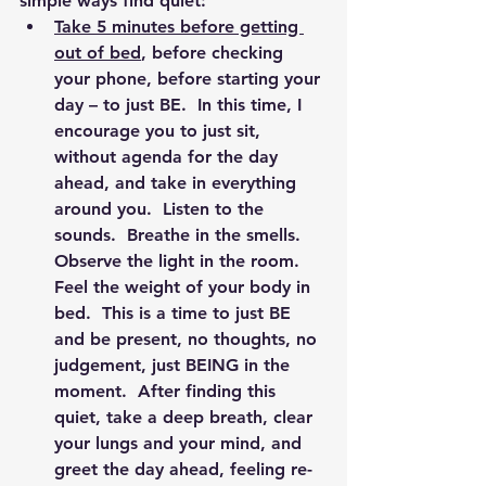
simple ways find quiet:
Take 5 minutes before getting 
out of bed
, before checking 
your phone, before starting your 
day – to just BE.  In this time, I 
encourage you to just sit, 
without agenda for the day 
ahead, and take in everything 
around you.  Listen to the 
sounds.  Breathe in the smells.  
Observe the light in the room.  
Feel the weight of your body in 
bed.  This is a time to just BE 
and be present, no thoughts, no 
judgement, just BEING in the 
moment.  After finding this 
quiet, take a deep breath, clear 
your lungs and your mind, and 
greet the day ahead, feeling re-