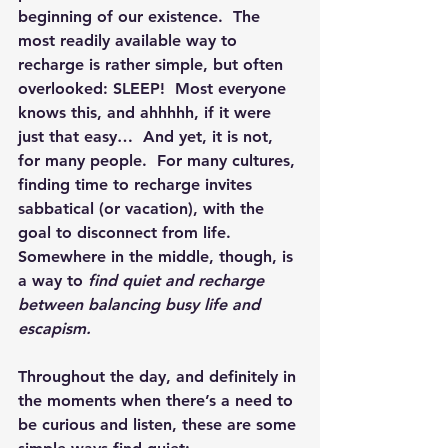
beginning of our existence.  The 
most readily available way to 
recharge is rather simple, but often 
overlooked: SLEEP!  Most everyone 
knows this, and ahhhhh, if it were 
just that easy…  And yet, it is not, 
for many people.  For many cultures, 
finding time to recharge invites 
sabbatical (or vacation), with the 
goal to disconnect from life.  
Somewhere in the middle, though, is 
a way to 
find quiet and recharge 
between balancing busy life and 
escapism.
Throughout the day, and definitely in 
the moments when there’s a need to 
be curious and listen, these are some 