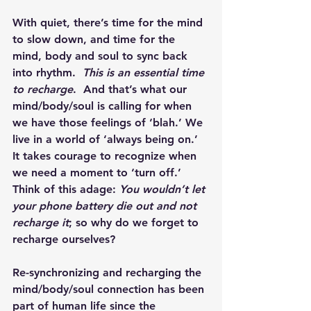
With quiet, there’s time for the mind 
to slow down, and time for the 
mind, body and soul to sync back 
into rhythm.  
This is an essential time 
to recharge
.  And that’s what our 
mind/body/soul is calling for when 
we have those feelings of ‘blah.’ We 
live in a world of ‘always being on.’ 
It takes courage to recognize when 
we need a moment to ‘turn off.’  
Think of this adage: 
You wouldn’t let 
your phone battery die out and not 
recharge it
; so why do we forget to 
recharge ourselves?
Re-synchronizing and recharging the 
mind/body/soul connection has been 
part of human life since the 