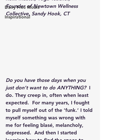
Founder of Newtown Wellness 
Dairy Free Meals
Collective, Sandy Hook, CT
Inspirational
Do you have those days when you 
just don’t want to do ANYTHING?
  I 
do. They creep in, often when least 
expected.  For many years, I fought 
to pull myself out of the ‘funk.’ I told 
myself something was wrong with 
me for feeling blasé, melancholy, 
depressed.  And then I started 