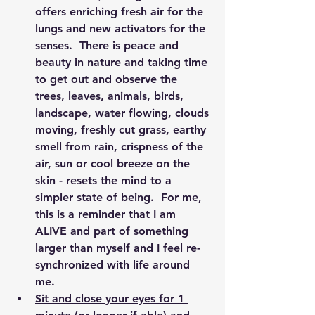
offers enriching fresh air for the 
lungs and new activators for the 
senses.  There is peace and 
beauty in nature and taking time 
to get out and observe the 
trees, leaves, animals, birds, 
landscape, water flowing, clouds 
moving, freshly cut grass, earthy 
smell from rain, crispness of the 
air, sun or cool breeze on the 
skin - resets the mind to a 
simpler state of being.  For me, 
this is a reminder that I am 
ALIVE and part of something 
larger than myself and I feel re-
synchronized with life around 
me.
Sit and close your eyes for 1 