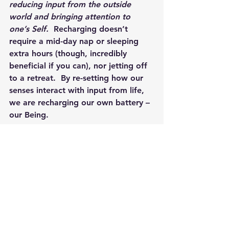
reducing input from the outside 
world and bringing attention to 
one’s Self.
  Recharging doesn’t 
require a mid-day nap or sleeping 
extra hours (though, incredibly 
beneficial if you can), nor jetting off 
to a retreat.  By re-setting how our 
senses interact with input from life, 
we are recharging our own battery – 
our Being.  
Through quiet, we often find clarity
.  
We find the ability to listen to what 
our mind/body/soul is telling us 
through those feelings of 
melancholy.  There is wisdom within 
us, we just need to remember to 
listen to what it is saying. However 
you can find moments of quiet for 