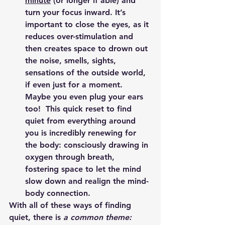
minute
 (or longer if able) and 
turn your focus inward. It’s 
important to close the eyes, as it 
reduces over-stimulation and 
then creates space to drown out 
the noise, smells, sights, 
sensations of the outside world, 
if even just for a moment.  
Maybe you even plug your ears 
too!  This quick reset to find 
quiet from everything around 
you is incredibly renewing for 
the body: consciously drawing in 
oxygen through breath, 
fostering space to let the mind 
slow down and realign the mind-
body connection.
With all of these ways of finding 
quiet, there is 
a common theme: 