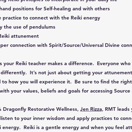
 hand positions for Self-healing and with others
re practice to connect with the Reiki energy
y the use of pendulums
 Reiki attunement
per connection with Spirit/Source/Universal Divine con
 your Reiki teacher makes a difference. Everyone who p
le differently. It’s not just about getting your attunem
l to how you will experience it. Be sure to find the righ
ith your values, beliefs and goals for accessing Source
Dragonfly Restorative Wellness,
Jen Rizza,
RMT
leads 
t, listen to your inner wisdom and apply practices to con
i energy. Reiki is a gentle energy and when you feel at