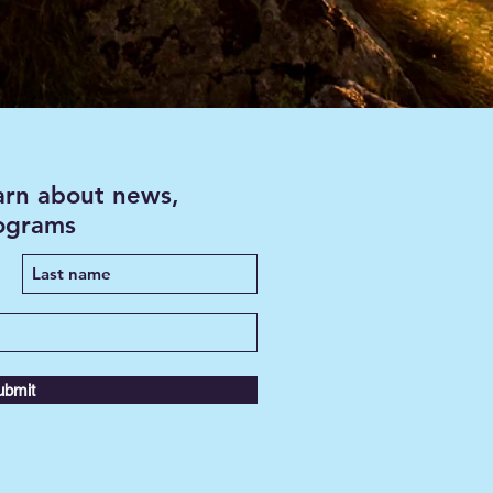
earn about news,
rograms
ubmit