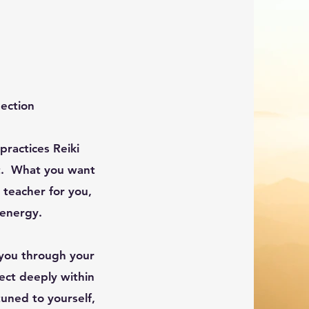
nection
ractices Reiki
ent. What you want
t teacher for you,
 energy.
you through your
nect deeply within
tuned to yourself,