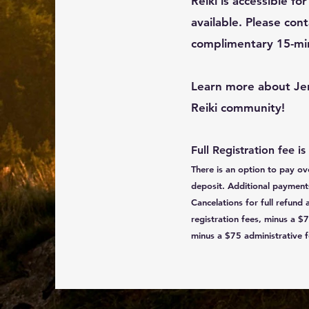
Reiki is accessible fo
available. Please cont
complimentary 15-minu
Learn more about Je
Reiki community!
Full Registration fee is
There is an option to pay o
deposit. Additional payments 
Cancelations for full refund 
registration fees, minus a $7
minus a $75 administrative f