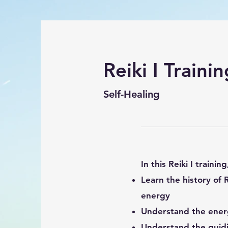
Reiki I Trainin
Self-Healing
In this Reiki I training
Learn the history of R
energy
Understand the energ
Unders
tand the guidi