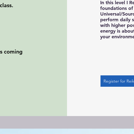
In this level I 
class.
foundations of 
Universal/Sour
perform daily 
with higher po
energy is about
your environm
ses coming