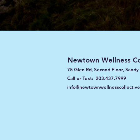
Newtown Wellness Col
75 Glen Rd, Second Floor, Sandy
Call or Text: 203.437.7999
info@newtownwellnesscollectiv