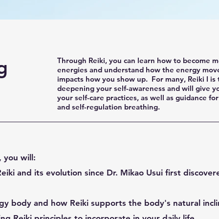
g
Through Reiki, you can learn how to become mo
energies and understand how the energy mov
impacts how you show up. For many, Reiki I is t
deepening your self-awareness and will give yo
your self-care practices, as well as guidance for
and self-regulation breathing.
, you will:
eiki and its evolution since Dr. Mikao Usui first discover
y body and how Reiki supports the body's natural inclin
ng Reiki principles to incorporate in your daily life