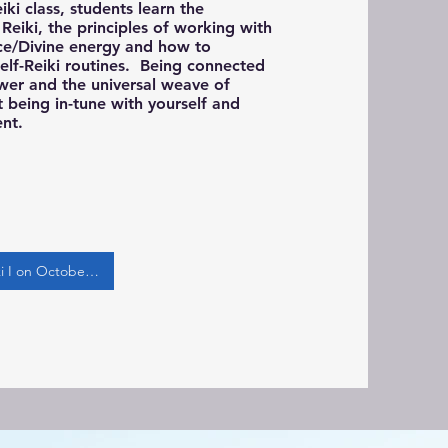
Reiki class, students learn the
Reiki, the principles of working with
ce/Divine energy and how to
self-Reiki routines. Being connected
wer and the universal weave of
 being in-tune with yourself and
ent.
Register for Reiki I on October 4