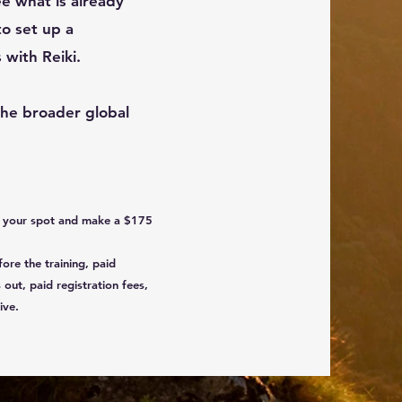
see what is already
 to set up a
 with Reiki.
the broader global
ld your spot and make a $175
fore the training, paid
 out, paid registration fees,
ive.