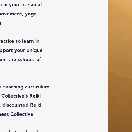
u in your personal
g movement, yoga
g.
actice to learn in
upport your unique
om the schools of
e teaching curriculum
Collective’s Reiki
, discounted Reiki
ess Collective.