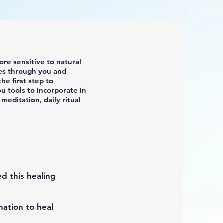
re sensitive to natural
es through you and
he first step to
u tools to incorporate in
 meditation, daily ritual
ed this healing
ation to heal