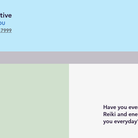
tive
YOU
-7999
Have you eve
Reiki and ene
you everyda