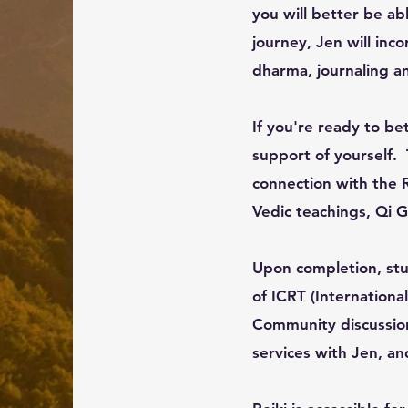
you will better be ab
journey, Jen will in
dharma, journaling an
If you're ready to bet
support of yourself. 
connection with the 
Vedic teachings, Qi 
Upon completion, stud
of ICRT (Internationa
Community discussion 
services with Jen, a