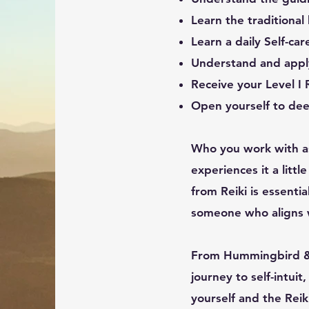
Learn the traditional
Learn a daily Self-ca
Understand and appl
Receive your Level I
Open yourself to dee
Who you work with as
experiences it a litt
from Reiki is essentia
someone who aligns w
From Hummingbird & 
journey to self-intui
yourself and the Reik