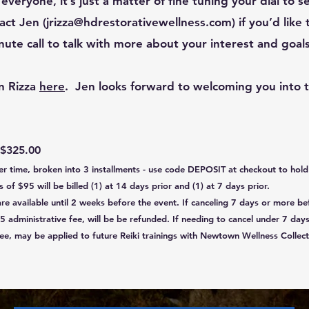
r everyone, it’s just a matter of fine tuning your dial to 
act Jen (
jrizza@hdrestorativewellness.com
) if you’d like
te call to talk with more about your interest and goals
n Rizza
here
. ​Jen looks forward to welcoming you into 
 $32
5.00
ver time, broken into 3 installments - use code DEPOSIT at checkout to ho
of $95 will be billed (1) at 14 days prior and (1) at 7 days prior.
are available until 2 weeks before the event. If canceling 7 days or more be
5 administrative fee, will be be refunded. If needing to cancel under 7 days
ee, may be applied to future Reiki trainings with Newtown Wellness Collect