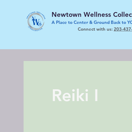
Newtown Wellness Collec
A Place to Center & Ground Back to 
Connect with us:
203-437
Reiki I