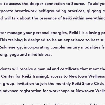
le to access the deeper connection to Source. To aid yo
corporate breathwork, self-grounding practices, qi gon
d will talk about the presence of Reiki within everythin
ter manage your personal energies, Reiki I is a loving pr
This training is designed to be an experience to best s
Reiki energy, incorporating complementary modalities fr
Gong, yoga and mindfulness.
ents will receive a manual and certificate that meet th
l Center for Reiki Training), access to Newtown Wellness 
group, invitation to join the monthly Reiki Share Circle
nd advance registration for workshops at Newtown Welln