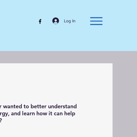
Log In
r wanted to better understand
rgy, and learn how it can help
y?