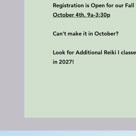
Registration is Open for our Fall 
October 4th, 9a-3:30p
Can't make it in October?
Look for Additional Reiki I clas
in 2027!