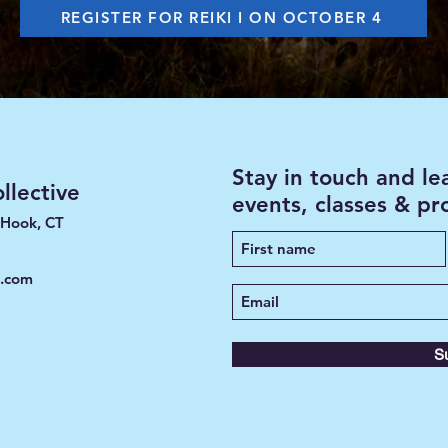
REGISTER FOR REIKI I ON OCTOBER 4
Stay in touch and l
lective
events, classes & p
 Hook, CT
e.com
S