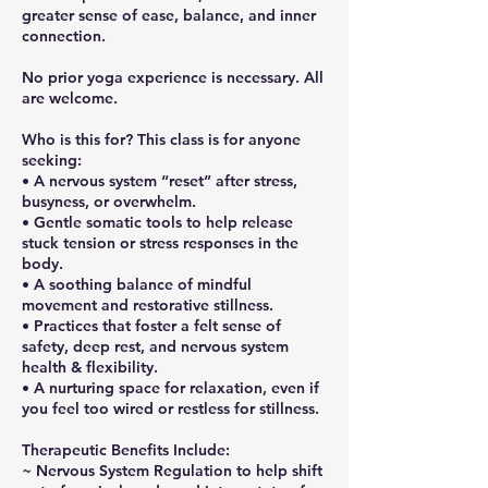
greater sense of ease, balance, and inner
connection.
No prior yoga experience is necessary. All
are welcome.
Who is this for? This class is for anyone
seeking:
• A nervous system “reset” after stress,
busyness, or overwhelm.
• Gentle somatic tools to help release
stuck tension or stress responses in the
body.
• A soothing balance of mindful
movement and restorative stillness.
• Practices that foster a felt sense of
safety, deep rest, and nervous system
health & flexibility.
• A nurturing space for relaxation, even if
you feel too wired or restless for stillness.
Therapeutic Benefits Include:
~ Nervous System Regulation to help shift