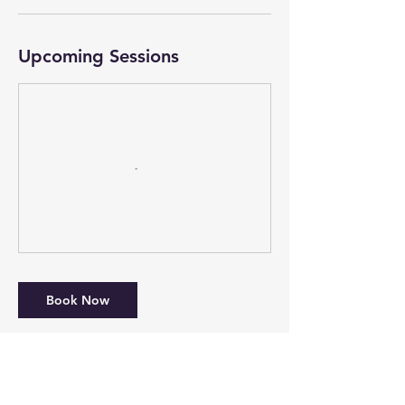
Upcoming Sessions
Book Now
Cancellation Policy