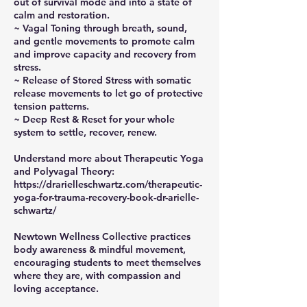
out of survival mode and into a state of
calm and restoration.
~ Vagal Toning through breath, sound,
and gentle movements to promote calm
and improve capacity and recovery from
stress.
~ Release of Stored Stress with somatic
release movements to let go of protective
tension patterns.
~ Deep Rest & Reset for your whole
system to settle, recover, renew.
Understand more about Therapeutic Yoga
and Polyvagal Theory:
https://drarielleschwartz.com/therapeutic-
yoga-for-trauma-recovery-book-dr-arielle-
schwartz/
Newtown Wellness Collective practices
body awareness & mindful movement,
encouraging students to meet themselves
where they are, with compassion and