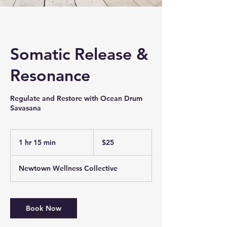
Somatic Release &
Resonance
Regulate and Restore with Ocean Drum
Savasana
25
US
1 hr 15 min
1
$25
dollars
h
1
Newtown Wellness Collective
5
m
i
n
Book Now