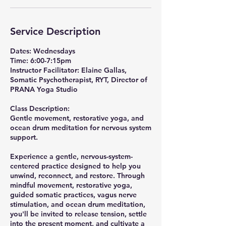
Service Description
Dates: Wednesdays
Time: 6:00-7:15pm
Instructor Facilitator: Elaine Gallas,
Somatic Psychotherapist, RYT, Director of
PRANA Yoga Studio
Class Description:
Gentle movement, restorative yoga, and
ocean drum meditation for nervous system
support.
Experience a gentle, nervous-system-
centered practice designed to help you
unwind, reconnect, and restore. Through
mindful movement, restorative yoga,
guided somatic practices, vagus nerve
stimulation, and ocean drum meditation,
you'll be invited to release tension, settle
into the present moment, and cultivate a