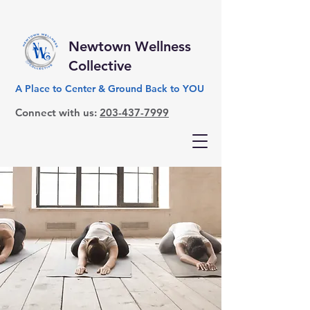
Newtown Wellness
Collective
A Place to Center & Ground Back to YOU
Connect with us:
203-437-7999