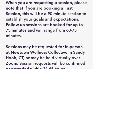
When you are requesting a session, please
note that if you are booking a First
Session, this will be a 90 minute session to
establish your goals and expectations.
Follow up sessions are booked for up to
75 minutes and will range from 60-75
minutes.
Sessions may be requested for in-person
at Newtown Wellness Collective in Sandy
Hook, CT, or may be held virtually over
Zoom. Session requests will be confirmed
or amended within 24-48 hours.
Cancellation Policy
To cancel or reschedule, please cancel at
least 24 hours before your class or session.
For extraordinary circumstances, Text or
call us at: 203-437-7999