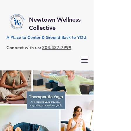
Newtown Wellness
Collective
A Place to Center & Ground Back to YOU
Connect with us:
203-437-7999