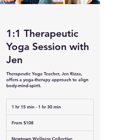
1:1 Therapeutic
Yoga Session with
Jen
Therapeutic Yoga Teacher, Jen Rizza,
offers a yoga-therapy approach to align
body-mind-spirit.
1 hr 15 min - 1 hr 30 min
1
h
From
1
108
From $108
US
5
dollars
m
i
Newtown Wellness Collective