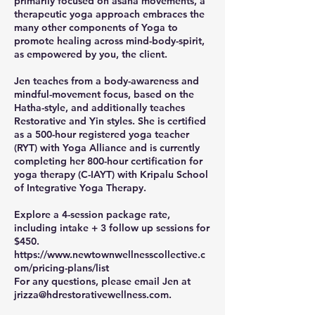
primarily focused on asana movements, a
therapeutic yoga approach embraces the
many other components of Yoga to
promote healing across mind-body-spirit,
as empowered by you, the client.
Jen teaches from a body-awareness and
mindful-movement focus, based on the
Hatha-style, and additionally teaches
Restorative and Yin styles. She is certified
as a 500-hour registered yoga teacher
(RYT) with Yoga Alliance and is currently
completing her 800-hour certification for
yoga therapy (C-IAYT) with Kripalu School
of Integrative Yoga Therapy.
Explore a 4-session package rate,
including intake + 3 follow up sessions for
$450.
https://www.newtownwellnesscollective.c
om/pricing-plans/list
For any questions, please email Jen at
jrizza@hdrestorativewellness.com.