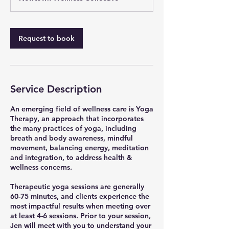
n
-
1
h
Request to book
3
0
m
i
n
Service Description
An emerging field of wellness care is Yoga
Therapy, an approach that incorporates
the many practices of yoga, including
breath and body awareness, mindful
movement, balancing energy, meditation
and integration, to address health &
wellness concerns.
Therapeutic yoga sessions are generally
60-75 minutes, and clients experience the
most impactful results when meeting over
at least 4-6 sessions. Prior to your session,
Jen will meet with you to understand your