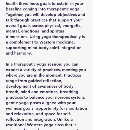
health & wellness goals to establish your
baseline coming into therapeutic yoga.
Together, you will develop objectives and
talk through practices that support your
overall goals across physical, energetic,
mental, emotional and spiritual
dimensions. Using yoga therapeutically is
a complement to Western medicine,
supporting mind-body-spirit integration
and harmony.
In a therapeutic yoga session, you can
expect a variety of practices, meeting you
where you are in the moment. Practices
range from guided reflection,
development of awareness of body,
breath, mind and emotions, breathing
practices to balance your nervous system,
gentle yoga poses aligned with your
wellness goals, opportunity for meditation
and relaxation, and space for self-
reflection and integration. Unlike a
traditional Western yoga class that is