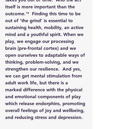
itself is more important than the 
outcome.’*  Finding this time to be 
out of ‘the grind’ is essential to 
sustaining health, mobility, an active 
mind and a youthful spirit. When we 
play, we engage our processing 
brain (pre-frontal cortex) and we 
open ourselves to adaptable ways of 
thinking, problem-solving, and we 
strengthen our resilience.  And yes, 
we can get mental stimulation from 
adult work life, but there is a 
marked difference with the physical 
and emotional components of play 
which release endorphins, promoting 
overall feelings of joy and wellbeing, 
and reducing stress and depression.