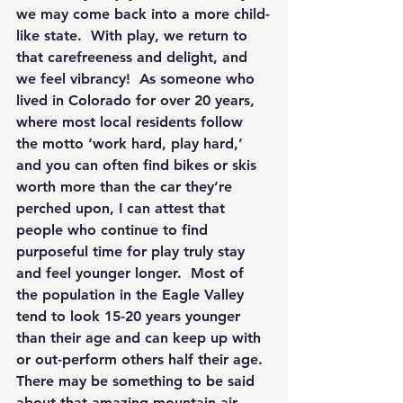
we may come back into a more child-
like state.  With play, we return to 
that carefreeness and delight, and 
we feel vibrancy!  As someone who 
lived in Colorado for over 20 years, 
where most local residents follow 
the motto ‘work hard, play hard,’ 
and you can often find bikes or skis 
worth more than the car they’re 
perched upon, I can attest that 
people who continue to find 
purposeful time for play truly stay 
and feel younger longer.  Most of 
the population in the Eagle Valley 
tend to look 15-20 years younger 
than their age and can keep up with 
or out-perform others half their age.  
There may be something to be said 
about that amazing mountain air 