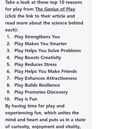
Take a look at these top 10 reasons 
for play from 
The Genius of Play
(click the link to their article and 
read more about the science behind 
each):
Play Strengthens You
Play Makes You Smarter
Play Helps You Solve Problems
Play Boosts Creativity
Play Reduces Stress
Play Helps You Make Friends
Play Enhances Attractiveness
Play Builds Resilience
Play Promotes Discovery
Play is Fun
By having time for play and 
experiencing fun, which unites the 
mind and heart and puts us in a state 
of curiosity, enjoyment and vitality, 