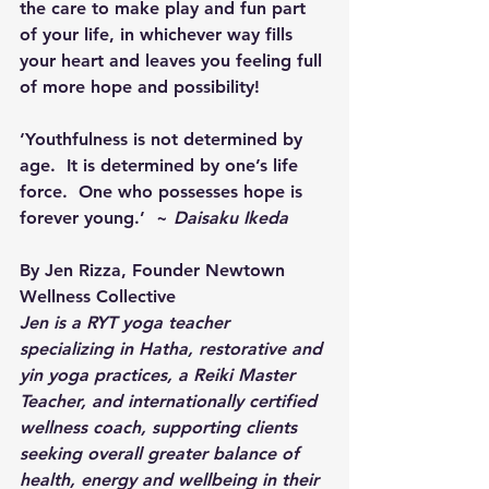
the care to make play and fun part 
of your life, in whichever way fills 
your heart and leaves you feeling full 
of more hope and possibility!
‘Youthfulness is not determined by 
age.  It is determined by one’s life 
force.  One who possesses hope is 
forever young.’  ~ 
Daisaku Ikeda
By Jen Rizza, Founder Newtown 
Wellness Collective
Jen is a RYT yoga teacher 
specializing in Hatha, restorative and 
yin yoga practices, a Reiki Master 
Teacher, and internationally certified 
wellness coach, supporting clients 
seeking overall greater balance of 
health, energy and wellbeing in their 