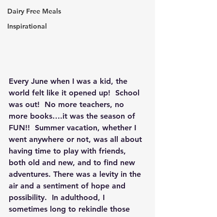
Dairy Free Meals
Inspirational
Every June when I was a kid, the 
world felt like it opened up!  School 
was out!  No more teachers, no 
more books….it was the season of 
FUN!!  Summer vacation, whether I 
went anywhere or not, was all about 
having time to play with friends, 
both old and new, and to find new 
adventures. There was a levity in the 
air and a sentiment of hope and 
possibility.  In adulthood, I 
sometimes long to rekindle those 