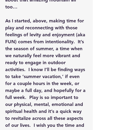
too…
As I started, above, making time for 
play and reconnecting with those 
feelings of levity and enjoyment (aka 
FUN) comes from intentionality.  It’s 
the season of summer, a time when 
we naturally feel more vibrant and 
ready to engage in outdoor 
activities.  I know I’ll be finding ways 
to take ‘summer vacation,’ if even 
for a couple hours in the week, or 
maybe a full day, and hopefully for a 
full week.  Play is so important to 
our physical, mental, emotional and 
spiritual health and it’s a quick way 
to revitalize across all these aspects 
of our lives.  I wish you the time and 