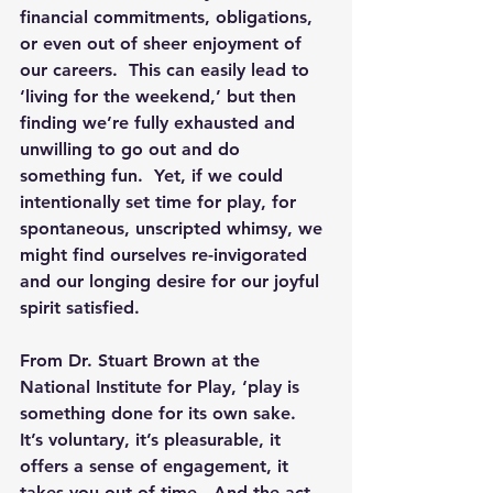
financial commitments, obligations, 
or even out of sheer enjoyment of 
our careers.  This can easily lead to 
‘living for the weekend,’ but then 
finding we’re fully exhausted and 
unwilling to go out and do 
something fun.  Yet, if we could 
intentionally set time for play, for 
spontaneous, unscripted whimsy, we 
might find ourselves re-invigorated 
and our longing desire for our joyful 
spirit satisfied.
From Dr. Stuart Brown at the 
National Institute for Play, ‘play is 
something done for its own sake.  
It’s voluntary, it’s pleasurable, it 
offers a sense of engagement, it 
takes you out of time.  And the act 