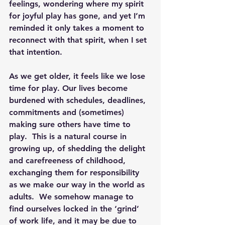
feelings, wondering where my spirit 
for joyful play has gone, and yet I’m 
reminded it only takes a moment to 
reconnect with that spirit, when I set 
that intention.
As we get older, it feels like we lose 
time for play. Our lives become 
burdened with schedules, deadlines, 
commitments and (sometimes) 
making sure others have time to 
play.  This is a natural course in 
growing up, of shedding the delight 
and carefreeness of childhood, 
exchanging them for responsibility 
as we make our way in the world as 
adults.  We somehow manage to 
find ourselves locked in the ‘grind’ 
of work life, and it may be due to 