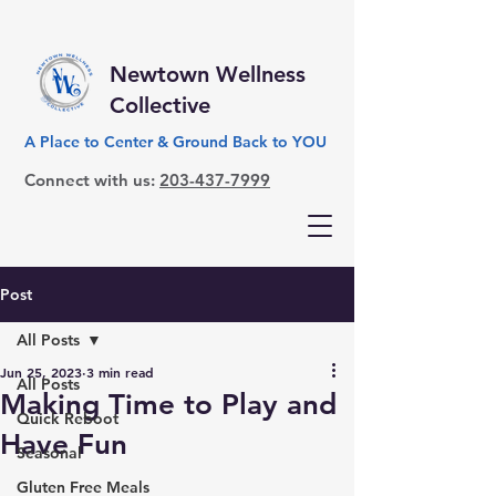
Newtown Wellness
Collective
A Place to Center & Ground Back to YOU
Connect with us:
203-437-7999
Post
All Posts
Jun 25, 2023
3 min read
All Posts
Making Time to Play and
Quick Reboot
Have Fun
Seasonal
Gluten Free Meals