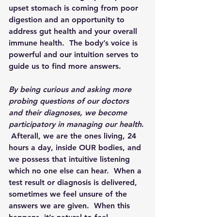
upset stomach is coming from poor 
digestion and an opportunity to 
address gut health and your overall 
immune health.  The body’s voice is 
powerful and our intuition serves to 
guide us to find more answers.
By being curious and asking more 
probing questions of our doctors 
and their diagnoses, we become 
participatory in managing our health
. 
 Afterall, we are the ones living, 24 
hours a day, inside 
OUR
 bodies, and 
we possess that intuitive listening 
which no one else can hear.  When a 
test result or diagnosis is delivered, 
sometimes we feel unsure of the 
answers we are given.  When this 