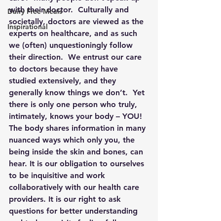
with their doctor.  Culturally and 
Dairy Free Meals
societally, doctors are viewed as the 
Inspirational
experts on healthcare, and as such 
we (often) unquestioningly follow 
their direction.  We entrust our care 
to doctors because they have 
studied extensively, and they 
generally know things we don’t.  Yet 
there is only one person who truly, 
intimately, knows your body – 
YOU!
The body shares information in many 
nuanced ways which only you, the 
being inside the skin and bones, can 
hear. It is our obligation to ourselves 
to be inquisitive and work 
collaboratively with our health care 
providers. It is our right to ask 
questions for better understanding 