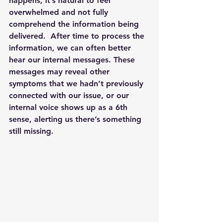
happens, it’s natural to feel 
overwhelmed and not fully 
comprehend the information being 
delivered.  After time to process the 
information, we can often better 
hear our internal messages. These 
messages may reveal other 
symptoms that we hadn’t previously 
connected with our issue, or our 
internal voice shows up as a 6th 
sense, alerting us there’s something 
still missing.