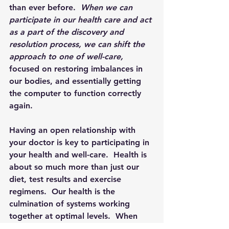
than ever before.  
When we can 
participate in our health care and act 
as a part of the discovery and 
resolution process, we can shift the 
approach to one of well-care, 
focused on
restoring imbalances in 
our bodies, and essentially getting 
the computer to function correctly 
again.
Having an open relationship with 
your doctor is key to participating in 
your health and well-care.  Health is 
about so much more than just our 
diet, test results and exercise 
regimens.  Our health is the 
culmination of systems working 
together at optimal levels.  When 
these systems become imbalanced, it 