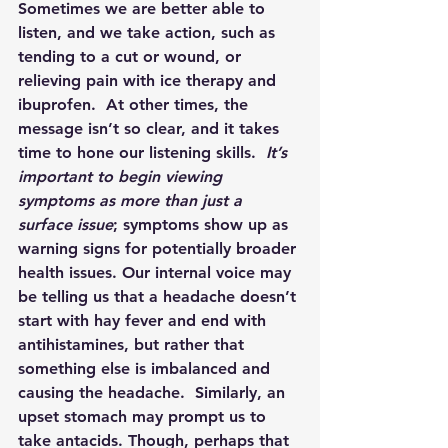
Sometimes we are better able to 
listen, and we take action, such as 
tending to a cut or wound, or 
relieving pain with ice therapy and 
ibuprofen.  At other times, the 
message isn’t so clear, and it takes 
time to hone our listening skills.  
It’s 
important to begin viewing 
symptoms as more than just a 
surface issue
; symptoms show up as 
warning signs for potentially broader 
health issues. Our internal voice may 
be telling us that a headache doesn’t 
start with hay fever and end with 
antihistamines, but rather that 
something else is imbalanced and 
causing the headache.  Similarly, an 
upset stomach may prompt us to 
take antacids. Though, perhaps that 