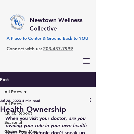
Newtown Wellness
Collective
A Place to Center & Ground Back to YOU
Connect with us:
203-437-7999
Post
All Posts
Jul 28, 2023
4 min read
All Posts
Health Ownership
Quick Reboot
When you visit your doctor, 
are you 
Seasonal
owning your role in your own health 
Gluten Free Meals
care
?  Many people don’t speak up 