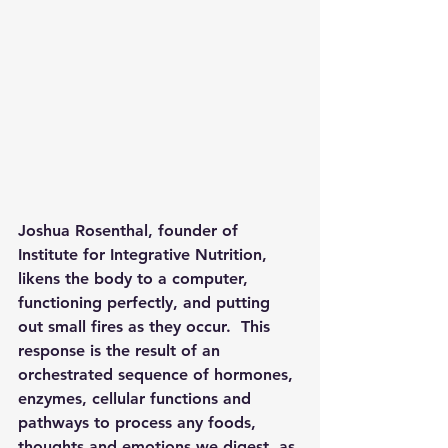
Joshua Rosenthal, founder of 
Institute for Integrative Nutrition, 
likens the body to a computer, 
functioning perfectly, and putting 
out small fires as they occur.  This 
response is the result of an 
orchestrated sequence of hormones, 
enzymes, cellular functions and 
pathways to process any foods, 
thoughts and emotions we digest, as 