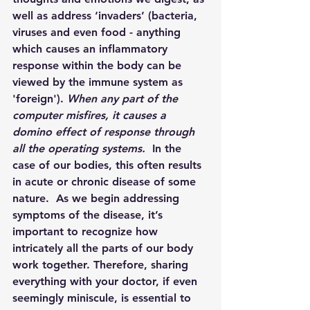
well as address ‘invaders’ (bacteria, 
viruses and even food - anything 
which causes an inflammatory 
response within the body can be 
viewed by the immune system as 
'foreign'). 
When any part of the 
computer misfires, it causes a 
domino effect of response through 
all the operating systems.  
In the 
case of our bodies, this often results 
in acute or chronic disease of some 
nature.  As we begin addressing 
symptoms of the disease, it’s 
important to recognize how 
intricately all the parts of our body 
work together. Therefore, sharing 
everything with your doctor, if even 
seemingly miniscule, is essential to 