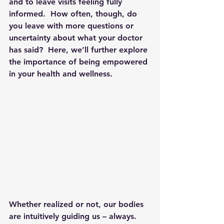
and to leave visits feeling fully 
informed.  How often, though, do 
you leave with more questions or 
uncertainty about what your doctor 
has said?  Here, we’ll further explore 
the importance of being empowered 
in your health and wellness.
Whether realized or not, our bodies 
are intuitively guiding us – always.  