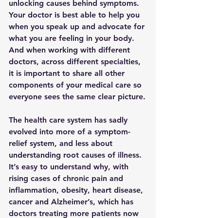
unlocking causes behind symptoms.  
Your doctor is best able to help you 
when you speak up and advocate for 
what you are feeling in your body.  
And when working with different 
doctors, across different specialties, 
it is important to share all other 
components of your medical care so 
everyone sees the same clear picture.
The health care system has sadly 
evolved into more of a symptom-
relief system, and less about 
understanding root causes of illness.  
It’s easy to understand why, with 
rising cases of chronic pain and 
inflammation, obesity, heart disease, 
cancer and Alzheimer’s, which has 
doctors treating more patients now 