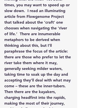
times, you may want to speed up or 
slow down.  I read an illuminating 
article from Flowgenome Project 
that talked about the ‘craft’ one 
chooses when navigating the ‘river 
of life.’  There are innumerable 
metaphors to be derived when 
thinking about this, but I’ll 
paraphrase the focus of the article: 
there are those who prefer to let the 
river take them where it may, 
generally seeking milder waters, 
taking time to soak up the day and 
accepting they’ll deal with what may 
come – these are the inner-tubers.  
Then there are the kayakers, 
charging headfirst into the rapids, 
making the most of their journey, 