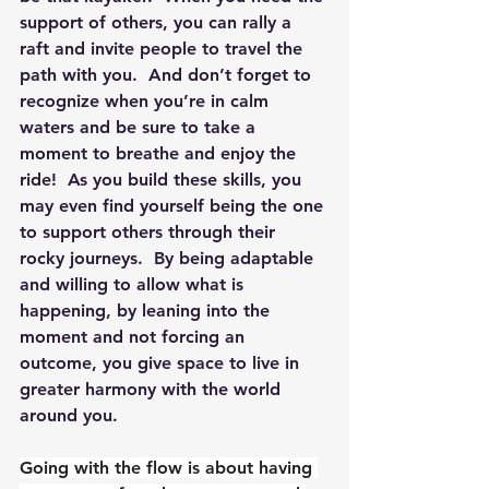
support of others, you can rally a 
raft and invite people to travel the 
path with you.  And don’t forget to 
recognize when you’re in calm 
waters and be sure to take a 
moment to breathe and enjoy the 
ride!  As you build these skills, you 
may even find yourself being the one 
to support others through their 
rocky journeys.  By being adaptable 
and willing to allow what is 
happening, by leaning into the 
moment and not forcing an 
outcome, you give space to live in 
greater harmony with the world 
around you.
Going with the flow is about having 