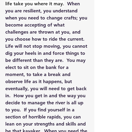
life take you where it may.
  When 
you are resilient, you understand 
when you need to change crafts; you 
become accepting of what 
challenges are thrown at you, and 
you choose how to ride the current.  
Life will not stop moving, you cannot 
dig your heels in and force things to 
be different than they are.  You may 
elect to sit on the bank for a 
moment, to take a break and 
observe life as it happens, but 
eventually, you will need to get back 
in.  How you get in and the way you 
decide to manage the river is all up 
to you.  If you find yourself in a 
section of horrible rapids, you can 
lean on your strengths and skills and 
be that kayaker.  When you need the 