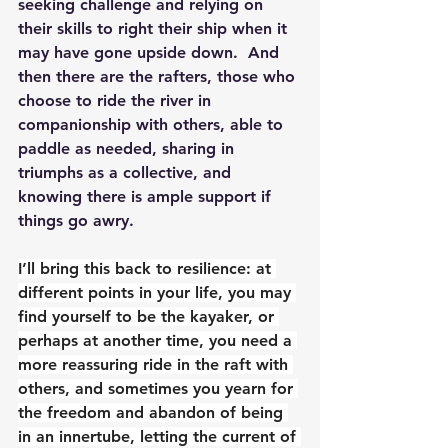
seeking challenge and relying on 
their skills to right their ship when it 
may have gone upside down.  And 
then there are the rafters, those who 
choose to ride the river in 
companionship with others, able to 
paddle as needed, sharing in 
triumphs as a collective, and 
knowing there is ample support if 
things go awry.
I’ll bring this back to resilience: at 
different points in your life, you may 
find yourself to be the kayaker, or 
perhaps at another time, you need a 
more reassuring ride in the raft with 
others, and sometimes you yearn for 
the freedom and abandon of being 
in an innertube, letting the current of 