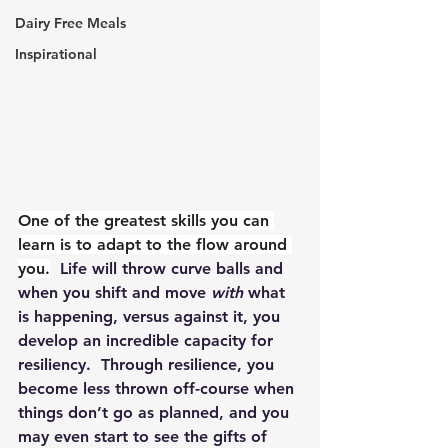
Dairy Free Meals
Inspirational
One of the greatest skills you can 
learn is to adapt to the flow around 
you.
  Life will throw curve balls and 
when you shift and move 
with
 what 
is happening, versus against it, you 
develop an incredible capacity for 
resiliency.  Through resilience, you 
become less thrown off-course when 
things don’t go as planned, and you 
may even start to see the gifts of 