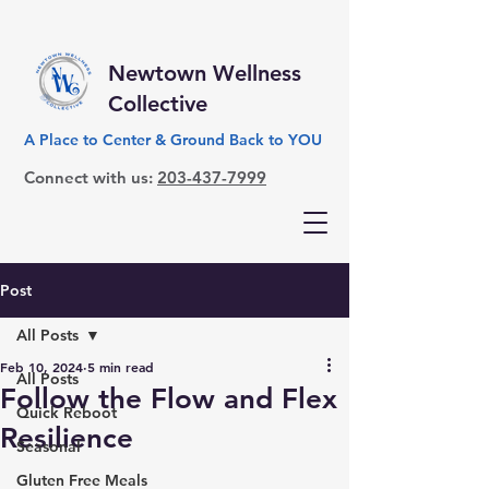
Newtown Wellness
Collective
A Place to Center & Ground Back to YOU
Connect with us:
203-437-7999
Post
All Posts
Feb 10, 2024
5 min read
All Posts
Follow the Flow and Flex
Quick Reboot
Resilience
Seasonal
Gluten Free Meals