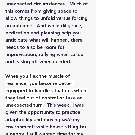
unexpected circumstances.  Much of 
this comes from giving space to 
allow things to unfold versus forcing 
an outcome.  And while diligence, 
dedication and planning help you 
anticipate what will happen, there 
needs to also be room for 
improvisation, rallying when called 
and easing off when needed.
When you flex the muscle of 
resilience, you become better 
equipped to handle situations when 
they feel out of control or take an 
unexpected turn.
  This week, I was 
given the opportunity to practice 
adaptability and moving 
with
 my 
environment; while house-sitting for 
a puppy, I still wanted time for my 