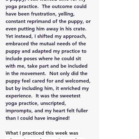
yoga practice.  The outcome could 
have been frustration, yelling, 
constant reprimand of the puppy, or 
even putting him away in his crate.  
Yet instead, I shifted my approach, 
embraced the mutual needs of the 
puppy and adapted my practice to 
include poses where he could sit 
with me, take part and be included 
in the movement.  Not only did the 
puppy feel cared for and welcomed, 
but by including him, it enriched my 
experience.  It was the sweetest 
yoga practice, unscripted, 
impromptu, and my heart felt fuller 
than I could have imagined! 
What I practiced this week was 