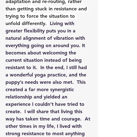
adaptation and re-routing, rather 
than getting stuck in resistance and 
trying to force the situation to 
unfold differently. 
 Living with 
greater flexibility puts you in a 
natural alignment of vibration with 
everything going on around you. It 
becomes about welcoming the 
current situation instead of being 
resistant to it.  In the end, I still had 
a wonderful yoga practice, and the 
puppy’s needs were also met.  This 
created a far more synergistic 
relationship and yielded an 
experience I couldn’t have tried to 
create.  I will share that living this 
way has taken time and courage.  At 
other times in my life, I lived with 
strong resistance to most anything 