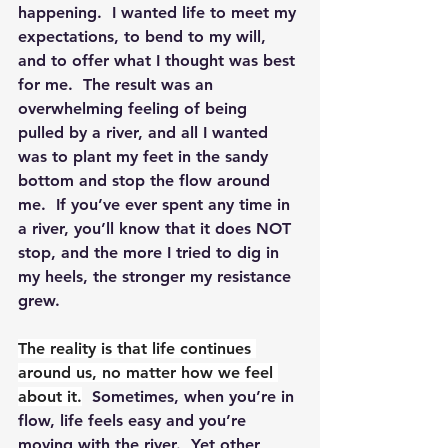
happening.  I wanted life to meet my 
expectations, to bend to my will, 
and to offer what I thought was best 
for me.  The result was an 
overwhelming feeling of being 
pulled by a river, and all I wanted 
was to plant my feet in the sandy 
bottom and stop the flow around 
me.  If you’ve ever spent any time in 
a river, you’ll know that it does NOT 
stop, and the more I tried to dig in 
my heels, the stronger my resistance 
grew.
The reality is that life continues 
around us, no matter how we feel 
about it.
  Sometimes, when you’re in 
flow, life feels easy and you’re 
moving with the river.  Yet other 