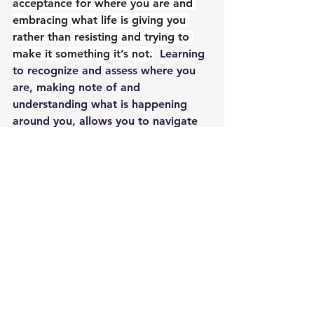
acceptance for where you are and 
embracing what life is giving you 
rather than resisting and trying to 
make it something it’s not.
  Learning 
to recognize and assess where you 
are, making note of and 
understanding what is happening 
around you, allows you to navigate 
challenges with greater ease.  When 
you force things to be different or 
beyond what they are capable of 
being, you create stress, discomfort, 
dis-ease and feel an overall 
discontentment with life.  When 
you’re in flow, life just feels easier, 
more fulfilling and you can dream of 
new rivers to travel.  There’s an old 
saying to ‘make lemonade out of 
lemons,’ and it’s not about finding 