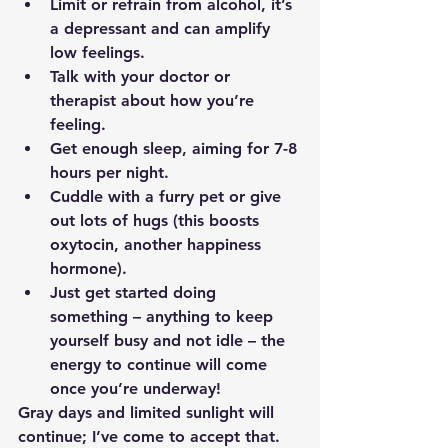
Limit or refrain from alcohol, it’s 
a depressant and can amplify 
low feelings.
Talk with your doctor or 
therapist about how you’re 
feeling. 
Get enough sleep, aiming for 7-8 
hours per night.
Cuddle with a furry pet or give 
out lots of hugs (this boosts 
oxytocin, another happiness 
hormone).
Just get started doing 
something – anything to keep 
yourself busy and not idle – the 
energy to continue will come 
once you’re underway!
Gray days and limited sunlight will 
continue; I’ve come to accept that.  