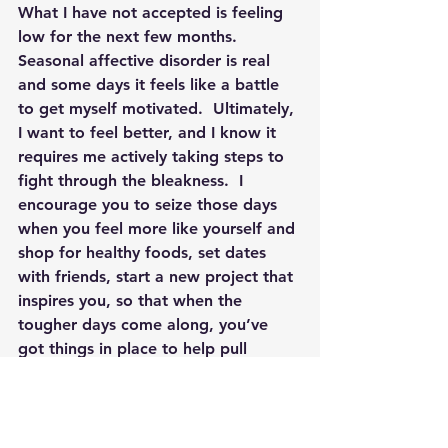
What I have not accepted is feeling 
low for the next few months.  
Seasonal affective disorder is real 
and some days it feels like a battle 
to get myself motivated.  Ultimately, 
I want to feel better, and I know it 
requires me actively taking steps to 
fight through the bleakness.  
I 
encourage you to seize those days 
when you feel more like yourself and 
shop for healthy foods, set dates 
with friends, start a new project that 
inspires you, so that when the 
tougher days come along, you’ve 
got things in place to help pull 
yourself through. 
 I use a 
saying/mantra to remind myself of 
the good on those days when I feel 
bad: 
What’s sunny about today?
  It 