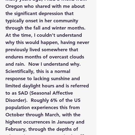
Oregon who shared with me about 
the significant depression that 
typically onset in her community 
through the fall and winter months.  
At the time, I couldn’t understand 
why this would happen, having never 
previously lived somewhere that 
endures months of overcast clouds 
and rain.  Now I understand why.  
Scientifically, this is a normal 
response to lacking sunshine and 
limited daylight hours and is referred 
to as SAD (Seasonal Affective 
Disorder). 
 Roughly 6% of the US 
population experiences this from 
October through March, with the 
highest occurrences in January and 
February, through the depths of 