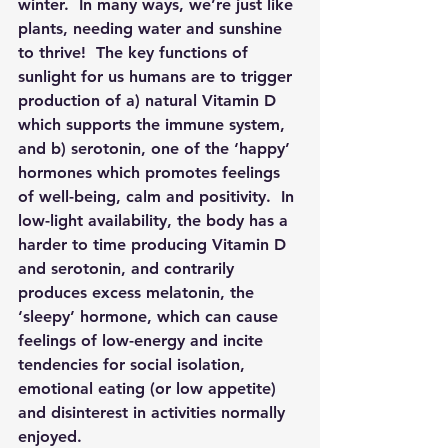
winter.  In many ways, we’re just like 
plants, needing water and sunshine 
to thrive!  The key functions of 
sunlight for us humans are to trigger 
production of a) natural Vitamin D 
which supports the immune system, 
and b) serotonin, one of the ‘happy’ 
hormones which promotes feelings 
of well-being, calm and positivity.  In 
low-light availability, the body has a 
harder to time producing Vitamin D 
and serotonin, and contrarily 
produces excess melatonin, the 
‘sleepy’ hormone, which can cause 
feelings of low-energy and incite 
tendencies for social isolation, 
emotional eating (or low appetite) 
and disinterest in activities normally 
enjoyed.