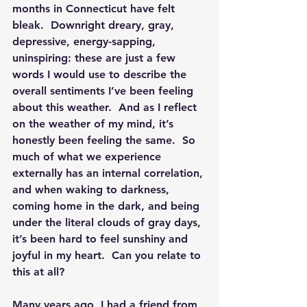
months in Connecticut have felt 
bleak.  
Downright dreary, gray, 
depressive, energy-sapping, 
uninspiring: these are just a few 
words I would use to describe the 
overall sentiments I’ve been feeling 
about this weather.
  And as I reflect 
on the weather of my mind, it’s 
honestly been feeling the same.  So 
much of what we experience 
externally has an internal correlation, 
and when waking to darkness, 
coming home in the dark, and being 
under the literal clouds of gray days, 
it’s been hard to feel sunshiny and 
joyful in my heart.  
Can you relate to 
this at all?
Many years ago, I had a friend from 