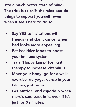
into a much better state of mind.  
The trick is to shift the mind and do 
things to support yourself, even 
when it feels hard to do so:
Say YES to invitations with 
friends (and don’t cancel when 
bed looks more appealing). 
Eat healthier foods to boost 
your immune system.
Try a ‘Happy Lamp’ for light 
therapy to increase Vitamin D. 
Move your body; go for a walk, 
exercise, do yoga, dance in your 
kitchen, just move. 
Get outside, and especially when 
there’s sun, bask in it, even if it’s 
just for 5 minutes.