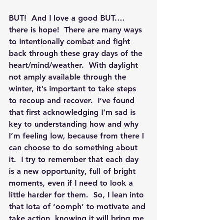
BUT!  And I love a good BUT…. 
there is hope!  
There are many ways 
to intentionally combat and fight 
back through these gray days of the 
heart/mind/weather. 
 With daylight 
not amply available through the 
winter, it’s important to take steps 
to recoup and recover.  I’ve found 
that first acknowledging I’m sad is 
key to understanding how and why 
I’m feeling low, because from there I 
can choose to do something about 
it.  I try to remember that each day 
is a new opportunity, full of bright 
moments, even if I need to look a 
little harder for them.  So, I lean into 
that iota of ‘oomph’ to motivate and 
take action, knowing it will bring me 