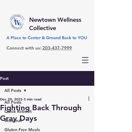
Newtown Wellness
Collective
A Place to Center & Ground Back to YOU
Connect with us:
203-437-7999
Post
All Posts
Dec 29, 2023
3 min read
All Posts
Fighting Back Through
Quick Reboot
Gray Days
Seasonal
Gluten Free Meals