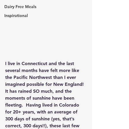
Dairy Free Meals
Inspirational
I live in Connecticut and the last 
several months have felt more like 
the Pacific Northwest than I ever 
imagined possible for New England!  
It has rained SO much, and the 
moments of sunshine have been 
fleeting.  Having lived in Colorado 
for 20+ years, with an average of 
300 days of sunshine (yes, that’s 
correct, 300 days!!), these last few 