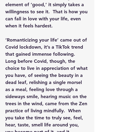
element of ‘good,’ it simply takes a 
willingness to see it.  That is how you 
can fall in love with your life, even 
when it feels hardest.
‘Romanticizing your life’ came out of 
Covid lockdown, it’s a TikTok trend 
that gained immense following.  
Long before Covid, though, the 
choice to live in appreciation of what 
you have, of seeing the beauty in a 
dead leaf, relishing a single morsel 
as a meal, feeling love through a 
sideways smile, hearing music on the 
trees in the wind, came from the Zen 
practice of living mindfully.  When 
you take the time to truly see, feel, 
hear, taste, smell life around you, 
you become part of it, and it 