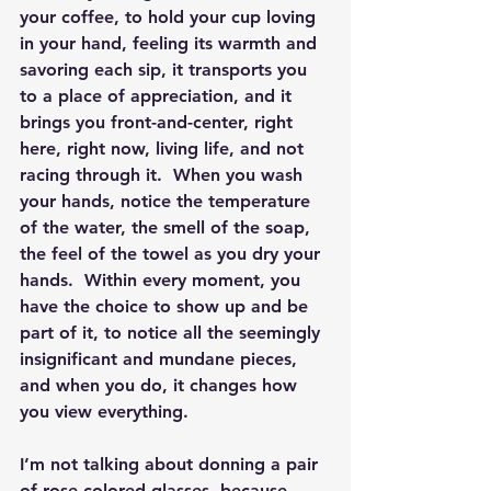
your coffee, to hold your cup loving 
in your hand, feeling its warmth and 
savoring each sip, it transports you 
to a place of appreciation, and it 
brings you front-and-center, right 
here, right now, living life, and not 
racing through it.  When you wash 
your hands, notice the temperature 
of the water, the smell of the soap, 
the feel of the towel as you dry your 
hands.  Within every moment, you 
have the choice to show up and be 
part of it, to notice all the seemingly 
insignificant and mundane pieces, 
and when you do, it changes how 
you view everything.
I’m not talking about donning a pair 
of rose-colored glasses, because 