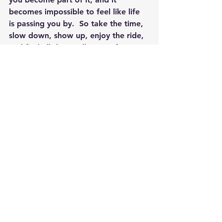
becomes impossible to feel like life 
is passing you by.  So take the time, 
slow down, show up, enjoy the ride, 
and find all the small parts of your 
life that you love.  When you fall in 
love with the moments, with the bits 
and pieces, you start to feel the 
whole thing differently.
By Jennifer Rizza, Founder of 
Newtown Wellness Collective, 
Wellness & Healthy Living Coach, 
Reiki Master, Yoga Teacher