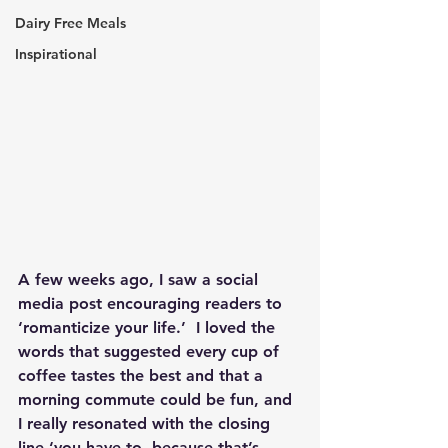
Dairy Free Meals
Inspirational
A few weeks ago, I saw a social 
media post encouraging readers to 
‘romanticize your life.’  I loved the 
words that suggested every cup of 
coffee tastes the best and that a 
morning commute could be fun, and 
I really resonated with the closing 
line ‘you have to, because that’s 