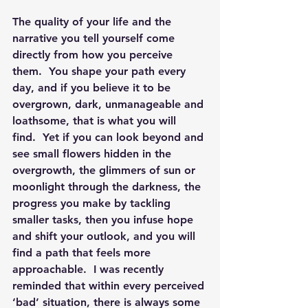
The quality of your life and the 
narrative you tell yourself come 
directly from how you perceive 
them.  You shape your path every 
day, and if you believe it to be 
overgrown, dark, unmanageable and 
loathsome, that is what you will 
find.  Yet if you can look beyond and 
see small flowers hidden in the 
overgrowth, the glimmers of sun or 
moonlight through the darkness, the 
progress you make by tackling 
smaller tasks, then you infuse hope 
and shift your outlook, and you will 
find a path that feels more 
approachable.  I was recently 
reminded that within every perceived 
‘bad’ situation, there is always some 