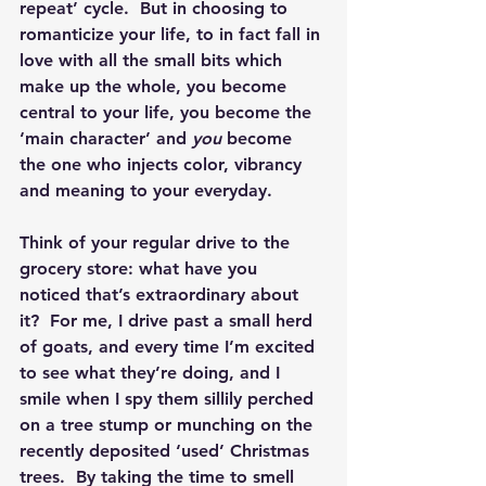
repeat’ cycle.  But in choosing to 
romanticize your life, to in fact fall in 
love with all the small bits which 
make up the whole, you become 
central to your life, you become the 
‘main character’ and 
you
 become 
the one who injects color, vibrancy 
and meaning to your everyday. 
Think of your regular drive to the 
grocery store: what have you 
noticed that’s extraordinary about 
it?  For me, I drive past a small herd 
of goats, and every time I’m excited 
to see what they’re doing, and I 
smile when I spy them sillily perched 
on a tree stump or munching on the 
recently deposited ‘used’ Christmas 
trees.  By taking the time to smell 