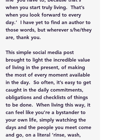
when you start truly living.  That’s 
when you look forward to every 
day.’  I have yet to find an author to 
those words, but wherever s/he/they 
are, thank you. 
This simple social media post 
brought to light the incredible value 
of living in the present, of making 
the most of every moment available 
in the day.  So often, it’s easy to get 
caught in the daily commitments, 
obligations and checklists of things 
to be done.  When living this way, it 
can feel like you’re a bystander to 
your own life, simply watching the 
days and the people you meet come 
and go, on a literal ‘rinse, wash, 