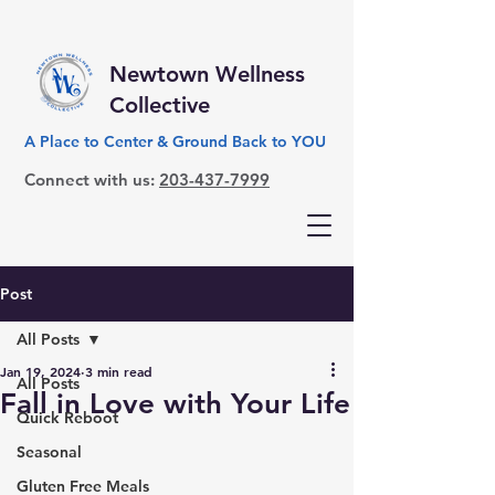
Newtown Wellness
Collective
A Place to Center & Ground Back to YOU
Connect with us:
203-437-7999
Post
All Posts
Jan 19, 2024
3 min read
All Posts
Fall in Love with Your Life
Quick Reboot
Seasonal
Gluten Free Meals