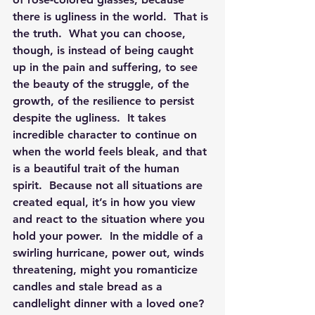
there is ugliness in the world.  That is 
the truth.  What you can choose, 
though, is instead of being caught 
up in the pain and suffering, to see 
the beauty of the struggle, of the 
growth, of the resilience to persist 
despite the ugliness.  It takes 
incredible character to continue on 
when the world feels bleak, and that 
is a beautiful trait of the human 
spirit.  Because not all situations are 
created equal, it’s in how you view 
and react to the situation where you 
hold your power.  In the middle of a 
swirling hurricane, power out, winds 
threatening, might you romanticize 
candles and stale bread as a 
candlelight dinner with a loved one? 