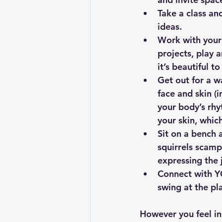
Take a class an
ideas.
Work
 with you
projects, play 
it’s beautiful t
Get out for a w
face and skin (
your body’s rhy
your skin, whic
Sit on a bench a
squirrels scamp
expressing the 
Connect with YO
swing at the pl
However you feel ins