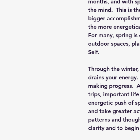
months, and with sp
the mind.  This is t
bigger accomplishme
the more energetica
For many, spring is 
outdoor spaces, pl
Self.
Through the winter,
drains your energy.
making progress.  A
trips, important lif
energetic push of s
and take greater act
patterns and thought
clarity and to begi