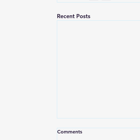
Recent Posts
Comments