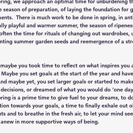
ring, we approach an optimal time for unburdening t
he season of preparation, of laying the foundation for
nts.  There is much work to be done in spring, in anti
lly playful and warmer summer, the season of ripeness 
often the time for rituals of changing out wardrobes, 
anting summer garden seeds and reemergence of a str
 maybe you took time to reflect on what inspires you 
  Maybe you set goals at the start of the year and hav
nd maybe yet, you set larger goals or started to make
e decisions, or dreamed of what you would do ‘one day.
pring is a prime time to give fuel to your dreams, to 
ion towards your goals, a time to finally exhale out ol
s and to breathe in the fresh air, to let your mind se
n anew in more supportive ways of being. 