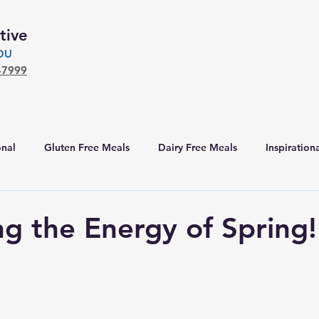
tive
YOU
-7999
nal
Gluten Free Meals
Dairy Free Meals
Inspiration
g the Energy of Spring!