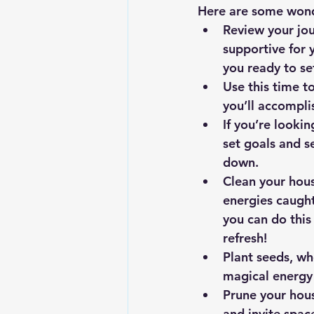
Here are some wonde
Review your jou
supportive for 
you ready to se
Use this time to
you’ll accompli
If you’re lookin
set goals and s
down.
Clean your hous
energies caught
you can do this
refresh!
Plant seeds, wh
magical energy 
Prune your hous
and invite spac