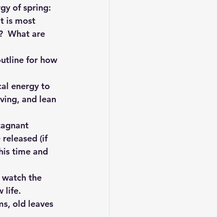
gy of spring:
t is most 
?  What are 
outline for how 
cal energy to 
ving, and lean 
tagnant 
released (if 
his time and 
 watch the 
 life.
s, old leaves 