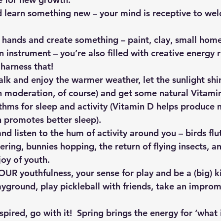
d learn something new – your mind is receptive to we
r hands and create something – paint, clay, small hom
an instrument – you’re also filled with creative energy 
o harness that!
alk and enjoy the warmer weather, let the sunlight shi
in moderation, of course) and get some natural Vitami
thms for sleep and activity (Vitamin D helps produce 
h promotes better sleep).
nd listen to the hum of activity around you – birds flu
ering, bunnies hopping, the return of flying insects, an
joy of youth.
UR youthfulness, your sense for play and be a (big) ki
ayground, play pickleball with friends, take an impro
pired, go with it!  Spring brings the energy for ‘what i