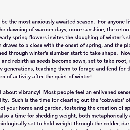
be the most anxiously awaited season.  For anyone liv
the dawning of warmer days, more sunshine, the return
arly spring flowers invites the sloughing of winter’s sk
n draws to a close with the onset of spring, and the p
ed through winter’s slumber start to take shape.  Now
pe and rebirth as seeds become sown, set to take root
w generations, teaching them to forage and fend for t
rn of activity after the quiet of winter!
ll about vibrancy!  Most people feel an enlivened sense
lity.  Such is the time for clearing out the ‘cobwebs’ of
of your home and garden, fostering the creation of spa
s also a time for shedding weight, both metaphorically
biologically set to hold weight through the colder, dar