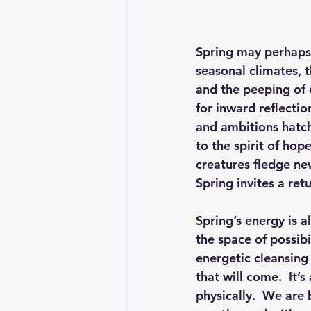
Spring may perhaps 
seasonal climates, 
and the peeping of e
for inward reflectio
and ambitions hatch
to the spirit of ho
creatures fledge ne
Spring invites a retu
Spring’s energy is a
the space of possibi
energetic cleansing 
that will come.  It’
physically.  We are 