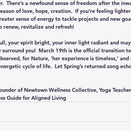
r.  There’s a newfound sense of freedom after the inwa
season of love, hope, creation.  If you’re feeling lighter
eater sense of energy to tackle projects and new goals
o renew, revitalize and refresh! 
ll, your spirit bright, your inner light radiant and may
y surround you!  March 19th is the official transition to
bserved, for Nature, ‘her experience is timeless,’ and
nergetic cycle of life.  Let Spring’s returned song echo
Founder of Newtown Wellness Collective, Yoga Teacher,
ess Guide for Aligned Living