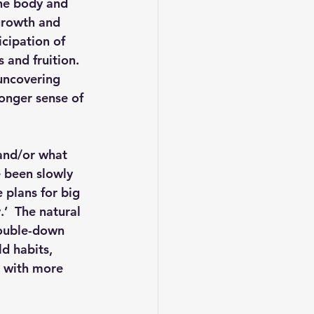
he body and 
 growth and 
cipation of 
and fruition.  
uncovering 
onger sense of 
and/or what 
e been slowly 
 plans for big 
’  The natural 
double-down 
d habits, 
e with more 