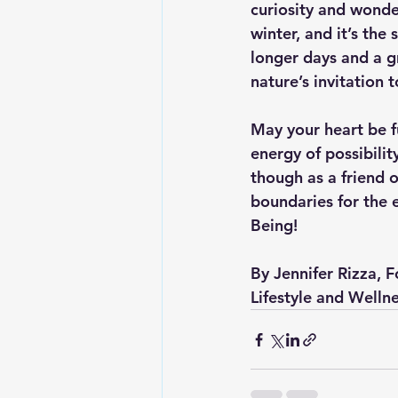
curiosity and wonde
winter, and it’s the 
longer days and a gr
nature’s invitation t
May your heart be fu
energy of possibilit
though as a friend o
boundaries for the e
Being!
By Jennifer Rizza, 
Lifestyle and Welln