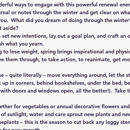
rful ways to engage with this powerful renewal ener
rnal or notes through the winter and get clear on wha
you.  What did you dream of doing through the winter
t aside?
 set new intentions, lay out a goal plan, and craft an 
sh what you yearn.
g to lose weight, spring brings inspirational and physi
ee them through, to take action, to reanimate, get mo
e – quite literally – move everything around, let the s
 up in corners, behind bookshelves, under the bed, be 
 with doors and windows open, all the better!).  Take t
ether for vegetables or annual decorative flowers and
of sunlight, water and care sprout new plants and new
eplants – this is the season to cut back any leggy stem
e for new growth.