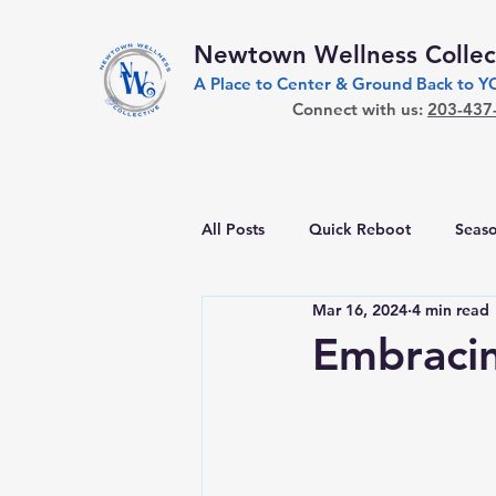
Newtown Wellness Collec
A Place to Center & Ground Back to 
Connect with us:
203-437
All Posts
Quick Reboot
Seaso
Mar 16, 2024
4 min read
Embracin