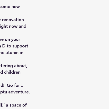
lcome new 
e renovation 
right now and 
ne on your 
n D to support 
melatonin in 
ttering about, 
d children 
d!  Go for a 
mptu adventure.
f,’ a space of 