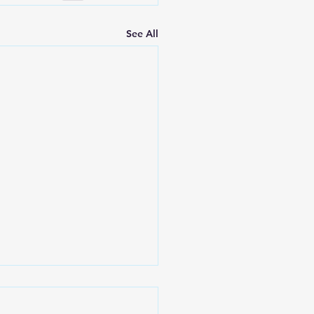
See All