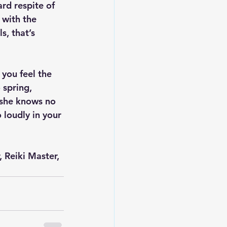
rd respite of 
 with the 
, that’s 
 you feel the 
 spring, 
 she knows no 
 loudly in your 
 Reiki Master, 