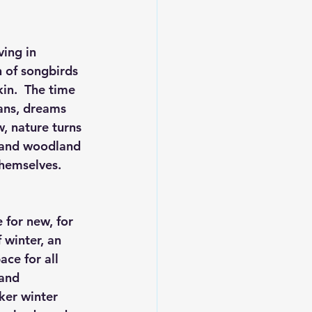
ing in 
 of songbirds 
in.  The time 
lans, dreams 
, nature turns 
, and woodland 
hemselves.  
 for new, for 
 winter, an 
ce for all 
 and 
ker winter 