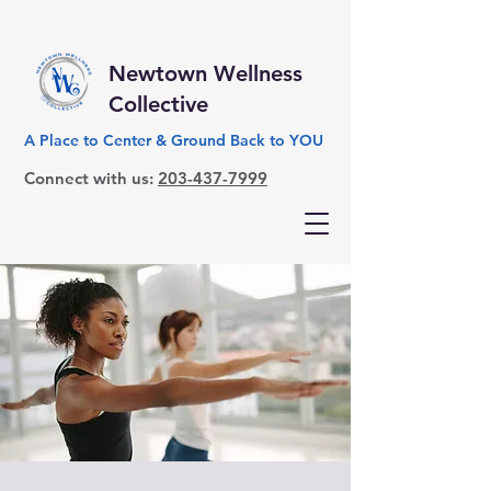
Newtown Wellness
Collective
A Place to Center & Ground Back to YOU
Connect with us:
203-437-7999