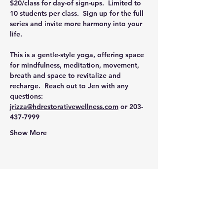
$20/class for day-of sign-ups.  Limited to 
10 students per class.  Sign up for the full 
series and invite more harmony into your 
life.  
This is a gentle-style yoga, offering space 
for mindfulness, meditation, movement, 
breath and space to revitalize and 
recharge.  Reach out to Jen with any 
questions: 
jrizza@hdrestorativewellness.com
 or 203-
437-7999
Show More
Share this event