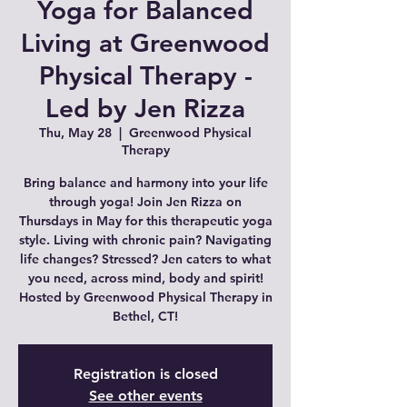
Yoga for Balanced
Living at Greenwood
Physical Therapy -
Led by Jen Rizza
Thu, May 28
  |  
Greenwood Physical
Therapy
Bring balance and harmony into your life
through yoga! Join Jen Rizza on
Thursdays in May for this therapeutic yoga
style. Living with chronic pain? Navigating
life changes? Stressed? Jen caters to what
you need, across mind, body and spirit!
Hosted by Greenwood Physical Therapy in
Bethel, CT!
Registration is closed
See other events