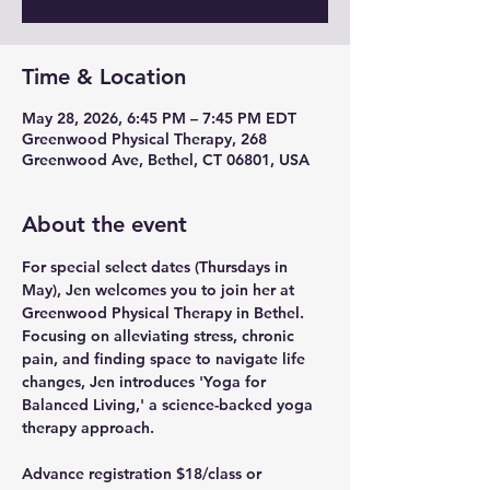
Time & Location
May 28, 2026, 6:45 PM – 7:45 PM EDT
Greenwood Physical Therapy, 268
Greenwood Ave, Bethel, CT 06801, USA
About the event
For special select dates (Thursdays in 
May), Jen welcomes you to join her at 
Greenwood Physical Therapy in Bethel.  
Focusing on alleviating stress, chronic 
pain, and finding space to navigate life 
changes, Jen introduces 'Yoga for 
Balanced Living,' a science-backed yoga 
therapy approach.  
Advance registration $18/class or 