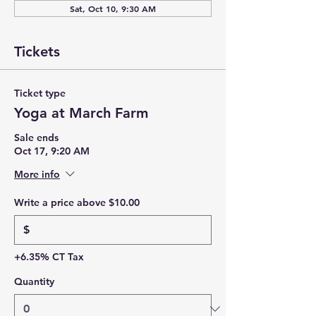
Sat, Oct 10, 9:30 AM
Tickets
Ticket type
Yoga at March Farm
Sale ends
Oct 17, 9:20 AM
More info
Write a price above $10.00
$
+6.35% CT Tax
Quantity