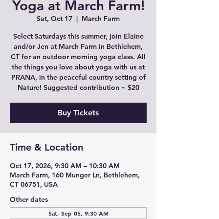
Yoga at March Farm!
Sat, Oct 17
  |  
March Farm
Select Saturdays this summer, join Elaine
and/or Jen at March Farm in Bethlehem,
CT for an outdoor morning yoga class. All
the things you love about yoga with us at
PRANA, in the peaceful country setting of
Nature! Suggested contribution ~ $20
Buy Tickets
Time & Location
Oct 17, 2026, 9:30 AM – 10:30 AM
March Farm, 160 Munger Ln, Bethlehem,
CT 06751, USA
Other dates
Sat, Sep 05, 9:30 AM