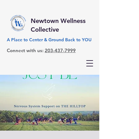
Newtown Wellness
Collective
A Place to Center & Ground Back to YOU
Connect with us:
203-437-7999