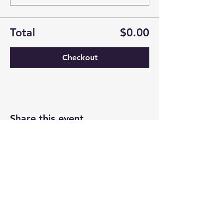
Total
$0.00
Checkout
Share this event
Newtown Wellness Collective
75 Glen Rd, Second Floor, Sandy Hook, CT