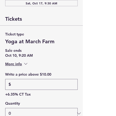
Sat, Oct 17, 9:30 AM
Tickets
Ticket type
Yoga at March Farm
Sale ends
Oct 10, 9:20 AM
More info
Write a price above $10.00
$
+6.35% CT Tax
Quantity