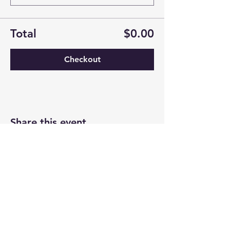
Total
$0.00
Checkout
Share this event
Newtown Wellness Collective
75 Glen Rd, Second Floor, Sandy Hook, CT