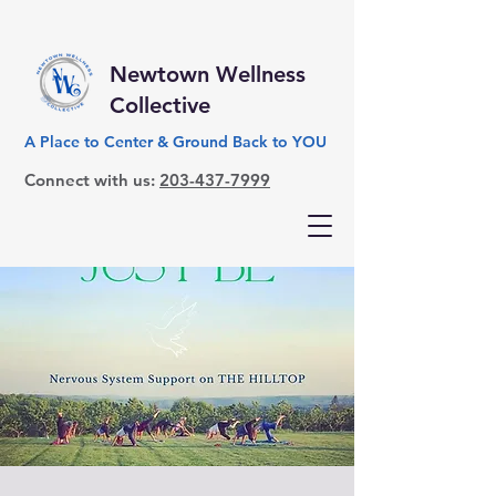
Newtown Wellness
Collective
A Place to Center & Ground Back to YOU
Connect with us:
203-437-7999