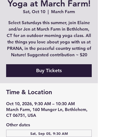
Yoga at March Farm!
Sat, Oct 10
  |  
March Farm
Select Saturdays this summer, join Elaine
and/or Jen at March Farm in Bethlehem,
CT for an outdoor morning yoga class. All
the things you love about yoga with us at
PRANA, in the peaceful country setting of
Nature! Suggested contribution ~ $20
Buy Tickets
Time & Location
Oct 10, 2026, 9:30 AM – 10:30 AM
March Farm, 160 Munger Ln, Bethlehem,
CT 06751, USA
Other dates
Sat, Sep 05, 9:30 AM