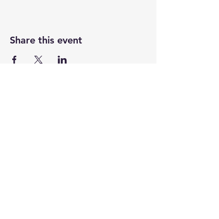
Share this event
Newtown Wellness Collective
75 Glen Rd, Second Floor, Sandy Hook, CT
Call or Text:
203.437.7999
info@newtownwellnesscollective.com
Stay in touch and learn about news,
events, classes & programs