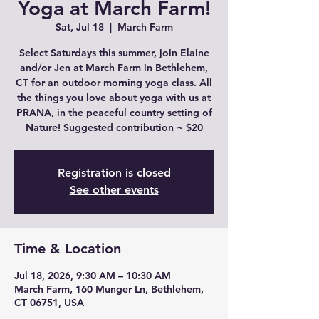
Yoga at March Farm!
Sat, Jul 18
  |  
March Farm
Select Saturdays this summer, join Elaine
and/or Jen at March Farm in Bethlehem,
CT for an outdoor morning yoga class. All
the things you love about yoga with us at
PRANA, in the peaceful country setting of
Nature! Suggested contribution ~ $20
Registration is closed
See other events
Time & Location
Jul 18, 2026, 9:30 AM – 10:30 AM
March Farm, 160 Munger Ln, Bethlehem,
CT 06751, USA