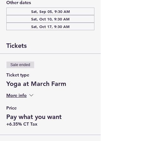
Other dates
Sat, Sep 05, 9:30 AM
Sat, Oct 10, 9:30 AM
Sat, Oct 17, 9:30 AM
Tickets
Sale ended
Ticket type
Yoga at March Farm
More info
Price
Pay what you want
+6.35% CT Tax