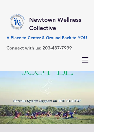
Newtown Wellness
Collective
A Place to Center & Ground Back to YOU
Connect with us:
203-437-7999