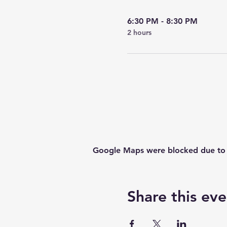
6:30 PM - 8:30 PM
2 hours
Google Maps were blocked due to yo
Share this eve