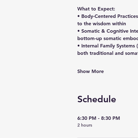
What to Expect:
• Body-Centered Practices
to the wisdom within
• Somatic & Cognitive Int
bottom-up somatic embodi
• Internal Family Systems 
both traditional and soma
Show More
Schedule
6:30 PM - 8:30 PM
2 hours