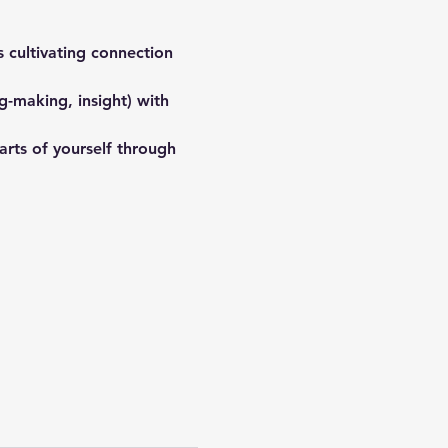
 cultivating connection 
-making, insight) with 
arts of yourself through 