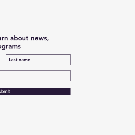
earn about news,
rograms
ubmit