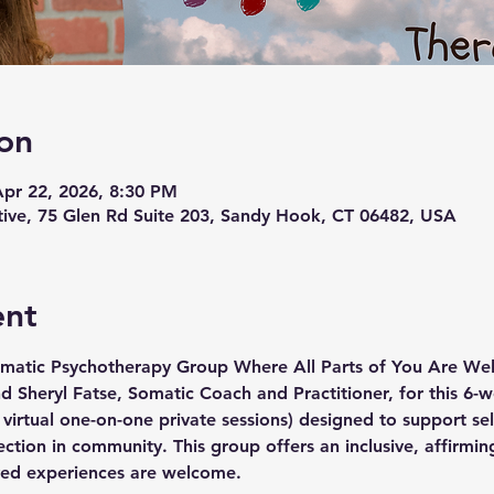
on
Apr 22, 2026, 8:30 PM
ive, 75 Glen Rd Suite 203, Sandy Hook, CT 06482, USA
ent
matic Psychotherapy Group Where All Parts of You Are W
nd Sheryl Fatse, Somatic Coach and Practitioner, for this 6-w
virtual one-on-one private sessions) designed to support sel
tion in community. This group offers an inclusive, affirmin
ived experiences are welcome.