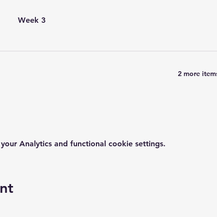
Week 3
2 more items
ur Analytics and functional cookie settings.
nt