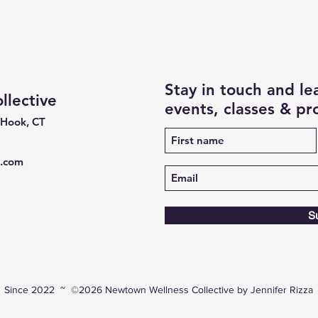
Stay in touch and l
lective
events, classes & p
 Hook, CT
e.com
S
Since 2022 ~ ©2026 Newtown Wellness Collective by Jennifer Rizza