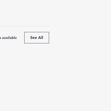
See All
 available