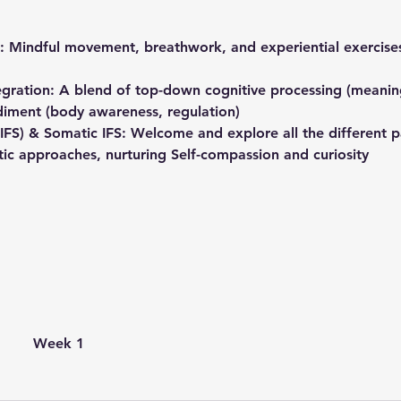
: Mindful movement, breathwork, and experiential exercises
egration: A blend of top-down cognitive processing (meaning
ment (body awareness, regulation)
(IFS) & Somatic IFS: Welcome and explore all the different p
tic approaches, nurturing Self-compassion and curiosity
Week 1