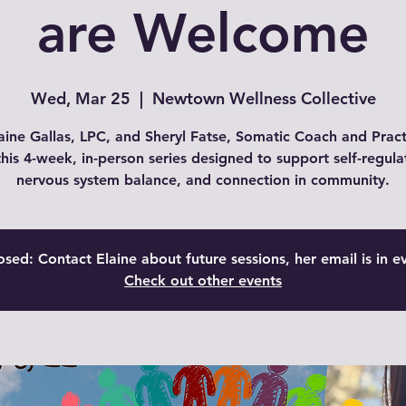
are Welcome
Wed, Mar 25
  |  
Newtown Wellness Collective
aine Gallas, LPC, and Sheryl Fatse, Somatic Coach and Pract
this 4-week, in-person series designed to support self-regula
nervous system balance, and connection in community.
osed: Contact Elaine about future sessions, her email is in e
Check out other events