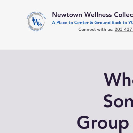
Newtown Wellness Collec
A Place to Center & Ground Back to 
Connect with us:
203-437
Who
Som
Group 