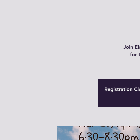
Join El
for 
Registration Cl