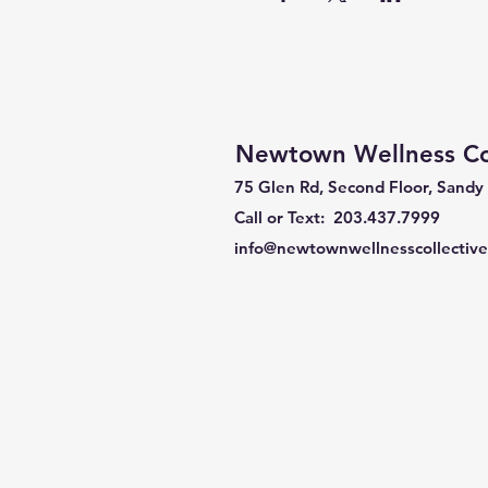
Newtown Wellness Col
75 Glen Rd, Second Floor, Sandy
Call or Text: 203.437.7999
info@newtownwellnesscollectiv