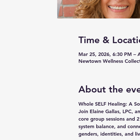
Time & Locati
Mar 25, 2026, 6:30 PM – 
Newtown Wellness Collect
About the ev
Whole SELF Healing: A So
Join Elaine Gallas, LPC, a
core group sessions and 2 
system balance, and connec
genders, identities, and l