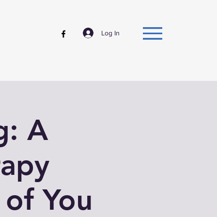
Log In
g: A
rapy
 of You