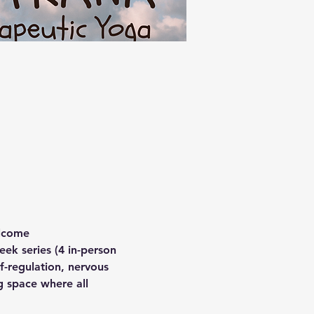
elcome
eek series (4 in-person 
f-regulation, nervous 
g space where all 