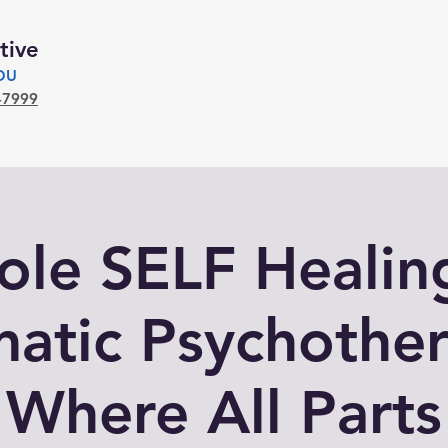
tive
YOU
-7999
le SELF Healin
atic Psychothe
Where All Parts