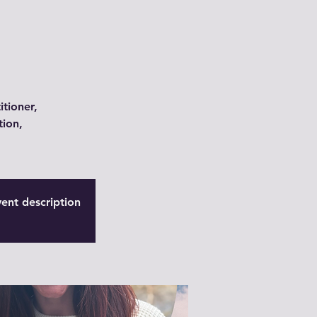
itioner,
tion,
vent description