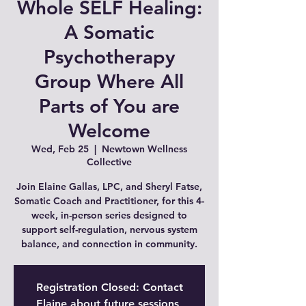
Whole SELF Healing:
A Somatic
Psychotherapy
Group Where All
Parts of You are
Welcome
Wed, Feb 25
  |  
Newtown Wellness
Collective
Join Elaine Gallas, LPC, and Sheryl Fatse,
Somatic Coach and Practitioner, for this 4-
week, in-person series designed to
support self-regulation, nervous system
balance, and connection in community.
Registration Closed: Contact
Elaine about future sessions,