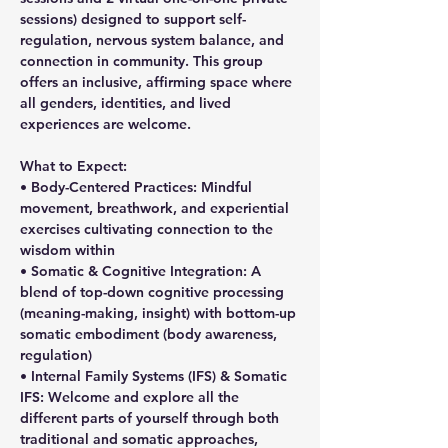
sessions) designed to support self-
regulation, nervous system balance, and 
connection in community. This group 
offers an inclusive, affirming space where 
all genders, identities, and lived 
experiences are welcome.
What to Expect:
• Body-Centered Practices: Mindful 
movement, breathwork, and experiential 
exercises cultivating connection to the 
wisdom within
• Somatic & Cognitive Integration: A 
blend of top-down cognitive processing 
(meaning-making, insight) with bottom-up 
somatic embodiment (body awareness, 
regulation)
• Internal Family Systems (IFS) & Somatic 
IFS: Welcome and explore all the 
different parts of yourself through both 
traditional and somatic approaches, 