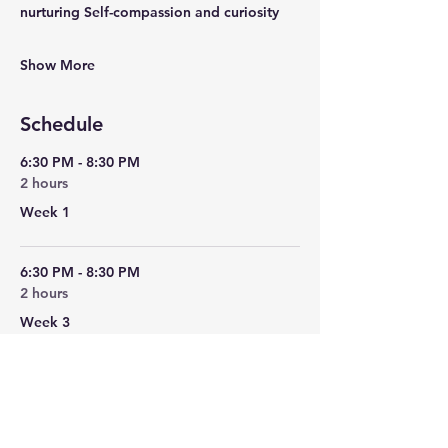
nurturing Self-compassion and curiosity
Show More
Schedule
6:30 PM - 8:30 PM
2 hours
Week 1
6:30 PM - 8:30 PM
2 hours
Week 3
See All
2 more items available