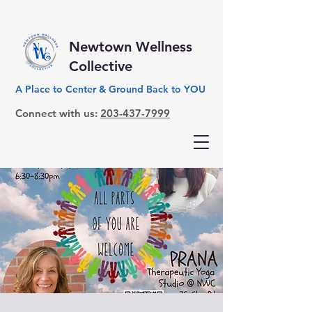
Newtown Wellness
Collective
A Place to Center & Ground Back to YOU
Connect with us:
203-437-7999