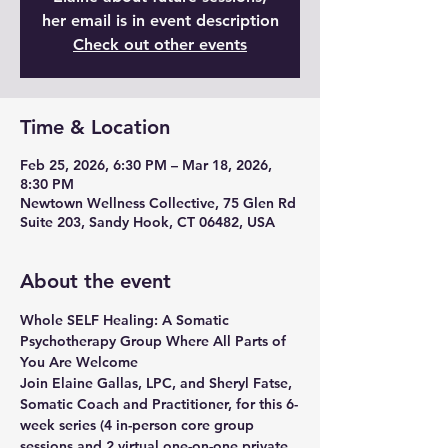
her email is in event description
Check out other events
Time & Location
Feb 25, 2026, 6:30 PM – Mar 18, 2026,
8:30 PM
Newtown Wellness Collective, 75 Glen Rd
Suite 203, Sandy Hook, CT 06482, USA
About the event
Whole SELF Healing: A Somatic 
Psychotherapy Group Where All Parts of 
You Are Welcome
Join Elaine Gallas, LPC, and Sheryl Fatse, 
Somatic Coach and Practitioner, for this 6-
week series (4 in-person core group 
sessions and 2 virtual one-on-one private 