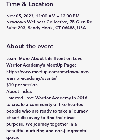
Time & Location
Nov 05, 2023, 11:00 AM – 12:00 PM
Newtown Wellness Collective, 75 Glen Rd
Suite 203, Sandy Hook, CT 06488, USA
About the event
Learn More About this Event on Love 
Warrior Academy's MeetUp Page:
https://www.meetup.com/newtown-love-
warrior-academy/events/
$10 per session 
About Indra:
I started Love Warrior Academy in 2016 
to create a community of like-hearted 
people who are ready to take a journey 
of self discovery to find their true 
purpose. We journey together in a 
beautiful nurturing and non-judgmental 
space.