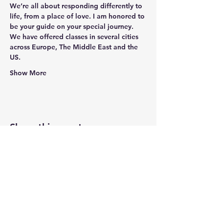
We’re all about responding differently to 
life, from a place of love. I am honored to 
be your guide on your special journey. 
We have offered classes in several cities 
across Europe, The Middle East and the 
US.
Show More
Share this event
Newtown Wellness Collective
75 Glen Rd, Second Floor, Sandy Hook, CT