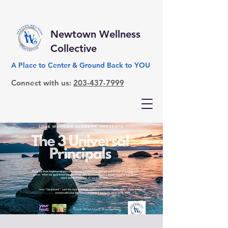
Newtown Wellness
Collective
A Place to Center & Ground Back to YOU
Connect with us:
203-437-7999