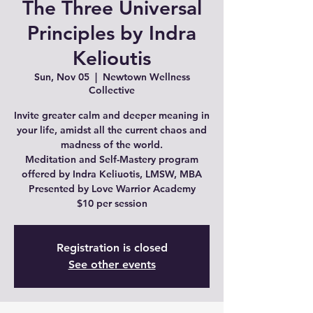
The Three Universal
Principles by Indra
Kelioutis
Sun, Nov 05
  |  
Newtown Wellness
Collective
Invite greater calm and deeper meaning in
your life, amidst all the current chaos and
madness of the world.
Meditation and Self-Mastery program
offered by Indra Keliuotis, LMSW, MBA
Presented by Love Warrior Academy
$10 per session
Registration is closed
See other events