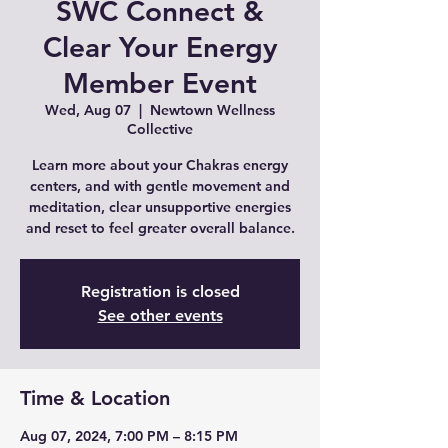
SWC Connect &
Clear Your Energy
Member Event
Wed, Aug 07
  |  
Newtown Wellness
Collective
Learn more about your Chakras energy
centers, and with gentle movement and
meditation, clear unsupportive energies
and reset to feel greater overall balance.
Registration is closed
See other events
Time & Location
Aug 07, 2024, 7:00 PM – 8:15 PM