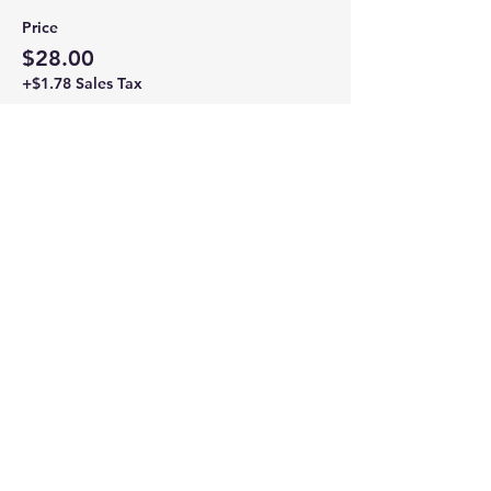
Price
$28.00
+$1.78 Sales Tax
Share this event
Newtown Wellness Collective
75 Glen Rd, Second Floor, Sandy Hook, CT
Call or Text:
203.437.7999