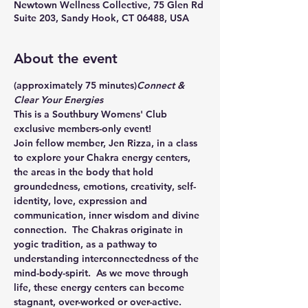
Newtown Wellness Collective, 75 Glen Rd
Suite 203, Sandy Hook, CT 06488, USA
About the event
(approximately 75 minutes)
Connect & 
Clear Your Energies 
This is a Southbury Womens' Club 
exclusive members-only event!
Join fellow member, Jen Rizza, in a class 
to explore your Chakra energy centers, 
the areas in the body that hold 
groundedness, emotions, creativity, self-
identity, love, expression and 
communication, inner wisdom and divine 
connection.  The Chakras originate in 
yogic tradition, as a pathway to 
understanding interconnectedness of the 
mind-body-spirit.  As we move through 
life, these energy centers can become 
stagnant, over-worked or over-active. 