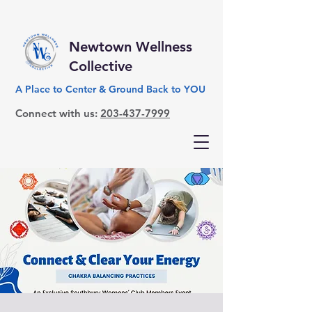
Newtown Wellness
Collective
A Place to Center & Ground Back to YOU
Connect with us:
203-437-7999