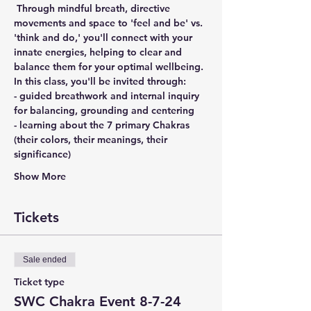
 Through mindful breath, directive 
movements and space to 'feel and be' vs. 
'think and do,' you'll connect with your 
innate energies, helping to clear and 
balance them for your optimal wellbeing.
In this class, you'll be invited through:
- guided breathwork and internal inquiry 
for balancing, grounding and centering
- learning about the 7 primary Chakras 
(their colors, their meanings, their 
significance)
Show More
Tickets
Sale ended
Ticket type
SWC Chakra Event 8-7-24