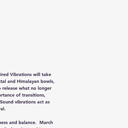
red Vibrations will take 
stal and Himalayan bowls, 
o release what no longer 
rtance of transitions, 
Sound vibrations act as 
al.
eness and balance.  March 