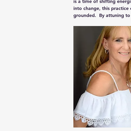
is a time of shifting energ
into change, this practice 
grounded.  By attuning t