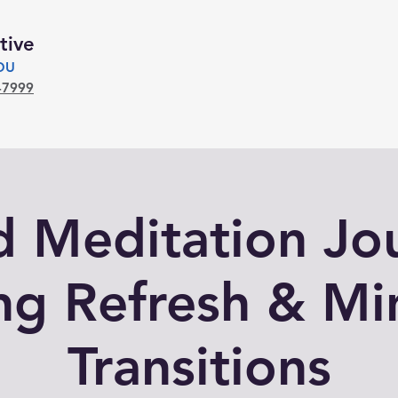
tive
YOU
-7999
 Meditation Jo
ng Refresh & Mi
Transitions