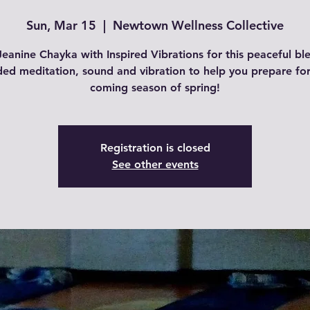
Sun, Mar 15
  |  
Newtown Wellness Collective
Jeanine Chayka with Inspired Vibrations for this peaceful bl
ded meditation, sound and vibration to help you prepare for
coming season of spring!
Registration is closed
See other events