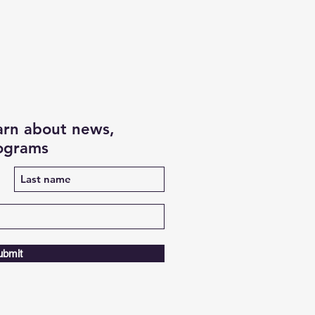
earn about news,
rograms
ubmit