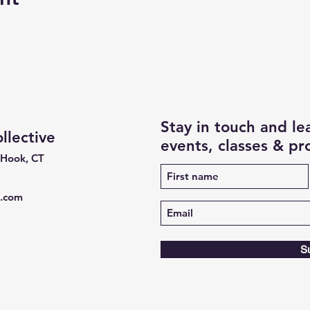
Stay in touch and l
lective
events, classes & p
 Hook, CT
e.com
S