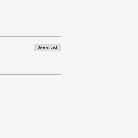
Sale ended