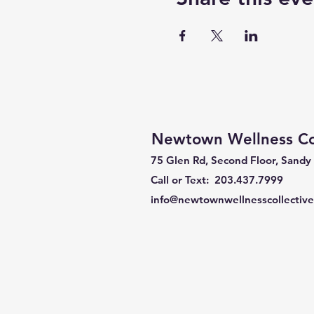
Newtown Wellness Col
75 Glen Rd, Second Floor, Sandy
Call or Text: 203.437.7999
info@newtownwellnesscollectiv