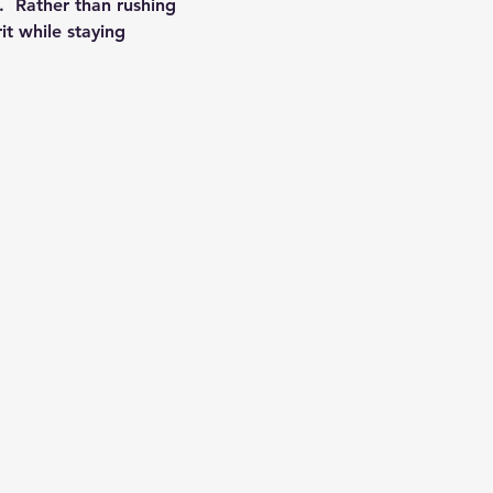
.  Rather than rushing 
it while staying 