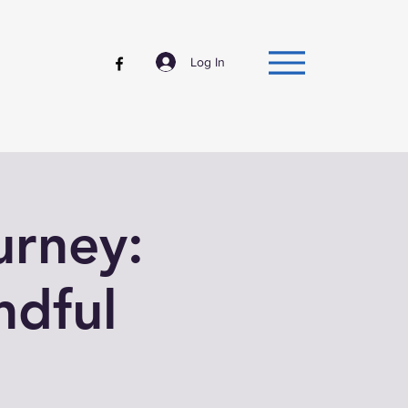
Log In
urney:
ndful