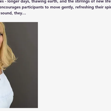
ies - longer days, thawing earth, and the stirrings of new life
encourages participants to move gently, refreshing their spir
o sound, they…