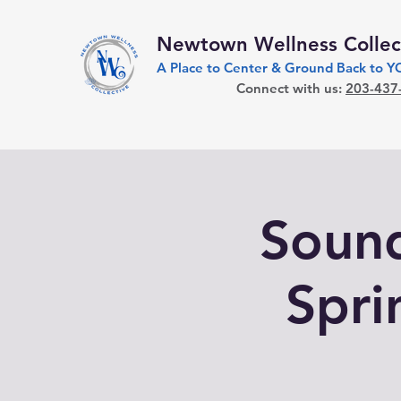
Newtown Wellness Collec
A Place to Center & Ground Back to 
Connect with us:
203-437
Sound
Spri