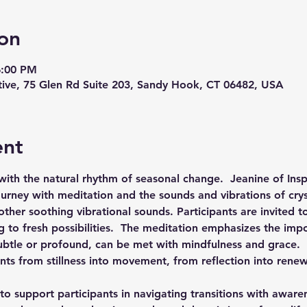
on
6:00 PM
ive, 75 Glen Rd Suite 203, Sandy Hook, CT 06482, USA
ent
ith the natural rhythm of seasonal change.  Jeanine of Inspi
ourney with meditation and the sounds and vibrations of cry
her soothing vibrational sounds. Participants are invited t
 to fresh possibilities.  The meditation emphasizes the impo
ubtle or profound, can be met with mindfulness and grace.  
ants from stillness into movement, from reflection into renew
 to support participants in navigating transitions with awar