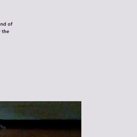
end of
 the