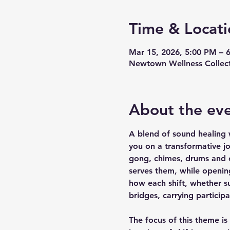
Time & Locati
Mar 15, 2026, 5:00 PM – 
Newtown Wellness Collect
About the ev
A blend of sound healing w
you on a transformative j
gong, chimes, drums and ot
serves them, while opening
how each shift, whether s
bridges, carrying particip
The focus of this theme is