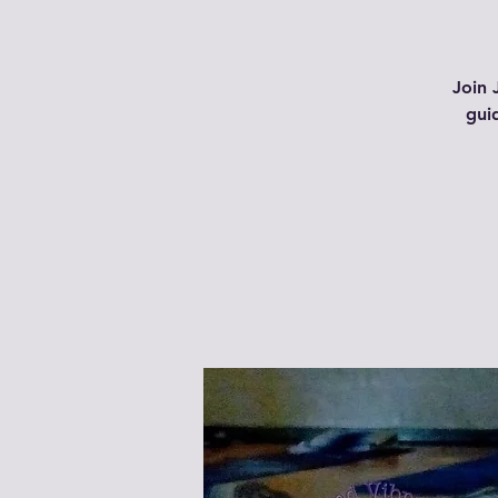
Join 
gui