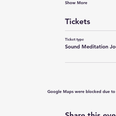
Show More
Tickets
Ticket type
Sound Meditation Jo
Google Maps were blocked due to yo
Share this eve