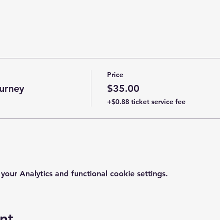
Price
urney
$35.00
+$0.88 ticket service fee
ur Analytics and functional cookie settings.
nt