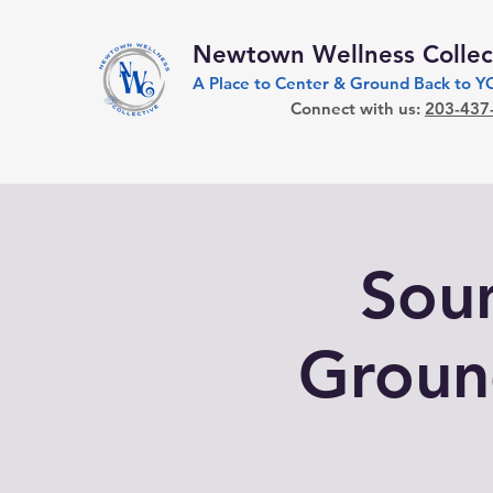
Newtown Wellness Collec
A Place to Center & Ground Back to 
Connect with us:
203-437
Soun
Groun