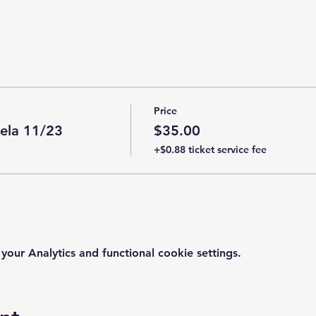
Price
ela 11/23
$35.00
+$0.88 ticket service fee
ur Analytics and functional cookie settings.