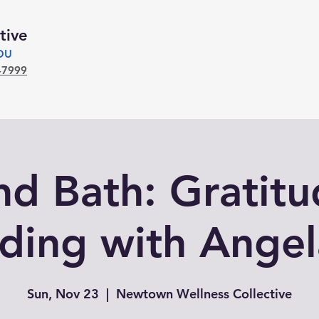
tive
YOU
-7999
d Bath: Gratit
ding with Angel
Sun, Nov 23
  |  
Newtown Wellness Collective