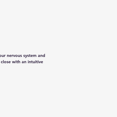
your nervous system and 
lose with an intuitive 