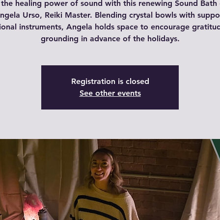
 the healing power of sound with this renewing Sound Bath
ngela Urso, Reiki Master. Blending crystal bowls with suppo
tional instruments, Angela holds space to encourage gratitu
grounding in advance of the holidays.
Registration is closed
See other events