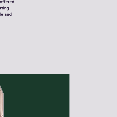
 offered
rting
de and