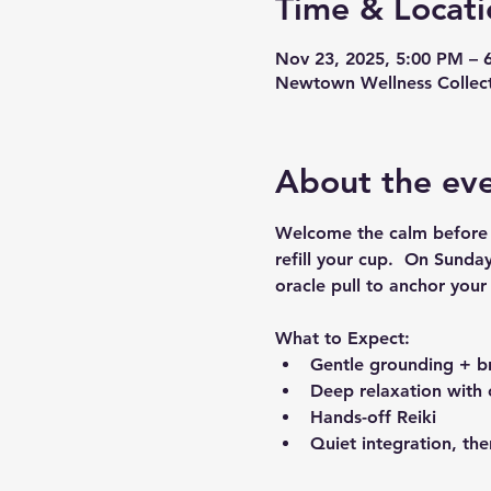
Time & Locati
Nov 23, 2025, 5:00 PM – 
Newtown Wellness Collect
About the ev
Welcome the calm before t
refill your cup.  On Sunda
oracle pull to anchor you
What to Expect:
Gentle grounding + br
Deep relaxation with 
Hands-off Reiki
Quiet integration, the