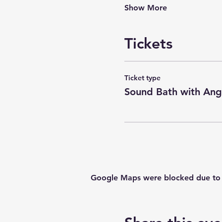
Show More
Tickets
Ticket type
Sound Bath with Ang
Google Maps were blocked due to yo