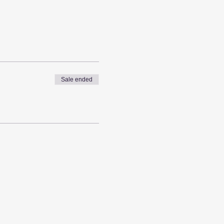
Sale ended