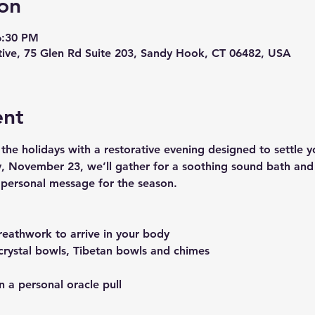
on
6:30 PM
ive, 75 Glen Rd Suite 203, Sandy Hook, CT 06482, USA
ent
he holidays with a restorative evening designed to settle 
y, November 23, we’ll gather for a soothing sound bath and c
r personal message for the season.
eathwork to arrive in your body
crystal bowls, Tibetan bowls and chimes
n a personal oracle pull