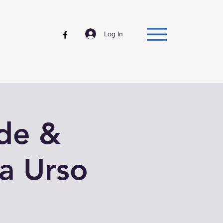
Log In
ude &
a Urso