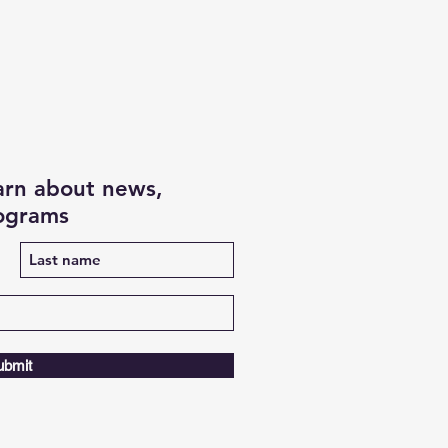
earn about news,
rograms
ubmit