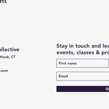
nt
Stay in touch and l
lective
events, classes & p
 Hook, CT
e.com
S