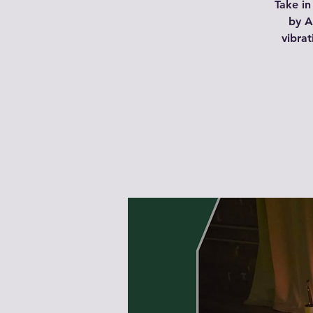
Take in
by A
vibra