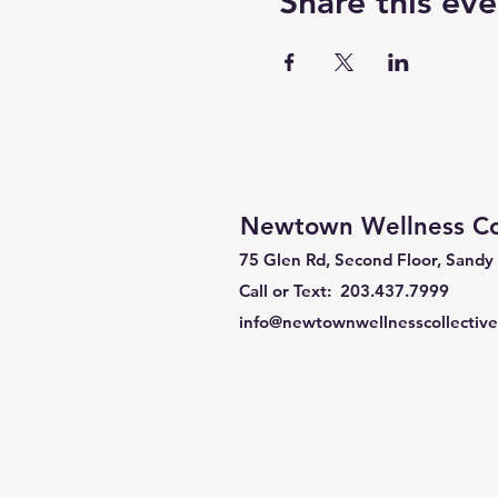
Share this eve
Newtown Wellness Col
75 Glen Rd, Second Floor, Sandy
Call or Text: 203.437.7999
info@newtownwellnesscollectiv