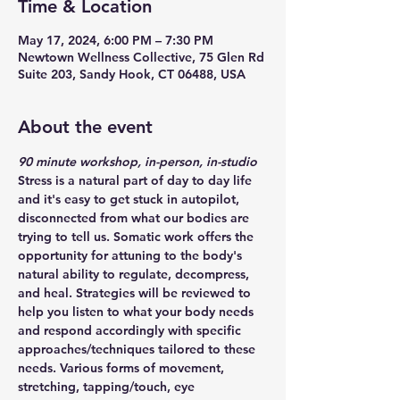
Time & Location
May 17, 2024, 6:00 PM – 7:30 PM
Newtown Wellness Collective, 75 Glen Rd
Suite 203, Sandy Hook, CT 06488, USA
About the event
90 minute workshop, in-person, in-studio
Stress is a natural part of day to day life 
and it's easy to get stuck in autopilot, 
disconnected from what our bodies are 
trying to tell us. Somatic work offers the 
opportunity for attuning to the body's 
natural ability to regulate, decompress, 
and heal. Strategies will be reviewed to 
help you listen to what your body needs 
and respond accordingly with specific 
approaches/techniques tailored to these 
needs. Various forms of movement, 
stretching, tapping/touch, eye 