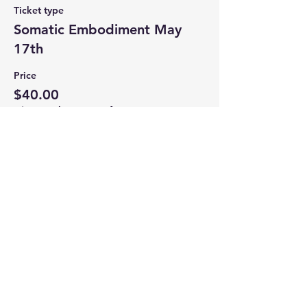
Ticket type
Somatic Embodiment May
17th
Price
$40.00
+$1.00 ticket service fee
Share this event