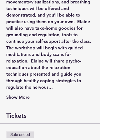
movements/visualizations, and breathing 
techniques will be offered and 
demonstrated, and you'll be able to 
practice using them on your own.  Elaine 
will also have take-home goodies for 
grounding and regulation, tools to 
continue your self-support after the class.
The workshop will begin with guided 
meditations and body scans for 
relaxation.  Elaine will share psycho-
education about the relaxation 
techniques presented and guide you 
through healthy coping strategies to 
regulate the nervous…
Show More
Tickets
Sale ended