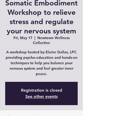
Somatic Embodiment
Workshop to relieve
stress and regulate
your nervous system
Fri, May 17
  |  
Newtown Wellness
Collective
A workshop hosted by Elaine Gallas, LPC
providing psycho-education and hands-on
techniques to help you balance your
nervous system and feel greater inner
peace.
Registration is closed
See other events