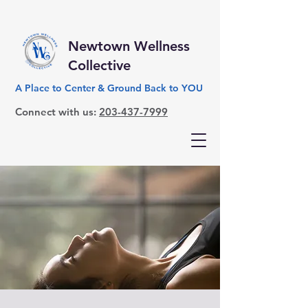
Newtown Wellness
Collective
A Place to Center & Ground Back to YOU
Connect with us:
203-437-7999