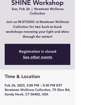
SHINE Workshop
Sun, Feb 26
  |  
Newtown Wellness
Collective
Join us IN-STUDIO at Newtown Wellness
Collective for two back-to-back
workshops renewing your light and shine
through the winter!
Registration is closed
See other events
Time & Location
Feb 26, 2023, 3:00 PM – 5:30 PM EST
Newtown Wellness Collective, 75 Glen Rd,
Sandy Hook, CT 06482, USA