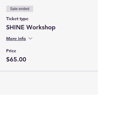
Sale ended
Ticket type
SHINE Workshop
More info
Price
$65.00
Share this event