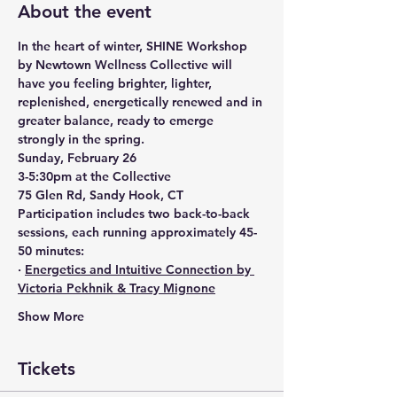
About the event
In the heart of winter, SHINE Workshop 
by Newtown Wellness Collective will 
have you feeling brighter, lighter, 
replenished, energetically renewed and in 
greater balance, ready to emerge 
strongly in the spring.
Sunday, February 26
3-5:30pm at the Collective
75 Glen Rd, Sandy Hook, CT
Participation includes two back-to-back 
sessions, each running approximately 45-
50 minutes:
· 
Energetics and Intuitive Connection by 
Victoria Pekhnik & Tracy Mignone
Show More
Tickets