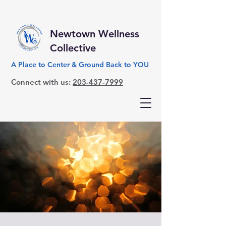
Newtown Wellness
Collective
A Place to Center & Ground Back to YOU
Connect with us:
203-437-7999