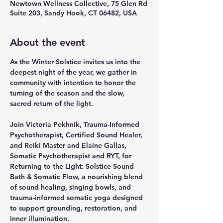
Newtown Wellness Collective, 75 Glen Rd
Suite 203, Sandy Hook, CT 06482, USA
About the event
As the Winter Solstice invites us into the 
deepest night of the year, we gather in 
community with intention to honor the 
turning of the season and the slow, 
sacred return of the light. 
Join Victoria Pekhnik, Trauma-Informed 
Psychotherapist, Certified Sound Healer, 
and Reiki Master and Elaine Gallas, 
Somatic Psychotherapist and RYT, for 
Returning to the Light: Solstice Sound 
Bath & Somatic Flow, a nourishing blend 
of sound healing, singing bowls, and 
trauma-informed somatic yoga designed 
to support grounding, restoration, and 
inner illumination. 