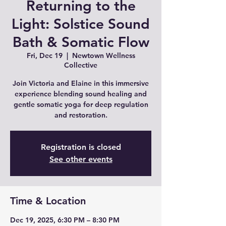
Returning to the
Light: Solstice Sound
Bath & Somatic Flow
Fri, Dec 19
  |  
Newtown Wellness
Collective
Join Victoria and Elaine in this immersive
experience blending sound healing and
gentle somatic yoga for deep regulation
and restoration.
Registration is closed
See other events
Time & Location
Dec 19, 2025, 6:30 PM – 8:30 PM