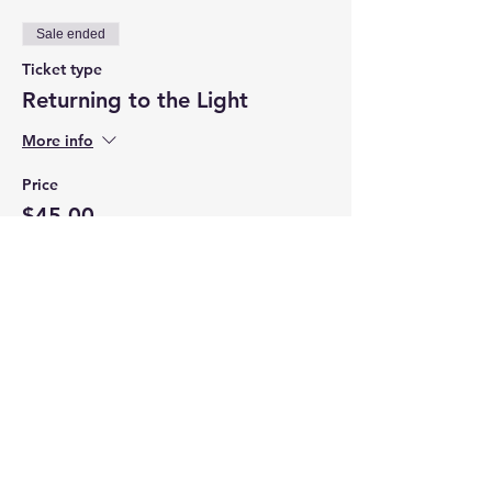
Sale ended
Ticket type
Returning to the Light
More info
Price
$45.00
+$2.86 CT Tax
Share this event