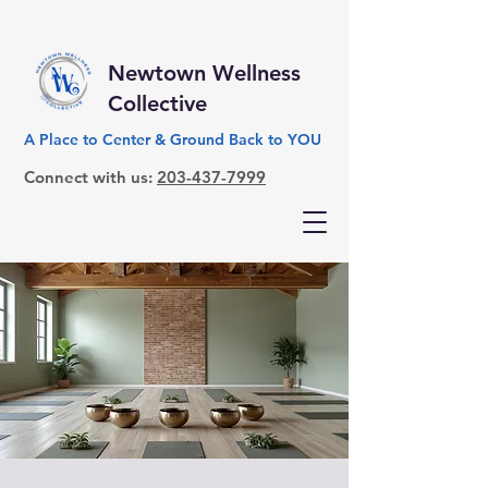
Newtown Wellness
Collective
A Place to Center & Ground Back to YOU
Connect with us:
203-437-7999