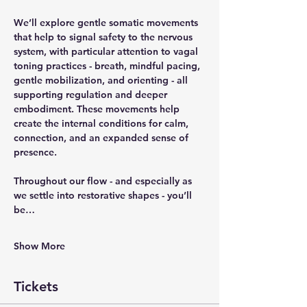
We’ll explore gentle somatic movements 
that help to signal safety to the nervous 
system, with particular attention to vagal 
toning practices - breath, mindful pacing, 
gentle mobilization, and orienting - all 
supporting regulation and deeper 
embodiment. These movements help 
create the internal conditions for calm, 
connection, and an expanded sense of 
presence. 
Throughout our flow - and especially as 
we settle into restorative shapes - you’ll 
be…
Show More
Tickets