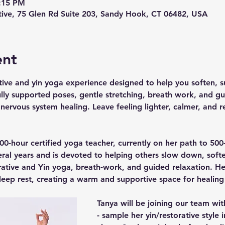
6:15 PM
ive, 75 Glen Rd Suite 203, Sandy Hook, CT 06482, USA
ent
ive and yin yoga experience designed to help you soften, su
lly supported poses, gentle stretching, breath work, and gui
 nervous system healing. Leave feeling lighter, calmer, and r
0-hour certified yoga teacher, currently on her path to 500-
eral years and is devoted to helping others slow down, soft
ative and Yin yoga, breath-work, and guided relaxation. Her
eep rest, creating a warm and supportive space for healing
Tanya will be joining our team wit
- sample her yin/restorative style i