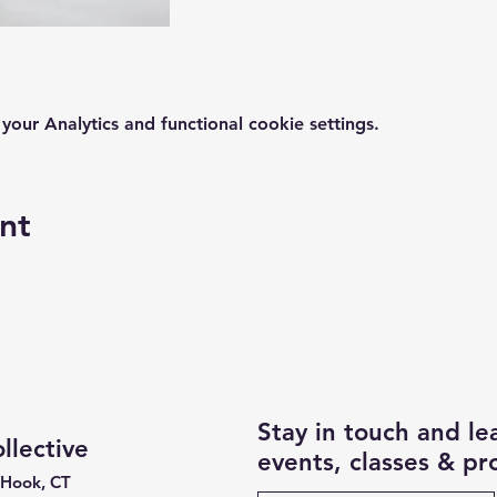
ur Analytics and functional cookie settings.
nt
Stay in touch and l
lective
events, classes & p
 Hook, CT