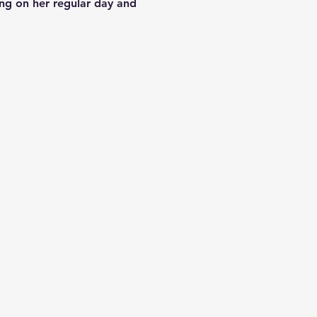
ding on her regular day and 