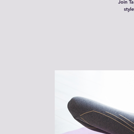
Join Ta
styl