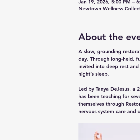
Jan 19, 2026, 5:00 PM – 
Newtown Wellness Collect
About the ev
A slow, grounding restorat
day. Through long-held, fu
invited into deep rest and
night’s sleep.
Led by Tanya DeJesus, a 20
has been teaching for sev
themselves through Restor
nervous system care and d