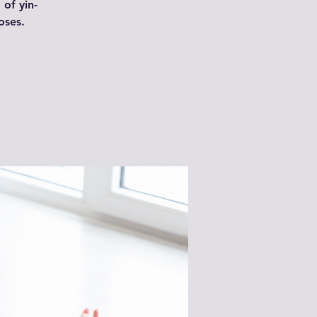
 of yin-
oses.