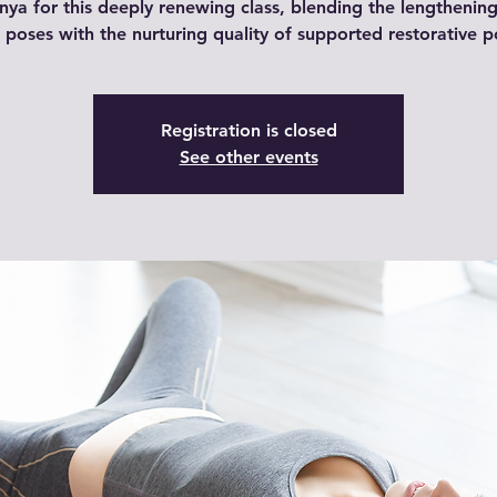
nya for this deeply renewing class, blending the lengthening
e poses with the nurturing quality of supported restorative p
Registration is closed
See other events