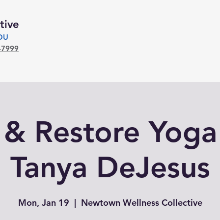
tive
YOU
-7999
 & Restore Yoga
Tanya DeJesus
Mon, Jan 19
  |  
Newtown Wellness Collective