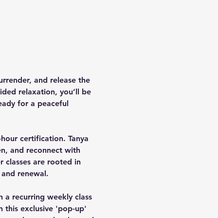
rrender, and release the 
ded relaxation, you’ll be 
eady for a peaceful 
hour certification. Tanya 
en, and reconnect with 
 classes are rooted in 
 and renewal.
h a recurring weekly class 
n this exclusive 'pop-up' 