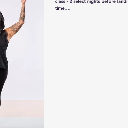
class - 2 select nights before lan
time.…