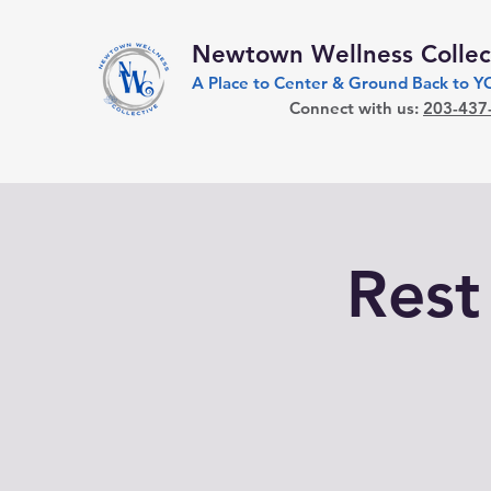
Newtown Wellness Collec
A Place to Center & Ground Back to 
Connect with us:
203-437
Rest