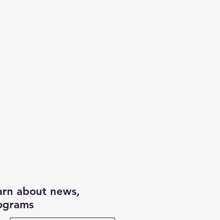
earn about news,
rograms