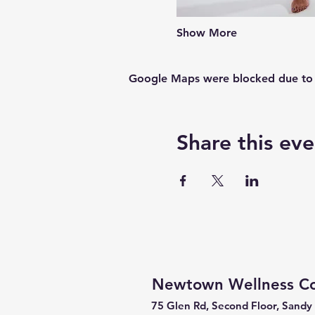
Show More
Google Maps were blocked due to yo
Share this eve
Newtown Wellness Col
75 Glen Rd, Second Floor, Sandy