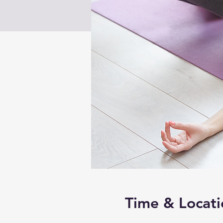
Time & Locati