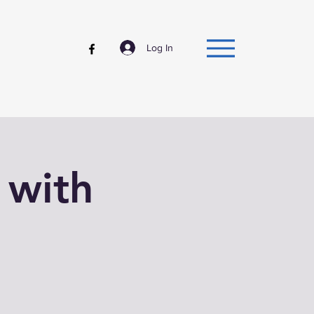
Log In
 with