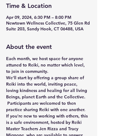
Time & Location
Apr 09, 2024, 6:30 PM – 8:00 PM
Newtown Wellness Collective, 75 Glen Rd
Suite 203, Sandy Hook, CT 06488, USA
About the event
Each month, we host space for anyone 
attuned to Reiki, no matter which level, 
to join in community.
We'll start by offering a group share of 
Reiki into the world, inviting peace, 
loving kindness and healing for all living 
Beings, planet Earth and the Collective. 
 Participants are welcomed to then 
practice sharing Reiki with one another. 
If you're new to working with others, this 
is a safe environment, hosted by Reiki 
Master Teachers Jen Rizza and Tracy 
Mignone, who are available to answer 