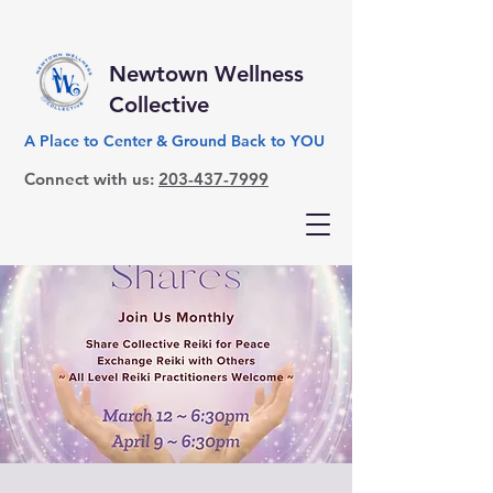
Newtown Wellness
Collective
A Place to Center & Ground Back to YOU
Connect with us:
203-437-7999