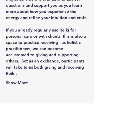
questions and support you as you learn 
more about how you experience the 
energy and refine your intuition and craft. 
If you already regularly use Reiki for 
personal care or with clients, this is also a 
space to practice receiving - as holistic 
practitioners, we can become 
accustomed to giving and supporting 
others.  Set as an exchange, participants 
will take turns both giving and receiving 
Reiki.
Show More
Share this event