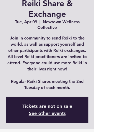
Reiki Share &
Exchange
Tue, Apr 09
  |  
Newtown Wellness
Collective
Join in community to send Reiki to the
world, as well as support yourself and
other participants with Reiki exchanges.
All level Reiki practitioners are invited to
attend. Everyone could use more Reiki in
their lives right now!
Regular Reiki Shares meeting the 2nd
Tuesday of each month.
Tickets are not on sale
See other events