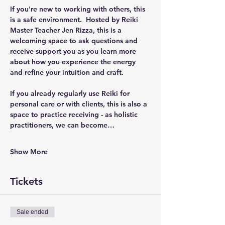
If you're new to working with others, this 
is a safe environment.  Hosted by Reiki 
Master Teacher Jen Rizza, this is a 
welcoming space to ask questions and 
receive support you as you learn more 
about how you experience the energy 
and refine your intuition and craft.  
If you already regularly use Reiki for 
personal care or with clients, this is also a 
space to practice receiving - as holistic 
practitioners, we can become…
Show More
Tickets
Sale ended