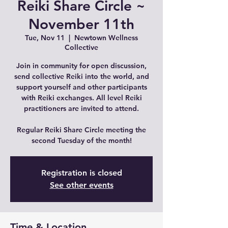
Reiki Share Circle ~
November 11th
Tue, Nov 11
  |  
Newtown Wellness
Collective
Join in community for open discussion,
send collective Reiki into the world, and
support yourself and other participants
with Reiki exchanges. All level Reiki
practitioners are invited to attend.
Regular Reiki Share Circle meeting the
second Tuesday of the month!
Registration is closed
See other events
Time & Location