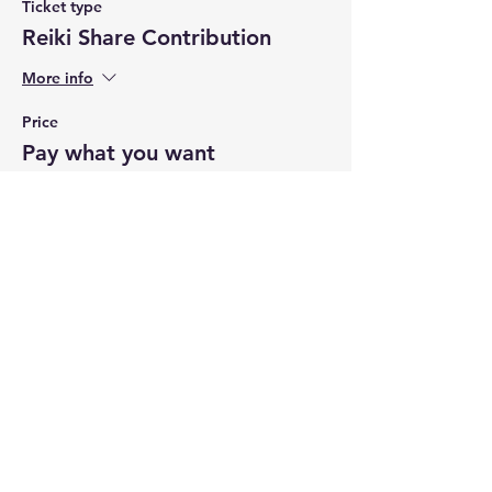
Ticket type
Reiki Share Contribution
More info
Price
Pay what you want
+Ticket service fee
Share this event