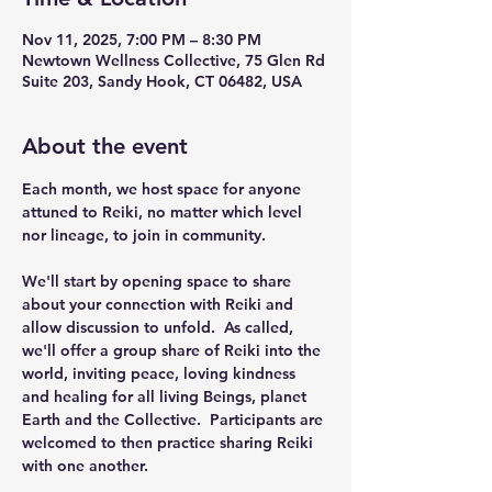
Nov 11, 2025, 7:00 PM – 8:30 PM
Newtown Wellness Collective, 75 Glen Rd
Suite 203, Sandy Hook, CT 06482, USA
About the event
Each month, we host space for anyone 
attuned to Reiki, no matter which level 
nor lineage, to join in community.
We'll start by opening space to share 
about your connection with Reiki and 
allow discussion to unfold.  As called, 
we'll offer a group share of Reiki into the 
world, inviting peace, loving kindness 
and healing for all living Beings, planet 
Earth and the Collective.  Participants are 
welcomed to then practice sharing Reiki 
with one another. 