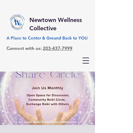
Newtown Wellness
Collective
A Place to Center & Ground Back to YOU
Connect with us:
203-437-7999