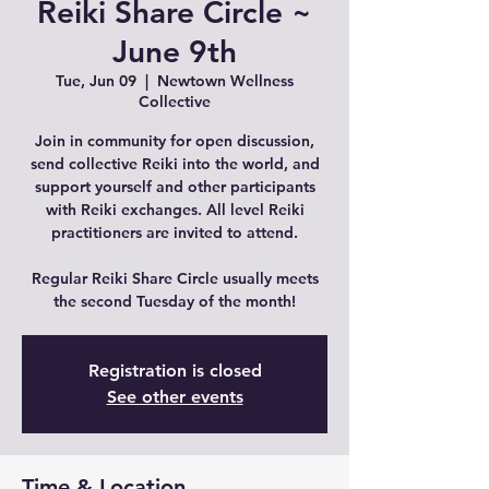
Reiki Share Circle ~
June 9th
Tue, Jun 09
  |  
Newtown Wellness
Collective
Join in community for open discussion,
send collective Reiki into the world, and
support yourself and other participants
with Reiki exchanges. All level Reiki
practitioners are invited to attend.
Regular Reiki Share Circle usually meets
the second Tuesday of the month!
Registration is closed
See other events
Time & Location