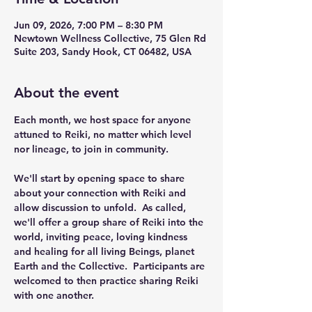
Jun 09, 2026, 7:00 PM – 8:30 PM
Newtown Wellness Collective, 75 Glen Rd
Suite 203, Sandy Hook, CT 06482, USA
About the event
Each month, we host space for anyone 
attuned to Reiki, no matter which level 
nor lineage, to join in community.
We'll start by opening space to share 
about your connection with Reiki and 
allow discussion to unfold.  As called, 
we'll offer a group share of Reiki into the 
world, inviting peace, loving kindness 
and healing for all living Beings, planet 
Earth and the Collective.  Participants are 
welcomed to then practice sharing Reiki 
with one another. 