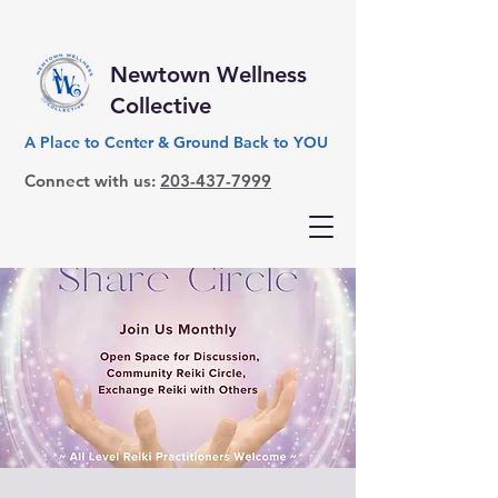
Newtown Wellness
Collective
A Place to Center & Ground Back to YOU
Connect with us:
203-437-7999