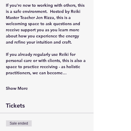
If you're new to working with others, this 
is a safe environment.  Hosted by Reiki 
Master Teacher Jen Rizza, this is a 
welcoming space to ask questions and 
receive support you as you learn more 
about how you experience the energy 
and refine your intuition and craft.  
If you already regularly use Reiki for 
personal care or with clients, this is also a 
space to practice receiving - as holistic 
practitioners, we can become…
Show More
Tickets
Sale ended