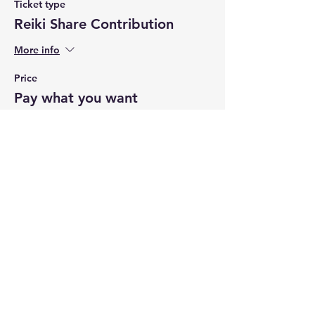
Ticket type
Reiki Share Contribution
More info
Price
Pay what you want
+Ticket service fee
Share this event