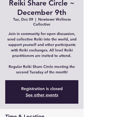
Reiki Share Circle ~
December 9th
Tue, Dec 09
  |  
Newtown Wellness
Collective
Join in community for open discussion,
send collective Reiki into the world, and
support yourself and other participants
with Reiki exchanges. All level Reiki
practitioners are invited to attend.
Regular Reiki Share Circle meeting the
second Tuesday of the month!
Registration is closed
See other events
Time & Location