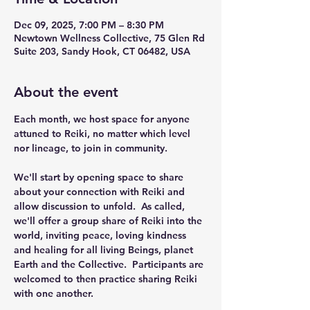
Dec 09, 2025, 7:00 PM – 8:30 PM
Newtown Wellness Collective, 75 Glen Rd
Suite 203, Sandy Hook, CT 06482, USA
About the event
Each month, we host space for anyone 
attuned to Reiki, no matter which level 
nor lineage, to join in community.
We'll start by opening space to share 
about your connection with Reiki and 
allow discussion to unfold.  As called, 
we'll offer a group share of Reiki into the 
world, inviting peace, loving kindness 
and healing for all living Beings, planet 
Earth and the Collective.  Participants are 
welcomed to then practice sharing Reiki 
with one another. 