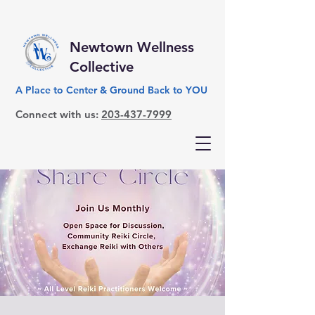
Newtown Wellness
Collective
A Place to Center & Ground Back to YOU
Connect with us:
203-437-7999