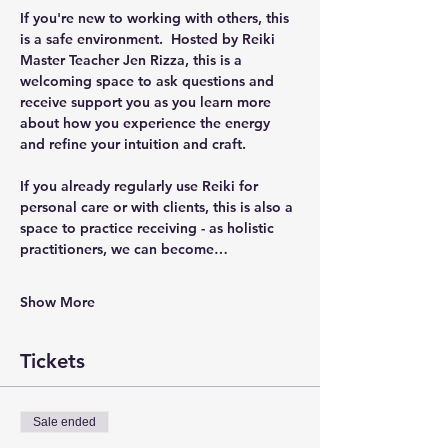
If you're new to working with others, this 
is a safe environment.  Hosted by Reiki 
Master Teacher Jen Rizza, this is a 
welcoming space to ask questions and 
receive support you as you learn more 
about how you experience the energy 
and refine your intuition and craft.  
If you already regularly use Reiki for 
personal care or with clients, this is also a 
space to practice receiving - as holistic 
practitioners, we can become…
Show More
Tickets
Sale ended