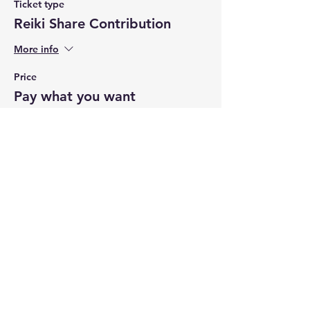
Ticket type
Reiki Share Contribution
More info
Price
Pay what you want
+Ticket service fee
Share this event