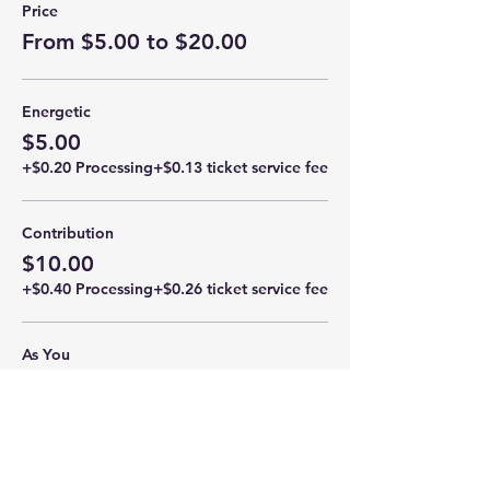
Price
From $5.00 to $20.00
Energetic
$5.00
+$0.20 Processing
+$0.13 ticket service fee
Contribution
$10.00
+$0.40 Processing
+$0.26 ticket service fee
As You
$15.00
+$0.60 Processing
+$0.39 ticket service fee
More prices (1)