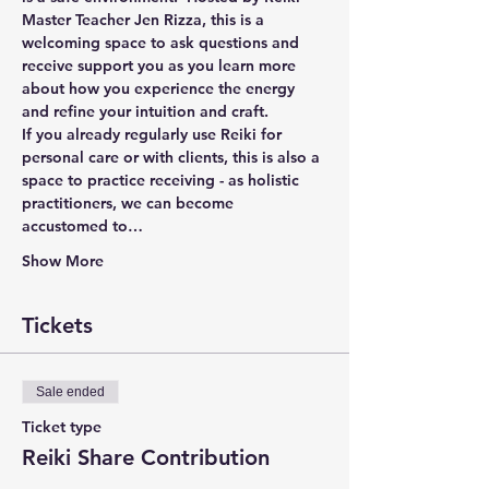
Master Teacher Jen Rizza, this is a 
welcoming space to ask questions and 
receive support you as you learn more 
about how you experience the energy 
and refine your intuition and craft.  
If you already regularly use Reiki for 
personal care or with clients, this is also a 
space to practice receiving - as holistic 
practitioners, we can become 
accustomed to…
Show More
Tickets
Sale ended
Ticket type
Reiki Share Contribution