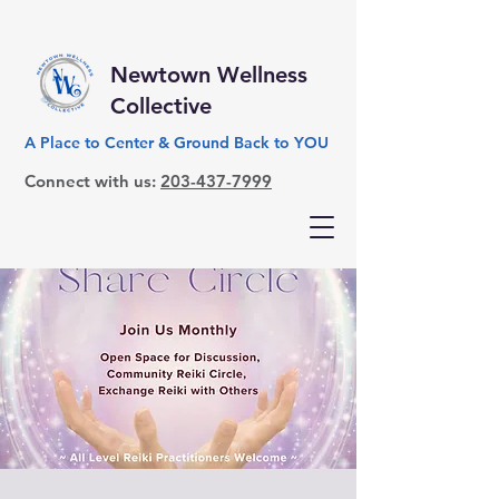
Newtown Wellness
Collective
A Place to Center & Ground Back to YOU
Connect with us:
203-437-7999