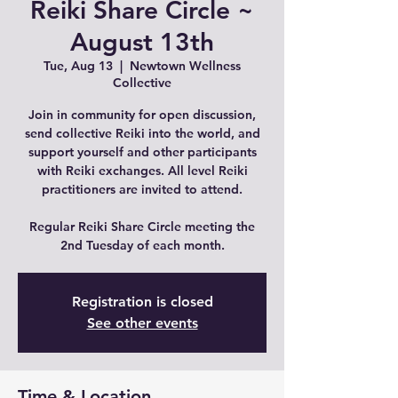
Reiki Share Circle ~
August 13th
Tue, Aug 13
  |  
Newtown Wellness
Collective
Join in community for open discussion,
send collective Reiki into the world, and
support yourself and other participants
with Reiki exchanges. All level Reiki
practitioners are invited to attend.
Regular Reiki Share Circle meeting the
2nd Tuesday of each month.
Registration is closed
See other events
Time & Location