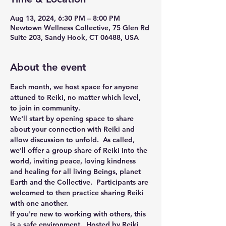
Aug 13, 2024, 6:30 PM – 8:00 PM
Newtown Wellness Collective, 75 Glen Rd
Suite 203, Sandy Hook, CT 06488, USA
About the event
Each month, we host space for anyone 
attuned to Reiki, no matter which level, 
to join in community.
We'll start by opening space to share 
about your connection with Reiki and 
allow discussion to unfold.  As called, 
we'll offer a group share of Reiki into the 
world, inviting peace, loving kindness 
and healing for all living Beings, planet 
Earth and the Collective.  Participants are 
welcomed to then practice sharing Reiki 
with one another. 
If you're new to working with others, this 
is a safe environment.  Hosted by Reiki 