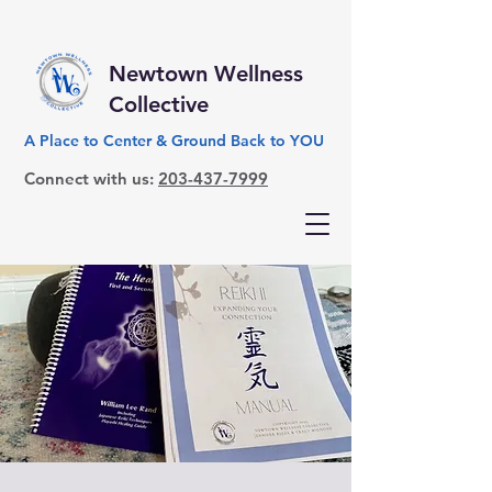
Newtown Wellness
Collective
A Place to Center & Ground Back to YOU
Connect with us:
203-437-7999