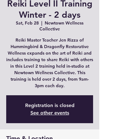
Reiki Level II Training
Winter - 2 days
Sat, Feb 28
  |  
Newtown Wellness
Collective
Reiki Master Teacher Jen Rizza of
Hummingbird & Dragonfly Restorative
Wellness expands on the art of Reiki and
includes training to share Reiki with others
in this Level 2 training held in-studio at
Newtown Wellness Collective. This
training is held over 2 days, from 9am-
3pm each day.
Registration is closed
See other events
Time & Location