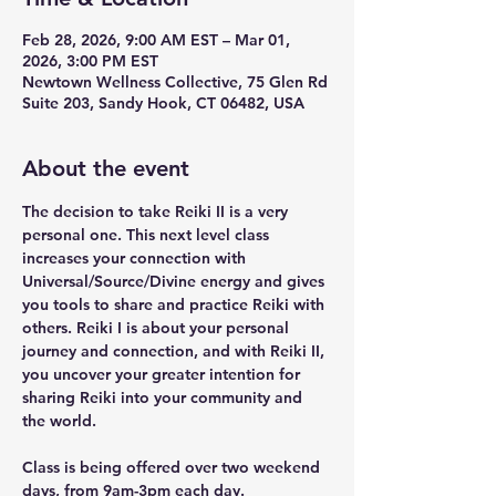
Feb 28, 2026, 9:00 AM EST – Mar 01,
2026, 3:00 PM EST
Newtown Wellness Collective, 75 Glen Rd
Suite 203, Sandy Hook, CT 06482, USA
About the event
The decision to take Reiki II is a very 
personal one. This next level class 
increases your connection with 
Universal/Source/Divine energy and gives 
you tools to share and practice Reiki with 
others. Reiki I is about your personal 
journey and connection, and with Reiki II, 
you uncover your greater intention for 
sharing Reiki into your community and 
the world.
Class is being offered over two weekend 
days, from 9am-3pm each day.