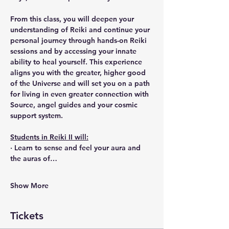
From this class, you will deepen your 
understanding of Reiki and continue your 
personal journey through hands-on Reiki 
sessions and by accessing your innate 
ability to heal yourself. This experience 
aligns you with the greater, higher good 
of the Universe and will set you on a path 
for living in even greater connection with 
Source, angel guides and your cosmic 
support system.
Students in Reiki II will:
· Learn to sense and feel your aura and 
the auras of…
Show More
Tickets