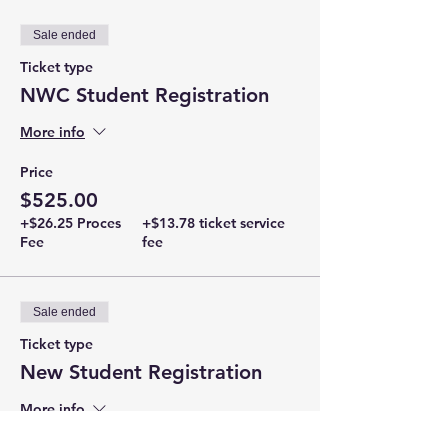
Sale ended
Ticket type
NWC Student Registration
More info
Price
$525.00
+$26.25 Proces
+$13.78 ticket service
Fee
fee
Sale ended
Ticket type
New Student Registration
More info