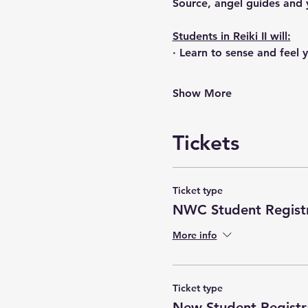
Source, angel guides and 
Students in Reiki II will:
· Learn to sense and feel
Show More
Tickets
Ticket type
NWC Student Registr
More info
Ticket type
New Student Registr