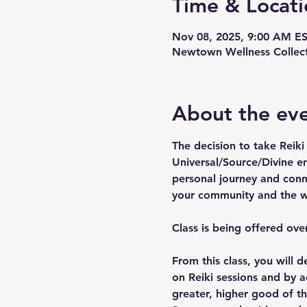
Time & Locati
Nov 08, 2025, 9:00 AM ES
Newtown Wellness Collect
About the ev
The decision to take Reiki 
Universal/Source/Divine en
personal journey and conne
your community and the w
Class is being offered o
From this class, you will
on Reiki sessions and by ac
greater, higher good of th