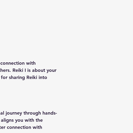
r connection with 
ers. Reiki I is about your 
for sharing Reiki into 
nal journey through hands-
 aligns you with the 
ter connection with 