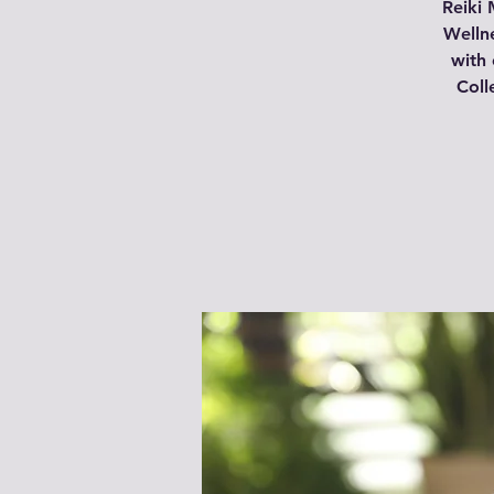
Reiki 
Wellne
with 
Coll