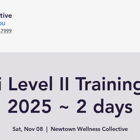
tive
YOU
-7999
 Level II Trainin
2025 ~ 2 days
Sat, Nov 08
  |  
Newtown Wellness Collective