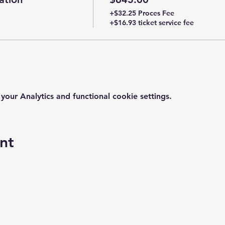
+$32.25 Proces Fee
+$16.93 ticket service fee
ur Analytics and functional cookie settings.
nt