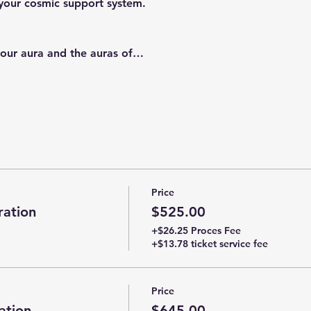
your cosmic support system.
 your aura and the auras of…
Price
ation
$525.00
+$26.25 Proces Fee
+$13.78 ticket service fee
Price
ation
$645.00