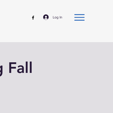
Log In
g Fall