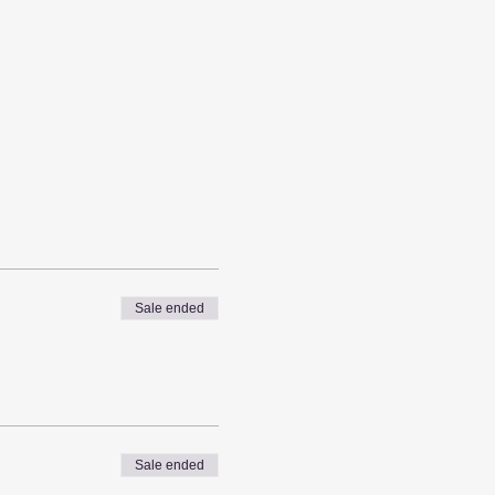
Sale ended
Sale ended