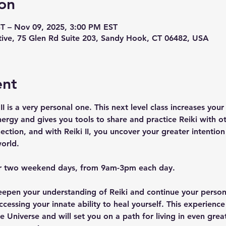
on
T – Nov 09, 2025, 3:00 PM EST
ive, 75 Glen Rd Suite 203, Sandy Hook, CT 06482, USA
ent
II is a very personal one. This next level class increases you
ergy and gives you tools to share and practice Reiki with oth
ction, and with Reiki II, you uncover your greater intention 
orld.
ver two weekend days, from 9am-3pm each day.
 deepen your understanding of Reiki and continue your perso
cessing your innate ability to heal yourself. This experience
e Universe and will set you on a path for living in even grea