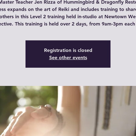
Master Teacher Jen Rizza of Hummingbird & Dragonfly Rest
ss expands on the art of Reiki and includes training to shar
others in this Level 2 training held in-studio at Newtown We
ective. This training is held over 2 days, from 9am-3pm each
Registration is closed
See other events