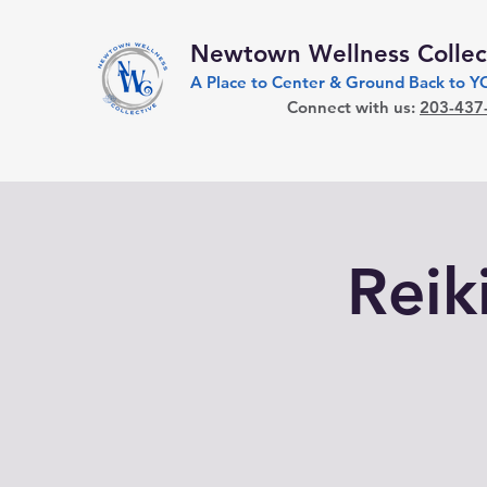
Newtown Wellness Collec
A Place to Center & Ground Back to 
Connect with us:
203-437
Reiki