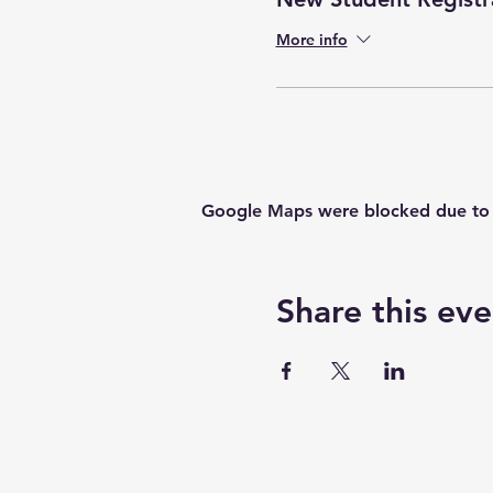
More info
Google Maps were blocked due to yo
Share this eve