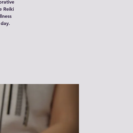
orative
e Reiki
llness
 day.