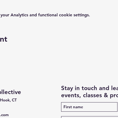
ur Analytics and functional cookie settings.
nt
Stay in touch and l
lective
events, classes & p
 Hook, CT
e.com