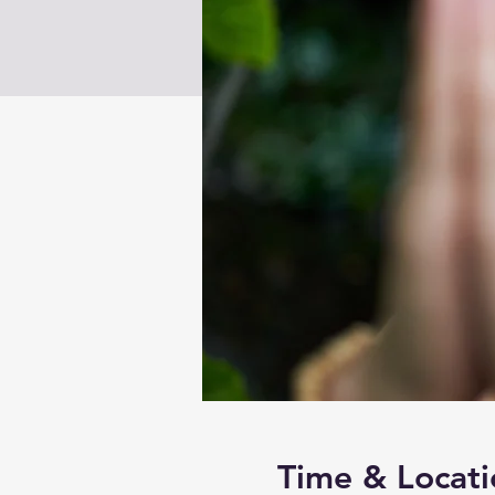
Time & Locati