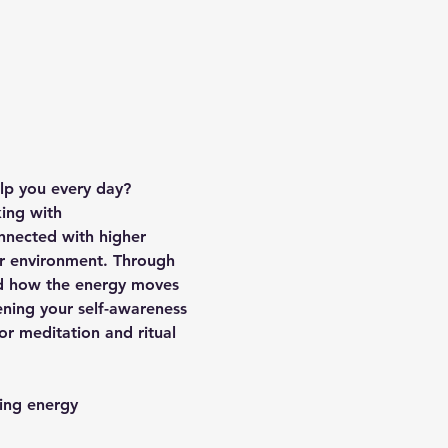
lp you every day?
king with 
nnected with higher 
ur environment. Through 
nd how the energy moves 
ening your self-awareness 
or meditation and ritual 
ling energy