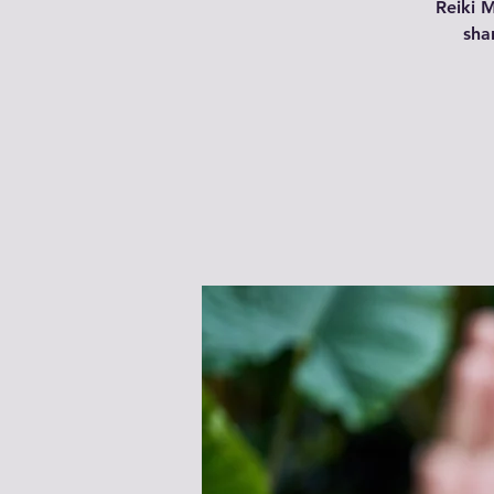
Reiki 
shar