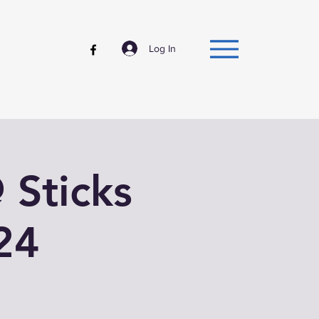
Log In
@ Sticks
24