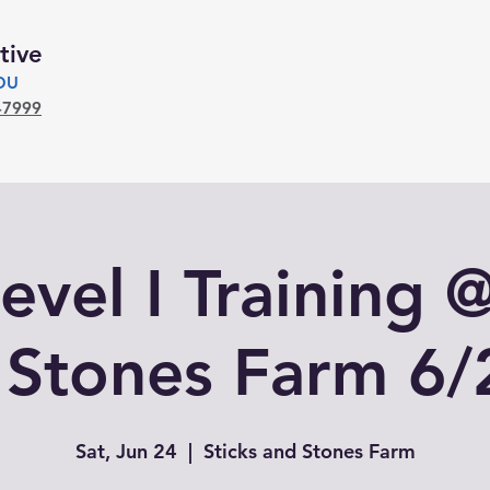
tive
YOU
-7999
evel I Training 
 Stones Farm 6/
Sat, Jun 24
  |  
Sticks and Stones Farm