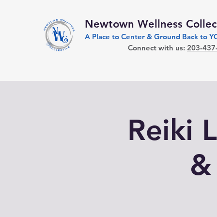
Newtown Wellness Collec
A Place to Center & Ground Back to 
Connect with us:
203-437
Reiki L
&