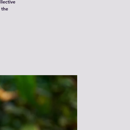
lective
n the