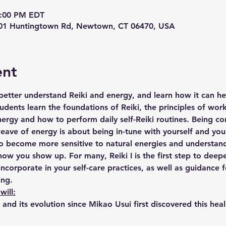
4:00 PM EDT
 201 Huntingtown Rd, Newtown, CT 06470, USA
ent
etter understand Reiki and energy, and learn how it can he
 students learn the foundations of Reiki, the principles of wor
ergy and how to perform daily self-Reiki routines. Being co
eave of energy is about being in-tune with yourself and yo
to become more sensitive to natural energies and understa
ow you show up. For many, Reiki I is the first step to deep
incorporate in your self-care practices, as well as guidance f
ing.
will:
i and its evolution since Mikao Usui first discovered this hea