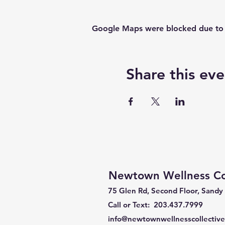
Google Maps were blocked due to yo
Share this eve
Newtown Wellness Col
75 Glen Rd, Second Floor, Sandy
Call or Text: 203.437.7999
info@newtownwellnesscollectiv