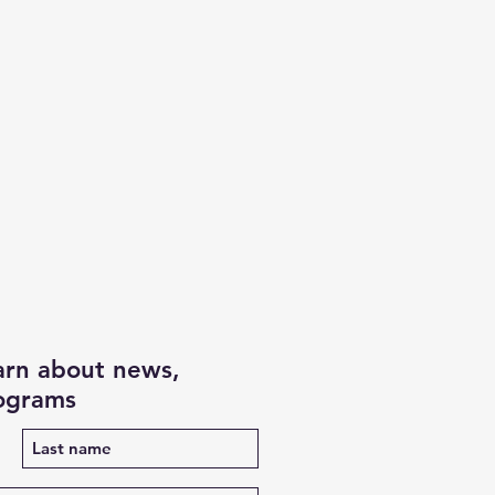
earn about news,
rograms