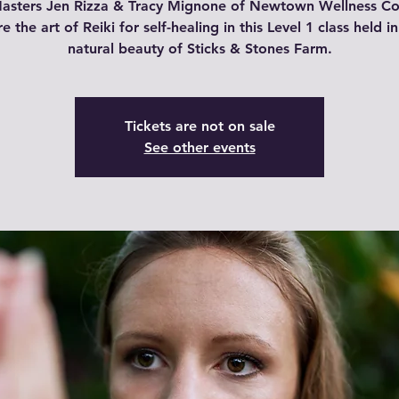
Masters Jen Rizza & Tracy Mignone of Newtown Wellness Col
e the art of Reiki for self-healing in this Level 1 class held i
natural beauty of Sticks & Stones Farm.
Tickets are not on sale
See other events