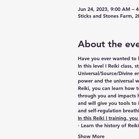
Jun 24, 2023, 9:00 AM – 
Sticks and Stones Farm,
About the ev
Have you ever wanted to b
In this level I Reiki class,
Universal/Source/Divine en
power and the universal w
Reiki, you can learn how 
through you and impacts h
and will give you tools to 
and self-regulation breath
In this Reiki I training, you 
· Learn the history of Reik
Show More