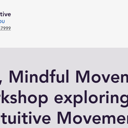
tive
YOU
-7999
l, Mindful Move
kshop exploring
ntuitive Moveme