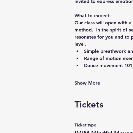
invited to express emotio
What to expect: 
Our class will open with a
method.  In the spirit of s
resonates for you and to 
level. 
Simple breathwork an
Range of motion exer
Dance movement 101;
Show More
Tickets
Ticket type