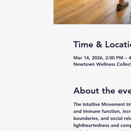
Time & Locati
Mar 14, 2026, 2:00 PM – 
Newtown Wellness Collect
About the ev
The Intuitive Movement In
and immune function, incre
boundaries, and social rel
lightheartedness and compa