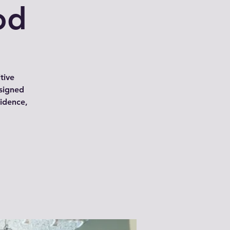
od
tive
signed
idence,