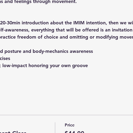
ns and feelings through movement.
 20-30min introduction about the IMIM intention, then we will
elf-awareness, everything that will be offered is an invitation
practice freedom of choice and omitting or modifying move
d posture and body-mechanics awareness
cises
 low-impact honoring your own groove
Price