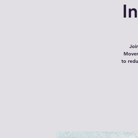
I
Joi
Movem
to red