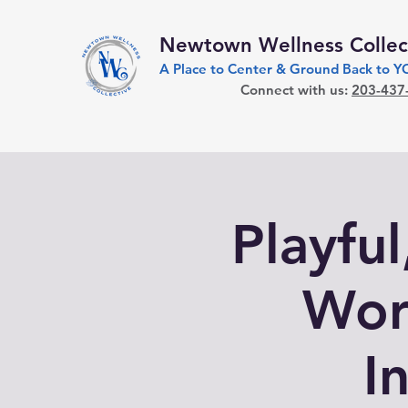
Newtown Wellness Collec
A Place to Center & Ground Back to 
Connect with us:
203-437
Playfu
Wor
I