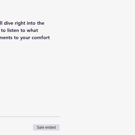
 dive right into the 
 to listen to what 
ments to your comfort 
Sale ended