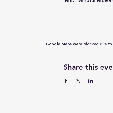
IMIM Mindful Movem
Google Maps were blocked due to yo
Share this eve