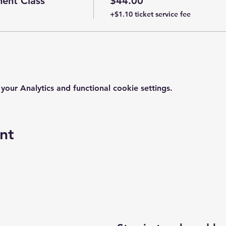
ent Class
$44.00
+$1.10 ticket service fee
ur Analytics and functional cookie settings.
nt