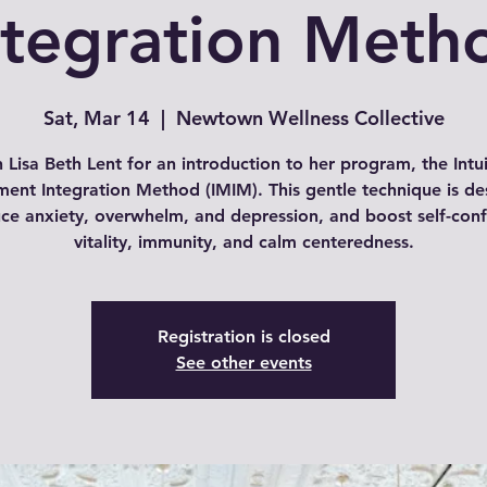
ntegration Meth
Sat, Mar 14
  |  
Newtown Wellness Collective
n Lisa Beth Lent for an introduction to her program, the Intui
ent Integration Method (IMIM). This gentle technique is de
uce anxiety, overwhelm, and depression, and boost self-conf
vitality, immunity, and calm centeredness.
Registration is closed
See other events