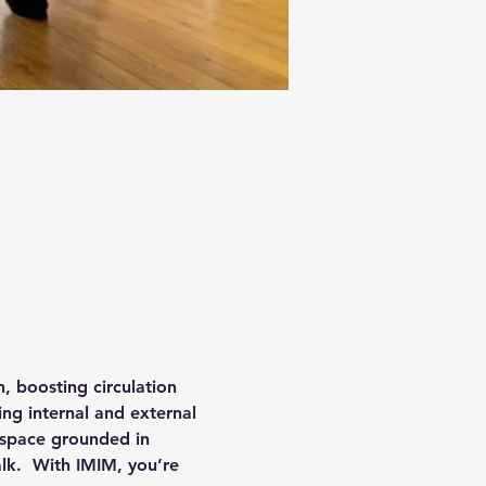
 boosting circulation 
ing internal and external 
 space grounded in 
alk.  With IMIM, you’re 