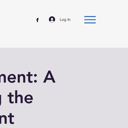
Log In
ment: A
 the
nt