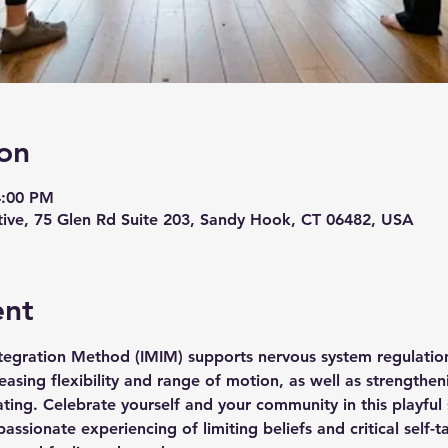
on
4:00 PM
ive, 75 Glen Rd Suite 203, Sandy Hook, CT 06482, USA
ent
tegration Method (IMIM) supports nervous system regulation,
asing flexibility and range of motion, as well as strengthen
ating. Celebrate yourself and your community in this playful
ssionate experiencing of limiting beliefs and critical self-t