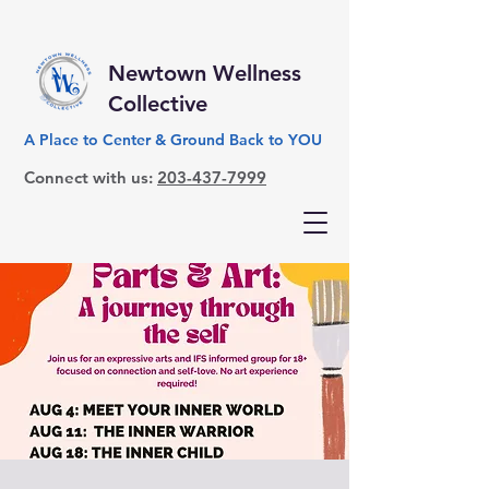
Newtown Wellness
Collective
A Place to Center & Ground Back to YOU
Connect with us:
203-437-7999