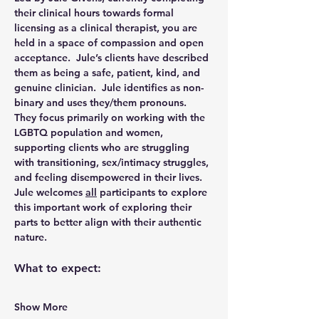
their clinical hours towards formal 
licensing as a clinical therapist, you are 
held in a space of compassion and open 
acceptance.  Jule’s clients have described 
them as being a safe, patient, kind, and 
genuine clinician.  Jule identifies as non-
binary and uses they/them pronouns.  
They focus primarily on working with the 
LGBTQ population and women, 
supporting clients who are struggling 
with transitioning, sex/intimacy struggles, 
and feeling disempowered in their lives.  
Jule welcomes 
all
 participants to explore 
this important work of exploring their 
parts to better align with their authentic 
nature.
What to expect:
Show More