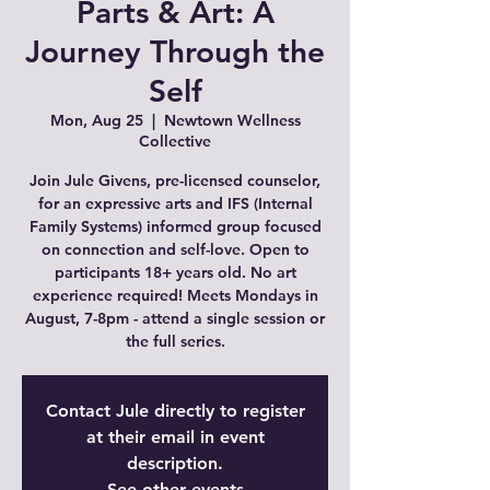
Parts & Art: A
Journey Through the
Self
Mon, Aug 25
  |  
Newtown Wellness
Collective
Join Jule Givens, pre-licensed counselor,
for an expressive arts and IFS (Internal
Family Systems) informed group focused
on connection and self-love. Open to
participants 18+ years old. No art
experience required! Meets Mondays in
August, 7-8pm - attend a single session or
the full series.
Contact Jule directly to register
at their email in event
description.
See other events