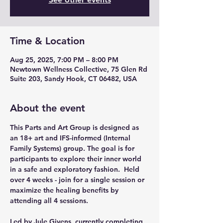
Time & Location
Aug 25, 2025, 7:00 PM – 8:00 PM
Newtown Wellness Collective, 75 Glen Rd
Suite 203, Sandy Hook, CT 06482, USA
About the event
This Parts and Art Group is designed as 
an 18+ art and IFS-informed (Internal 
Family Systems) group. The goal is for 
participants to explore their inner world 
in a safe and exploratory fashion.  Held 
over 4 weeks - join for a single session or 
maximize the healing benefits by 
attending all 4 sessions.
Led by Jule Givens, currently completing 