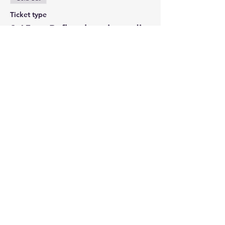
Ticket type
2:15pm Reflexology in-studio
More info
Price
Pay what you want
Sale ended
Ticket type
3:00pm Learn Tarot in-studio
More info
Price
Pay what you want