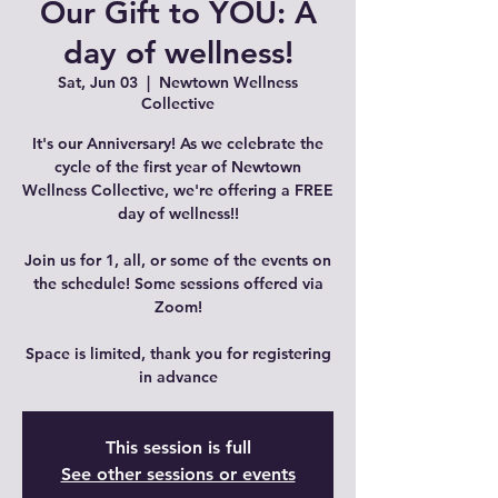
Our Gift to YOU: A
day of wellness!
Sat, Jun 03
  |  
Newtown Wellness
Collective
It's our Anniversary! As we celebrate the
cycle of the first year of Newtown
Wellness Collective, we're offering a FREE
day of wellness!!
Join us for 1, all, or some of the events on
the schedule! Some sessions offered via
Zoom!
Space is limited, thank you for registering
in advance
This session is full
See other sessions or events