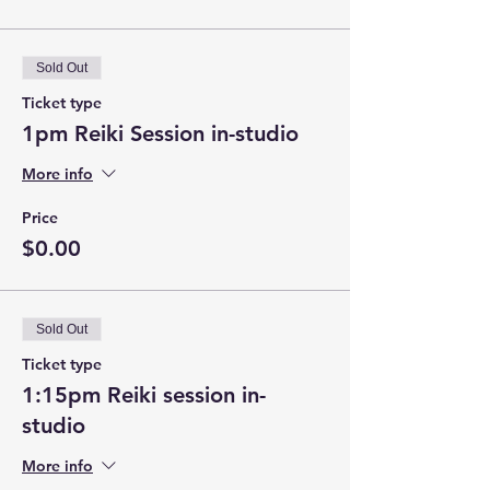
Sold Out
Ticket type
1pm Reiki Session in-studio
More info
Price
$0.00
Sold Out
Ticket type
1:15pm Reiki session in-
studio
More info