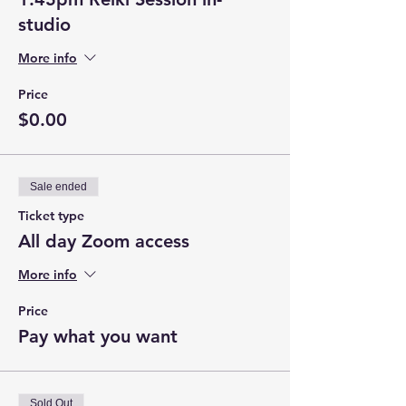
studio
More info
Price
$0.00
Sale ended
Ticket type
All day Zoom access
More info
Price
Pay what you want
Sold Out