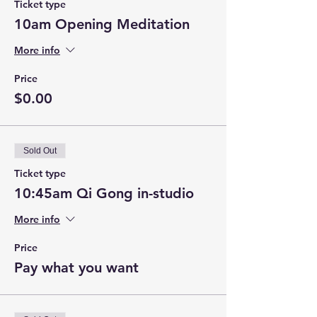
Ticket type
10am Opening Meditation
More info
Price
$0.00
Sold Out
Ticket type
10:45am Qi Gong in-studio
More info
Price
Pay what you want