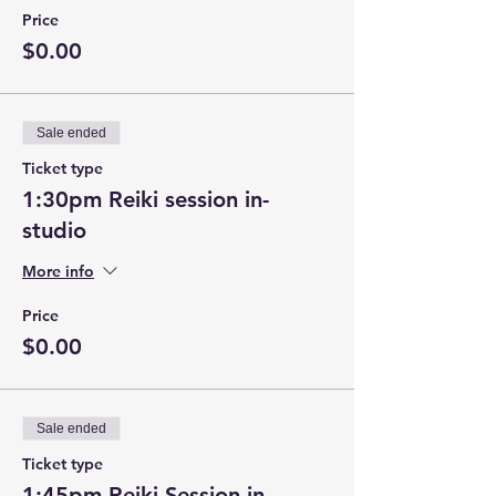
Price
$0.00
Sale ended
Ticket type
1:30pm Reiki session in-
studio
More info
Price
$0.00
Sale ended
Ticket type
1:45pm Reiki Session in-