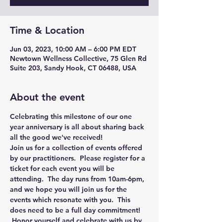
Time & Location
Jun 03, 2023, 10:00 AM – 6:00 PM EDT
Newtown Wellness Collective, 75 Glen Rd
Suite 203, Sandy Hook, CT 06488, USA
About the event
Celebrating this milestone of our one 
year anniversary is all about sharing back 
all the good we've received!
Join us for a collection of events offered 
by our practitioners.  Please register for a 
ticket for each event you will be 
attending.  The day runs from 10am-6pm, 
and we hope you will join us for the 
events which resonate with you.  This 
does 
need to be a full day commitment! 
 Honor yourself and celebrate with us by 