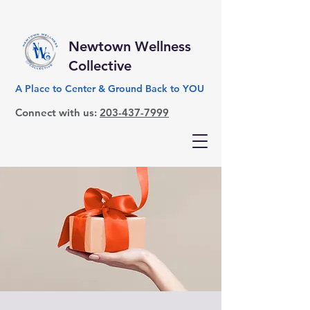
Newtown Wellness
Collective
A Place to Center & Ground Back to YOU
Connect with us:
203-437-7999