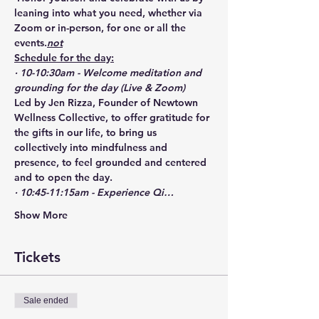
leaning into what you need, whether via 
Zoom or in-person, for one or all the 
events.
not
Schedule for the day:
· 10-10:30am - Welcome meditation and 
grounding for the day (Live & Zoom)
Led by Jen Rizza, Founder of Newtown 
Wellness Collective, to offer gratitude for 
the gifts in our life, to bring us 
collectively into mindfulness and 
presence, to feel grounded and centered 
and to open the day. 
· 10:45-11:15am - Experience Qi…
Show More
Tickets
Sale ended