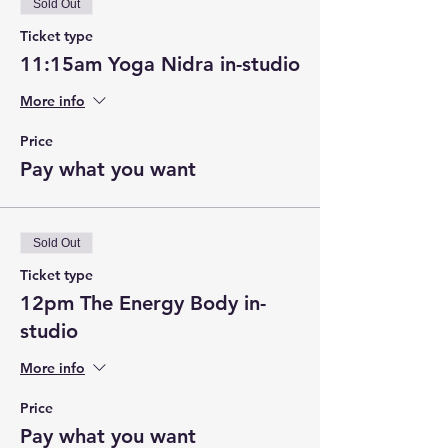
Sold Out
Ticket type
11:15am Yoga Nidra in-studio
More info
Price
Pay what you want
Sold Out
Ticket type
12pm The Energy Body in-
studio
More info
Price
Pay what you want