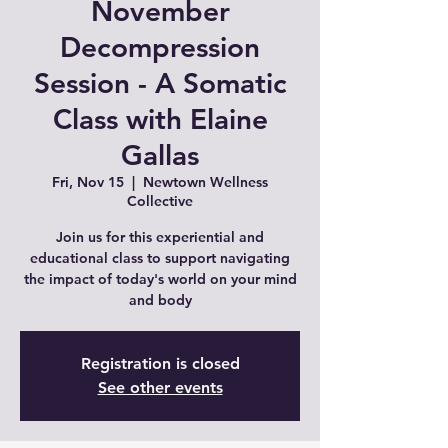
November
Decompression
Session - A Somatic
Class with Elaine
Gallas
Fri, Nov 15
  |  
Newtown Wellness
Collective
Join us for this experiential and
educational class to support navigating
the impact of today's world on your mind
and body
Registration is closed
See other events