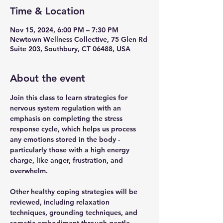
Time & Location
Nov 15, 2024, 6:00 PM – 7:30 PM
Newtown Wellness Collective, 75 Glen Rd
Suite 203, Southbury, CT 06488, USA
About the event
Join this class to learn strategies for 
nervous system regulation with an 
emphasis on completing the stress 
response cycle, which helps us process 
any emotions stored in the body - 
particularly those with a high energy 
charge, like anger, frustration, and 
overwhelm. 
Other healthy coping strategies will be 
reviewed, including relaxation 
techniques, grounding techniques, and 