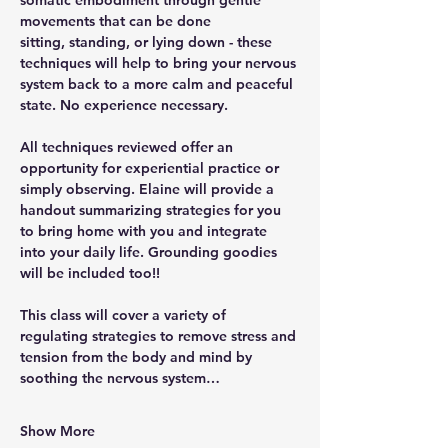
somatic embodiment through gentle 
movements that can be done 
sitting, standing, or lying down - these 
techniques will help to bring your nervous 
system back to a more calm and peaceful 
state. No experience necessary. 
All techniques reviewed offer an 
opportunity for experiential practice or 
simply observing. Elaine will provide a 
handout summarizing strategies for you 
to bring home with you and integrate 
into your daily life. Grounding goodies 
will be included too!!
This class will cover a variety of 
regulating strategies to remove stress and 
tension from the body and mind by 
soothing the nervous system…
Show More