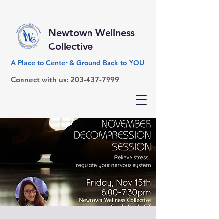
Newtown Wellness
Collective
A Place to Center & Ground Back to YOU
Connect with us:
203-437-7999