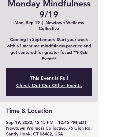
Monday Mindfulness
9/19
Mon, Sep 19
  |  
Newtown Wellness
Collective
Coming in September: Start your week
with a lunchtime mindfulness practice and
get centered for greater focus! **FREE
Event**
This Event is Full
Check Out Our Other Events
Time & Location
Sep 19, 2022, 12:15 PM – 12:45 PM EDT
Newtown Wellness Collective, 75 Glen Rd,
Sandy Hook, CT 06482, USA