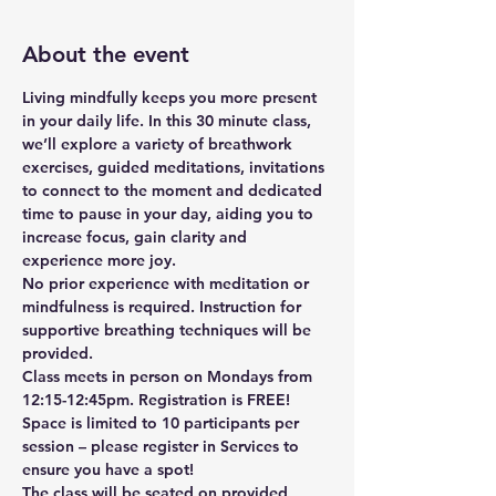
About the event
Living mindfully keeps you more present 
in your daily life. In this 30 minute class, 
we’ll explore a variety of breathwork 
exercises, guided meditations, invitations 
to connect to the moment and dedicated 
time to pause in your day, aiding you to 
increase focus, gain clarity and 
experience more joy. 
No prior experience with meditation or 
mindfulness is required. Instruction for 
supportive breathing techniques will be 
provided.
Class meets in person on Mondays from 
12:15-12:45pm. Registration is FREE! 
Space is limited to 10 participants per 
session – please register in Services to 
ensure you have a spot!
The class will be seated on provided 