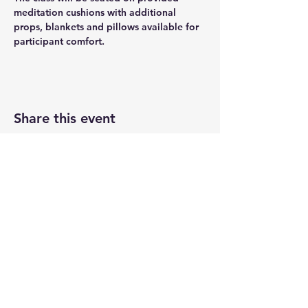
meditation cushions with additional 
props, blankets and pillows available for 
participant comfort.
Share this event
Newtown Wellness Collective
75 Glen Rd, Second Floor, Sandy Hook, CT
Call or Text:
203.437.7999
info@newtownwellnesscollective.com