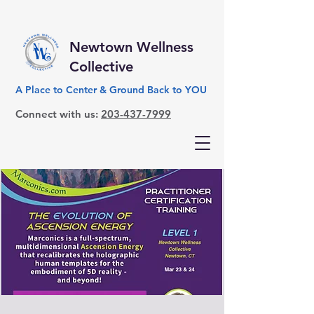
Newtown Wellness
Collective
A Place to Center & Ground Back to YOU
Connect with us:
203-437-7999