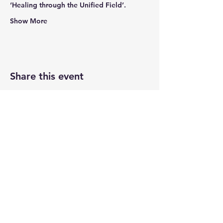
‘Healing through the Unified Field’.
Show More
Share this event
Newtown Wellness Collective
75 Glen Rd, Second Floor, Sandy Hook, CT
Call or Text:
203.437.7999
info@newtownwellnesscollective.com