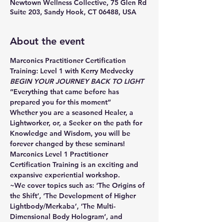
Newtown Wellness Collective, 75 Glen Rd
Suite 203, Sandy Hook, CT 06488, USA
About the event
Marconics Practitioner Certification 
Training: Level 1 with Kerry Medvecky
BEGIN YOUR JOURNEY BACK TO LIGHT
“Everything that came before has 
prepared you for this moment”
Whether you are a seasoned Healer, a 
Lightworker, or, a Seeker on the path for 
Knowledge and Wisdom, you will be 
forever changed by these seminars!
Marconics Level 1 Practitioner 
Certification Training is an exciting and 
expansive experiential workshop.
~We cover topics such as: ‘The Origins of 
the Shift’, ‘The Development of Higher 
Lightbody/Merkaba’, ‘The Multi-
Dimensional Body Hologram’, and 