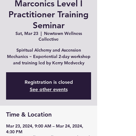
Marconics Level I
Practitioner Training
Seminar
Sat, Mar 23
  |  
Newtown Wellness
Collective
Spiritual Alchemy and Ascension
Mechanics ~ Experiential 2-day workshop
and training led by Kerry Medvecky
Registration is closed
See other events
Time & Location
Mar 23, 2024, 9:00 AM – Mar 24, 2024,
4:30 PM