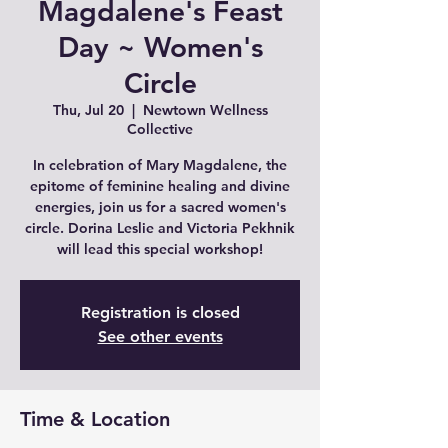
Magdalene's Feast
Day ~ Women's
Circle
Thu, Jul 20
  |  
Newtown Wellness
Collective
In celebration of Mary Magdalene, the
epitome of feminine healing and divine
energies, join us for a sacred women's
circle. Dorina Leslie and Victoria Pekhnik
will lead this special workshop!
Registration is closed
See other events
Time & Location