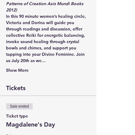
Patterns of Creation Axis Mundi Books 
2012)
In this 90 minute women’s healing circle, 
Victoria and Dorina will guide you 
through readings and discussion, offer 
collective Reiki for energetic balancing, 
invoke sound healing through crystal 
bowls and chimes, and support you 
tapping into your Divine Feminine. Join 
us July 20th as we…
Show More
Tickets
Sale ended
Ticket type
Magdalene's Day