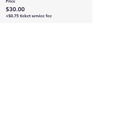
Price
$30.00
+$0.75 ticket service fee
Share this event
Newtown Wellness Collective
75 Glen Rd, Second Floor, Sandy Hook, CT
Call or Text:
203.437.7999
info@newtownwellnesscollective.com