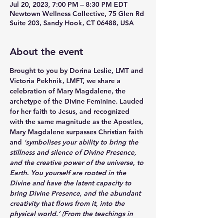
Jul 20, 2023, 7:00 PM – 8:30 PM EDT
Newtown Wellness Collective, 75 Glen Rd
Suite 203, Sandy Hook, CT 06488, USA
About the event
Brought to you by 
Dorina Leslie
, LMT and 
Victoria Pekhnik
, LMFT, we share a 
celebration of Mary Magdalene, the 
archetype of the Divine Feminine. Lauded 
for her faith to Jesus, and recognized 
with the same magnitude as the Apostles, 
Mary Magdalene surpasses Christian faith 
and
 ‘symbolises your ability to bring the 
stillness and silence of Divine Presence, 
and the creative power of the universe, to 
Earth. You yourself are rooted in the 
Divine and have the latent capacity to 
bring Divine Presence, and the abundant 
creativity that flows from it, into the 
physical world.’ (From the teachings in 