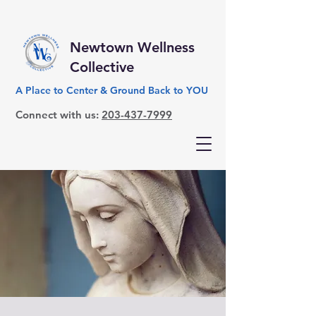
Newtown Wellness
Collective
A Place to Center & Ground Back to YOU
Connect with us:
203-437-7999