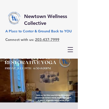
Newtown Wellness
Collective
A Place to Center & Ground Back to YOU
Connect with us:
203-437-7999