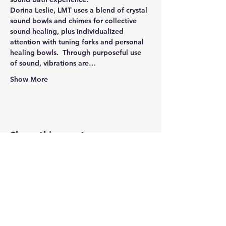
Dorina Leslie, LMT uses a blend of crystal 
sound bowls and chimes for collective 
sound healing, plus individualized 
attention with tuning forks and personal 
healing bowls.  Through purposeful use 
of sound, vibrations are…
Show More
Share this event
Newtown Wellness Collective