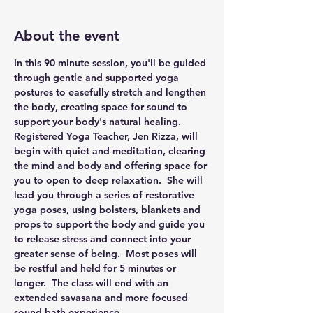
About the event
In this 90 minute session, you'll be guided 
through gentle and supported yoga 
postures to easefully stretch and lengthen 
the body, creating space for sound to 
support your body's natural healing.
Registered Yoga Teacher, Jen Rizza, will 
begin with quiet and meditation, clearing 
the mind and body and offering space for 
you to open to deep relaxation.  She will 
lead you through a series of restorative 
yoga poses, using bolsters, blankets and 
props to support the body and guide you 
to release stress and connect into your 
greater sense of being.  Most poses will 
be restful and held for 5 minutes or 
longer.  The class will end with an 
extended savasana and more focused 
sound bath experience.