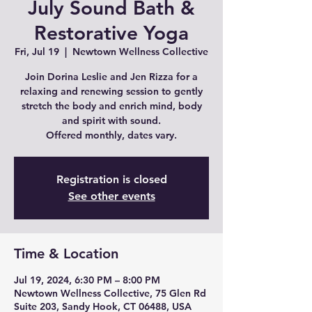
July Sound Bath &
Restorative Yoga
Fri, Jul 19
  |  
Newtown Wellness Collective
Join Dorina Leslie and Jen Rizza for a
relaxing and renewing session to gently
stretch the body and enrich mind, body
and spirit with sound.
Offered monthly, dates vary.
Registration is closed
See other events
Time & Location
Jul 19, 2024, 6:30 PM – 8:00 PM
Newtown Wellness Collective, 75 Glen Rd
Suite 203, Sandy Hook, CT 06488, USA