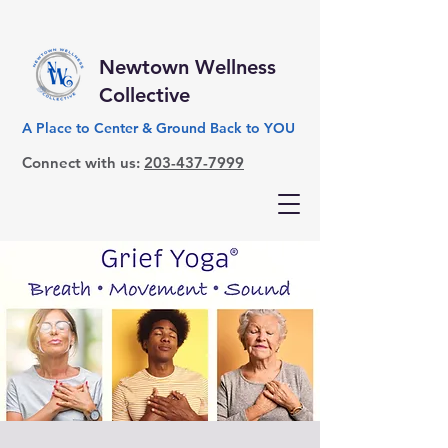
Newtown Wellness
Collective
A Place to Center & Ground Back to YOU
Connect with us:
203-437-7999