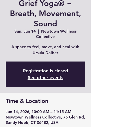
Grief Yoga® ~
Breath, Movement,
Sound
Sun, Jun 14
  |  
Newtown Wellness
Collective
A space to feel, move, and heal with
Ursula Daiber
Registration is closed
See other events
Time & Location
Jun 14, 2026, 10:00 AM – 11:15 AM
Newtown Wellness Collective, 75 Glen Rd,
Sandy Hook, CT 06482, USA