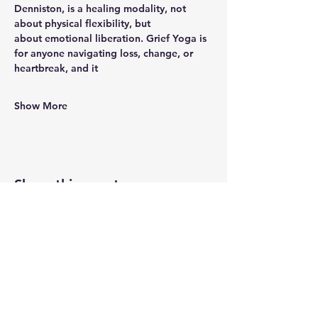
Denniston, is a healing modality, not 
about physical flexibility, but
about emotional liberation. Grief Yoga is 
for anyone navigating loss, change, or 
heartbreak, and it
Show More
Share this event
Newtown Wellness Collective
75 Glen Rd, Second Floor, Sandy Hook, CT