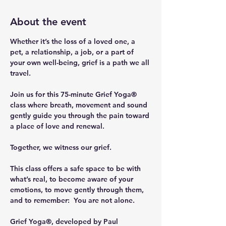
About the event
Whether it’s the loss of a loved one, a 
pet, a relationship, a job, or a part of 
your own well-being, grief is a path we all 
travel.
Join us for this 75-minute Grief Yoga® 
class where breath, movement and sound 
gently guide you through the pain toward 
a place of love and renewal.
Together, we witness our grief.
This class offers a safe space to be with 
what’s real, to become aware of your 
emotions, to move gently through them, 
and to remember:  You are not alone.
Grief Yoga®, developed by Paul 