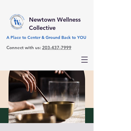
Newtown Wellness
Collective
A Place to Center & Ground Back to YOU
Connect with us:
203-437-7999