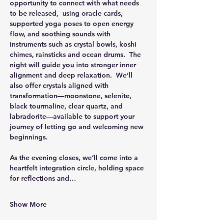
opportunity to connect with what needs 
to be released,  using oracle cards, 
supported yoga poses to open energy 
flow, and soothing sounds with 
instruments such as crystal bowls, koshi 
chimes, rainsticks and ocean drums.  The 
night will guide you into stronger inner 
alignment and deep relaxation.  We’ll 
also offer crystals aligned with 
transformation—moonstone, selenite, 
black tourmaline, clear quartz, and 
labradorite—available to support your 
journey of letting go and welcoming new 
beginnings.
As the evening closes, we’ll come into a 
heartfelt integration circle, holding space 
for reflections and…
Show More