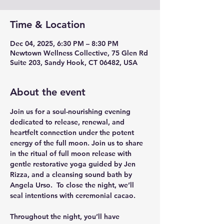
Time & Location
Dec 04, 2025, 6:30 PM – 8:30 PM
Newtown Wellness Collective, 75 Glen Rd
Suite 203, Sandy Hook, CT 06482, USA
About the event
Join us for a soul-nourishing evening 
dedicated to release, renewal, and 
heartfelt connection under the potent 
energy of the full moon. Join us to share 
in the ritual of full moon release with 
gentle restorative yoga guided by Jen 
Rizza, and a cleansing sound bath by 
Angela Urso.  To close the night, we’ll 
seal intentions with ceremonial cacao. 
Throughout the night, you’ll have 