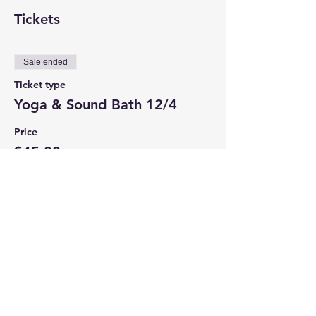
Tickets
Sale ended
Ticket type
Yoga & Sound Bath 12/4
Price
$45.00
+$2.86 CT Tax
+$1.20 ticket service fee
Share this event