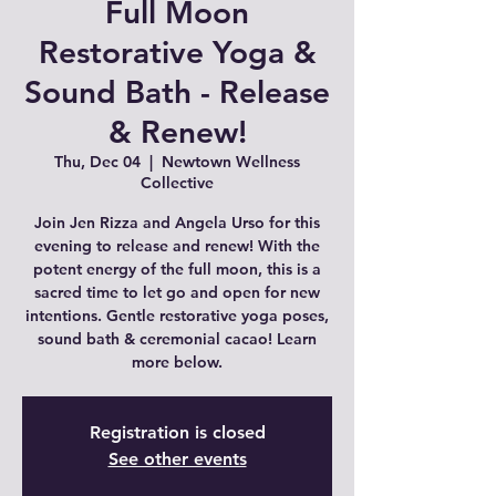
Full Moon
Restorative Yoga &
Sound Bath - Release
& Renew!
Thu, Dec 04
  |  
Newtown Wellness
Collective
Join Jen Rizza and Angela Urso for this
evening to release and renew! With the
potent energy of the full moon, this is a
sacred time to let go and open for new
intentions. Gentle restorative yoga poses,
sound bath & ceremonial cacao! Learn
more below.
Registration is closed
See other events