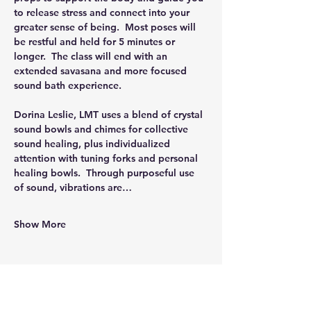
to release stress and connect into your 
greater sense of being.  Most poses will 
be restful and held for 5 minutes or 
longer.  The class will end with an 
extended savasana and more focused 
sound bath experience.
Dorina Leslie, LMT uses a blend of crystal 
sound bowls and chimes for collective 
sound healing, plus individualized 
attention with tuning forks and personal 
healing bowls.  Through purposeful use 
of sound, vibrations are…
Show More
Share this event