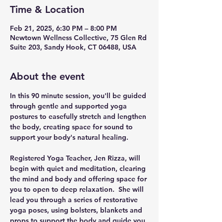
Time & Location
Feb 21, 2025, 6:30 PM – 8:00 PM
Newtown Wellness Collective, 75 Glen Rd
Suite 203, Sandy Hook, CT 06488, USA
About the event
In this 90 minute session, you'll be guided 
through gentle and supported yoga 
postures to easefully stretch and lengthen 
the body, creating space for sound to 
support your body's natural healing.
Registered Yoga Teacher, Jen Rizza, will 
begin with quiet and meditation, clearing 
the mind and body and offering space for 
you to open to deep relaxation.  She will 
lead you through a series of restorative 
yoga poses, using bolsters, blankets and 
props to support the body and guide you 