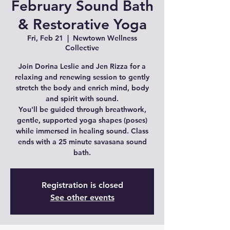
February Sound Bath
& Restorative Yoga
Fri, Feb 21
  |  
Newtown Wellness
Collective
Join Dorina Leslie and Jen Rizza for a
relaxing and renewing session to gently
stretch the body and enrich mind, body
and spirit with sound.
You'll be guided through breathwork,
gentle, supported yoga shapes (poses)
while immersed in healing sound. Class
ends with a 25 minute savasana sound
bath.
Registration is closed
See other events