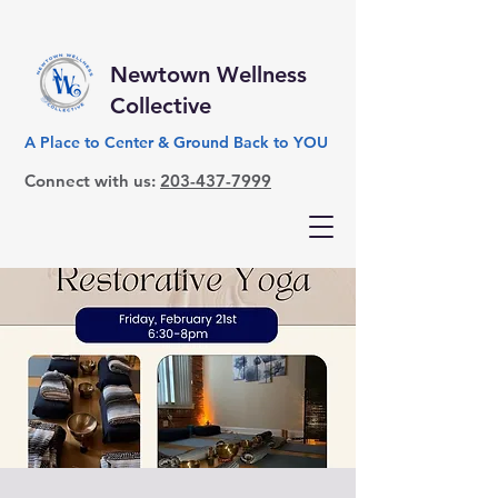
Newtown Wellness
Collective
A Place to Center & Ground Back to YOU
Connect with us:
203-437-7999